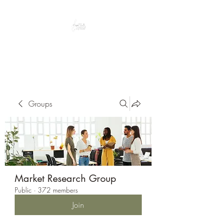
Peacefully enjoy the outdoors
Groups
Market Research Group
Public
·
372 members
Join