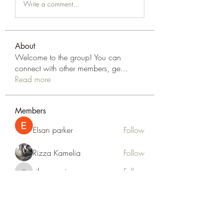
Write a comment...
About
Welcome to the group! You can
connect with other members, ge
...
Read more
Members
Elsan parker
Follow
Rizza Kamelia
Follow
silvervonni
Follow
silvervonni
Khan Zai
Follow
tt88 tt88
Follow