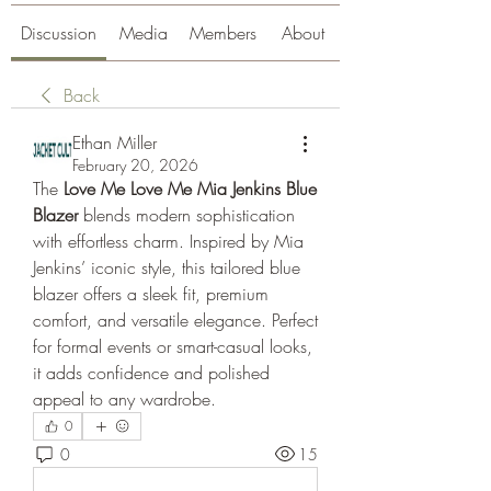
Discussion
Media
Members
About
Back
Ethan Miller
February 20, 2026
The 
Love Me Love Me Mia Jenkins Blue 
Blazer
 blends modern sophistication 
with effortless charm. Inspired by Mia 
Jenkins’ iconic style, this tailored blue 
blazer offers a sleek fit, premium 
comfort, and versatile elegance. Perfect 
for formal events or smart-casual looks, 
it adds confidence and polished 
appeal to any wardrobe.
0
0
15