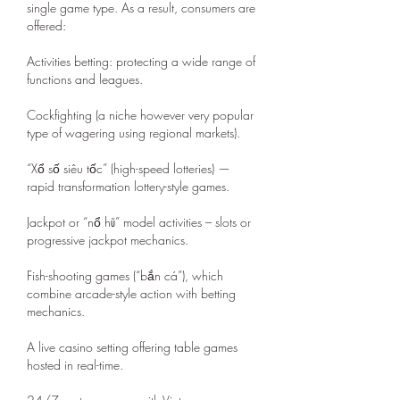
single game type. As a result, consumers are 
offered:
Activities betting: protecting a wide range of 
functions and leagues.
Cockfighting (a niche however very popular 
type of wagering using regional markets).
“Xổ số siêu tốc” (high-speed lotteries) — 
rapid transformation lottery-style games.
Jackpot or “nổ hũ” model activities – slots or 
progressive jackpot mechanics.
Fish-shooting games (“bắn cá”), which 
combine arcade-style action with betting 
mechanics.
A live casino setting offering table games 
hosted in real-time.