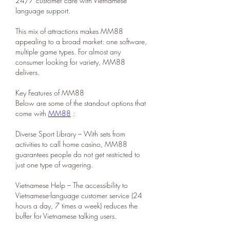
24/7 customer care with Vietnamese 
language support.
This mix of attractions makes MM88 
appealing to a broad market: one software, 
multiple game types. For almost any 
consumer looking for variety, MM88 
delivers.
Key Features of MM88
Below are some of the standout options that 
come with 
MM88
 :
Diverse Sport Library – With sets from 
activities to call home casino, MM88 
guarantees people do not get restricted to 
just one type of wagering.
Vietnamese Help – The accessibility to 
Vietnamese-language customer service (24 
hours a day, 7 times a week) reduces the 
buffer for Vietnamese talking users.