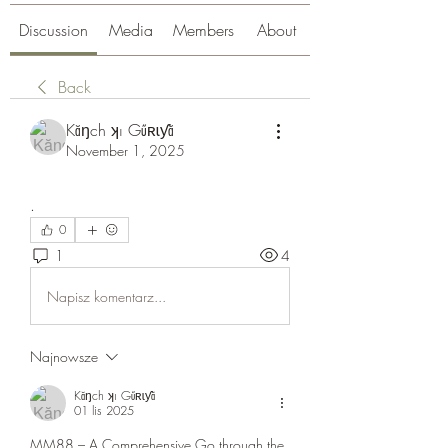
Discussion
Media
Members
About
Back
Kăŋch ʞı Gűʀɩƴă
November 1, 2025
.
0
1
4
Napisz komentarz...
Najnowsze
Kăŋch ʞı Gűʀɩƴă
01 lis 2025
MM88 – A Comprehensive Go through the 