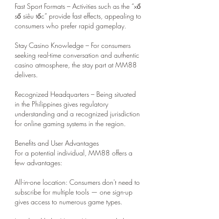
Fast Sport Formats – Activities such as the “xổ 
số siêu tốc” provide fast effects, appealing to 
consumers who prefer rapid gameplay.
Stay Casino Knowledge – For consumers 
seeking real-time conversation and authentic 
casino atmosphere, the stay part at MM88 
delivers.
Recognized Headquarters – Being situated 
in the Philippines gives regulatory 
understanding and a recognized jurisdiction 
for online gaming systems in the region.
Benefits and User Advantages
For a potential individual, MM88 offers a 
few advantages:
All-in-one location: Consumers don't need to 
subscribe for multiple tools — one sign-up 
gives access to numerous game types.