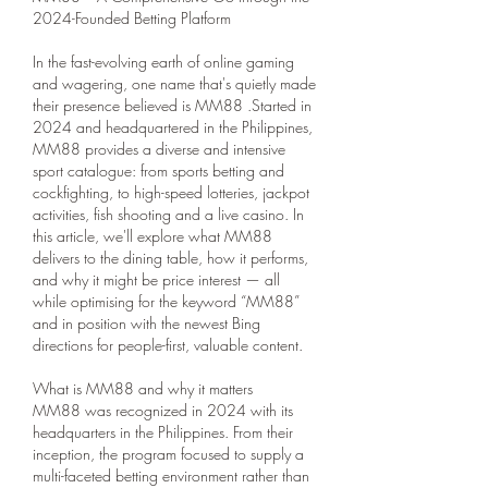
2024-Founded Betting Platform
In the fast-evolving earth of online gaming 
and wagering, one name that's quietly made 
their presence believed is MM88 .Started in 
2024 and headquartered in the Philippines, 
MM88 provides a diverse and intensive 
sport catalogue: from sports betting and 
cockfighting, to high-speed lotteries, jackpot 
activities, fish shooting and a live casino. In 
this article, we'll explore what MM88 
delivers to the dining table, how it performs, 
and why it might be price interest — all 
while optimising for the keyword “MM88” 
and in position with the newest Bing 
directions for people-first, valuable content. 
What is MM88 and why it matters
MM88 was recognized in 2024 with its 
headquarters in the Philippines. From their 
inception, the program focused to supply a 
multi-faceted betting environment rather than 