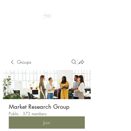
Peacefully enjoy the outdoors
Groups
Market Research Group
Public
·
372 members
Join