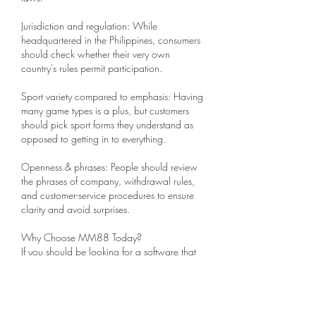
Jurisdiction and regulation: While 
headquartered in the Philippines, consumers 
should check whether their very own 
country's rules permit participation.
Sport variety compared to emphasis: Having 
many game types is a plus, but customers 
should pick sport forms they understand as 
opposed to getting in to everything.
Openness & phrases: People should review 
the phrases of company, withdrawal rules, 
and customer-service procedures to ensure 
clarity and avoid surprises.
Why Choose MM88 Today?
If you should be looking for a software that 
gives a wide selection of gaming choices — 
from activities to casino, fast lotteries, fish 
shooting and more — then MM88 is a 
powerful contender. The fact that it was 