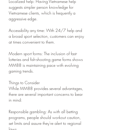
Localized help: Having Vietnamese help 
suggests simpler person knowledge for 
Vietnamese clients, which is frequently a 
aggressive edge.
Accessibility any time: With 24/7 help and 
a broad sport selection, customers can enjoy 
at times convenient to them.
Modern sport forms: The inclusion of fast-
lotteries and fish-shooting game forms shows 
MM88 is maintaining pace with evolving 
gaming trends.
Things to Consider
While MM88 provides several advantages, 
there are several important concerns to bear 
in mind:
Responsible gambling: As with all betting 
programs, people should workout caution, 
set limits and assure they're alert to regional 
laws.