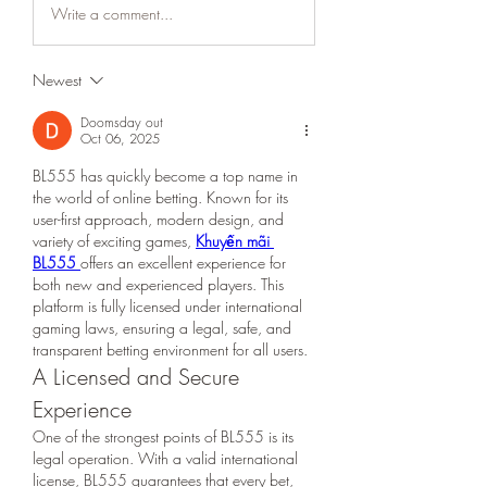
Write a comment...
Newest
Doomsday out
Oct 06, 2025
BL555 has quickly become a top name in 
the world of online betting. Known for its 
user-first approach, modern design, and 
variety of exciting games, 
Khuyến mãi 
BL555 
offers an excellent experience for 
both new and experienced players. This 
platform is fully licensed under international 
gaming laws, ensuring a legal, safe, and 
transparent betting environment for all users.
A Licensed and Secure 
Experience
One of the strongest points of BL555 is its 
legal operation. With a valid international 
license, BL555 guarantees that every bet, 