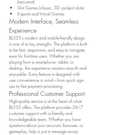
baccarat)
Slot Games (classic, 3D, jackpot slots)
E-sports and Virtual Games
Modern Interface, Seamless 
Experience
BL555’s modern and mobile-friendly design 
is one of its key strengths. The platform is built 
to be fast, responsive, and easy to navigate, 
even for first-time users. Whether you are 
playing from a smartphone, tablet, or 
desktop, the experience remains smooth and 
enjoyable. Every feature is designed with 
user convenience in mind—from quick sign-
ups to fast payment processing.
Professional Customer Support
High-quality service is at the heart of what 
BL555 offers. The platform provides 24/7 
customer support with a friendly and 
knowledgeable team. Whether you have 
questions about your account, bonuses, or 
gameplay, help is just a message away. 