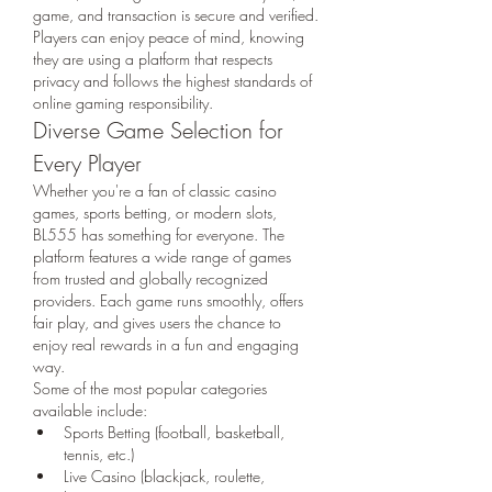
game, and transaction is secure and verified. 
Players can enjoy peace of mind, knowing 
they are using a platform that respects 
privacy and follows the highest standards of 
online gaming responsibility.
Diverse Game Selection for 
Every Player
Whether you're a fan of classic casino 
games, sports betting, or modern slots, 
BL555 has something for everyone. The 
platform features a wide range of games 
from trusted and globally recognized 
providers. Each game runs smoothly, offers 
fair play, and gives users the chance to 
enjoy real rewards in a fun and engaging 
way.
Some of the most popular categories 
available include:
Sports Betting (football, basketball, 
tennis, etc.)
Live Casino (blackjack, roulette, 