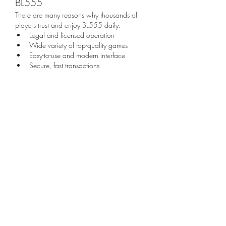
BL555
There are many reasons why thousands of 
players trust and enjoy BL555 daily:
Legal and licensed operation
Wide variety of top-quality games
Easy-to-use and modern interface
Secure, fast transactions
Dedicated customer service
Focus on player safety and transparency
Final Thoughts
BL555 is not just another online betting site
—it’s a complete, premium platform 
designed for today’s digital players. With a 
strong focus on trust, quality, and user 
satisfaction, BL555 continues to grow as a 
leader in the online gaming world.