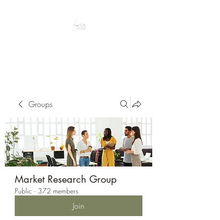
Peacefully enjoy the outdoors
Groups
Market Research Group
Public
·
372 members
Join