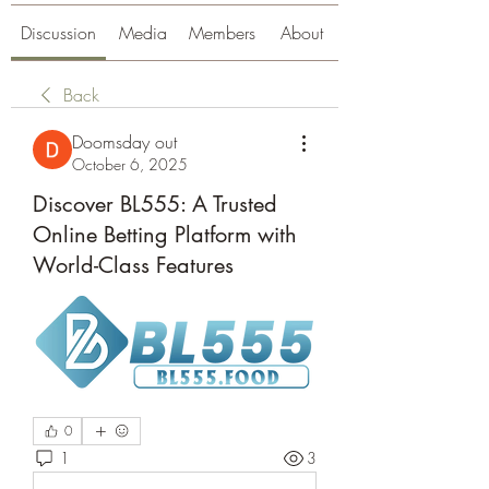
Discussion
Media
Members
About
Back
Doomsday out
October 6, 2025
Discover BL555: A Trusted
Online Betting Platform with
World-Class Features
0
1
3