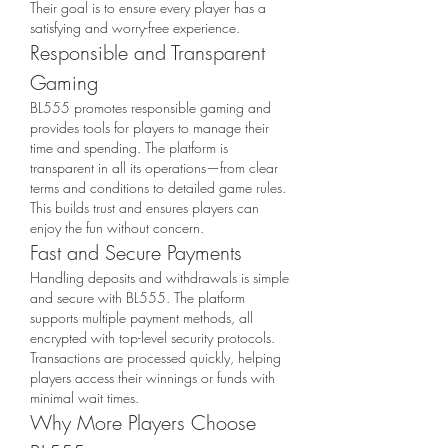
Their goal is to ensure every player has a 
satisfying and worry-free experience.
Responsible and Transparent 
Gaming
BL555 promotes responsible gaming and 
provides tools for players to manage their 
time and spending. The platform is 
transparent in all its operations—from clear 
terms and conditions to detailed game rules. 
This builds trust and ensures players can 
enjoy the fun without concern.
Fast and Secure Payments
Handling deposits and withdrawals is simple 
and secure with BL555. The platform 
supports multiple payment methods, all 
encrypted with top-level security protocols. 
Transactions are processed quickly, helping 
players access their winnings or funds with 
minimal wait times.
Why More Players Choose 