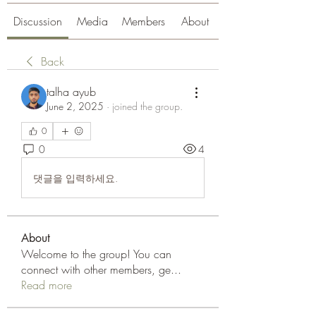
Discussion
Media
Members
About
Back
talha ayub
June 2, 2025
·
joined the group.
0
0
4
댓글을 입력하세요.
About
Welcome to the group! You can
connect with other members, ge
...
Read more