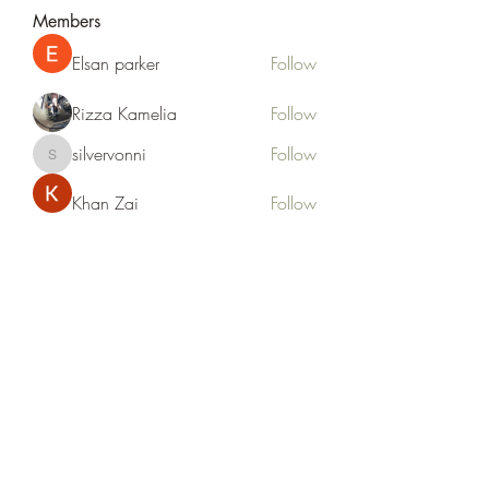
Members
Elsan parker
Follow
Rizza Kamelia
Follow
silvervonni
Follow
silvervonni
Khan Zai
Follow
tt88 tt88
Follow
See All Members (372)
Life Outside