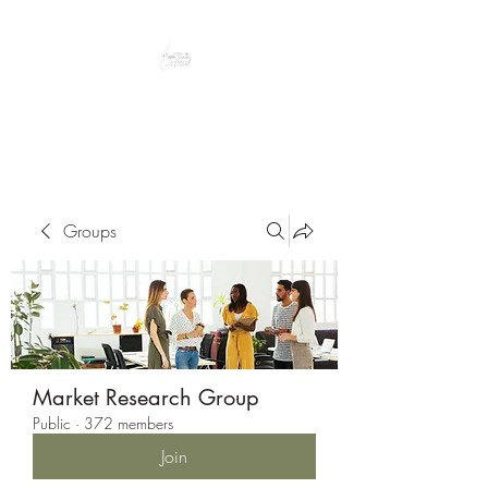
Peacefully enjoy the outdoors
Groups
Market Research Group
Public
·
372 members
Join