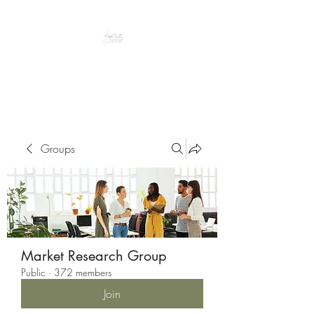
Peacefully enjoy the outdoors
Groups
Market Research Group
Public
·
372 members
Join