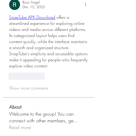
Ross Angel
Dec 10, 2025
SnapTube APK Download
 offers a 
streamlined experience for exploring online 
videos and media across different platforms. 
Its categorized layout helps users find 
content quickly, while the interface maintains 
a smooth and organized structure. 
SnapTube’s simplicity and accessible options 
make it appealing for people who frequently 
explore video content.
Like
Reply
Show more comments
About
Welcome to the group! You can
connect with other members, ge
...
Read more