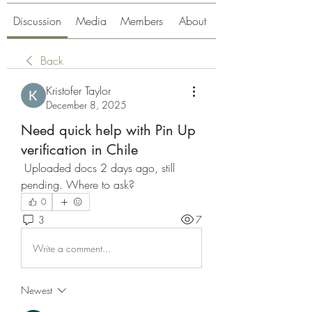
Discussion
Media
Members
About
Back
Kristofer Taylor
December 8, 2025
Need quick help with Pin Up
verification in Chile
 Uploaded docs 2 days ago, still 
pending. Where to ask?
0
3
7
Write a comment...
Newest