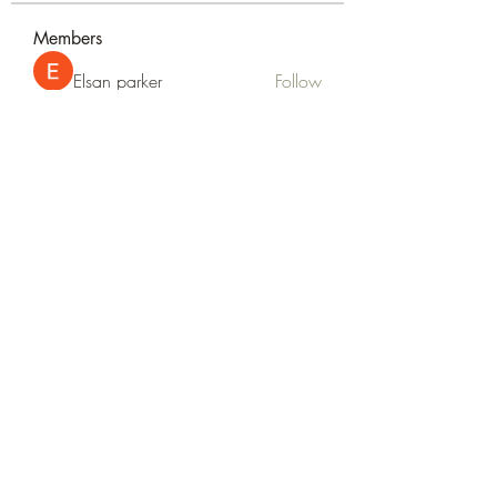
Members
Elsan parker
Follow
Rizza Kamelia
Follow
silvervonni
Follow
silvervonni
Khan Zai
Follow
tt88 tt88
Follow
See All Members (372)