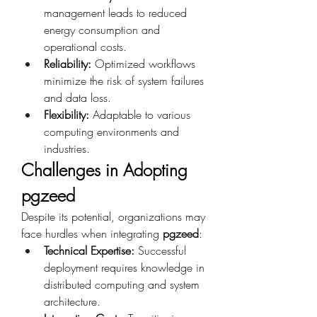
management leads to reduced 
energy consumption and 
operational costs.
Reliability:
 Optimized workflows 
minimize the risk of system failures 
and data loss.
Flexibility:
 Adaptable to various 
computing environments and 
industries.
Challenges in Adopting 
pgzeed
Despite its potential, organizations may 
face hurdles when integrating 
pgzeed
:
Technical Expertise:
 Successful 
deployment requires knowledge in 
distributed computing and system 
architecture.