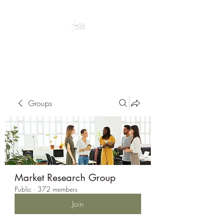
Peacefully enjoy the outdoors
Groups
Market Research Group
Public
·
372 members
Join