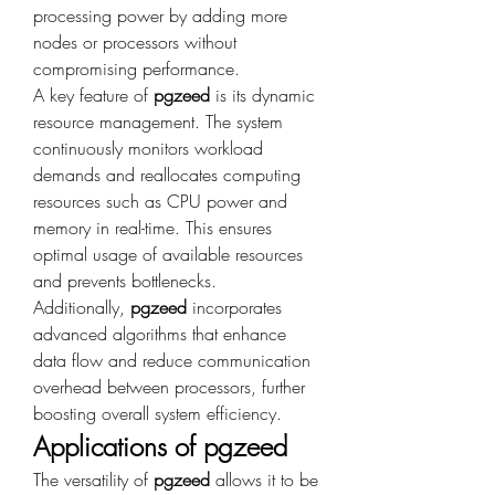
processing power by adding more 
nodes or processors without 
compromising performance.
A key feature of 
pgzeed
 is its dynamic 
resource management. The system 
continuously monitors workload 
demands and reallocates computing 
resources such as CPU power and 
memory in real-time. This ensures 
optimal usage of available resources 
and prevents bottlenecks.
Additionally, 
pgzeed
 incorporates 
advanced algorithms that enhance 
data flow and reduce communication 
overhead between processors, further 
boosting overall system efficiency.
Applications of pgzeed
The versatility of 
pgzeed
 allows it to be 