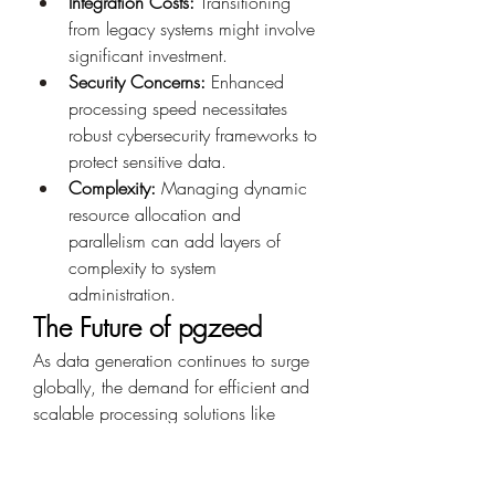
Integration Costs:
 Transitioning 
from legacy systems might involve 
significant investment.
Security Concerns:
 Enhanced 
processing speed necessitates 
robust cybersecurity frameworks to 
protect sensitive data.
Complexity:
 Managing dynamic 
resource allocation and 
parallelism can add layers of 
complexity to system 
administration.
The Future of pgzeed
As data generation continues to surge 
globally, the demand for efficient and 
scalable processing solutions like 
pgzeed
 will only grow. Innovations in 
hardware and software will likely 
enhance its capabilities further, 