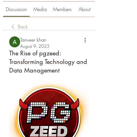
Discussion
Media
Members
About
Back
Tanveer khan
August 9, 2025
The Rise of pgzeed:
Transforming Technology and
Data Management