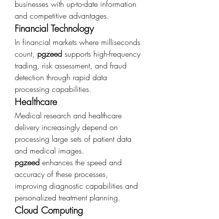
businesses with up-to-date information 
and competitive advantages.
Financial Technology
In financial markets where milliseconds 
count, 
pgzeed
 supports high-frequency 
trading, risk assessment, and fraud 
detection through rapid data 
processing capabilities.
Healthcare
Medical research and healthcare 
delivery increasingly depend on 
processing large sets of patient data 
and medical images. 
pgzeed
 enhances the speed and 
accuracy of these processes, 
improving diagnostic capabilities and 
personalized treatment planning.
Cloud Computing