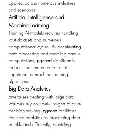
applied across numerous industries 
and scenarios:
Artificial Intelligence and 
Machine Learning
Training AI models requires handling 
vast datasets and numerous 
computational cycles. By accelerating 
data processing and enabling parallel 
computations, 
pgzeed
 significantly 
reduces the time needed to train 
sophisticated machine learning 
algorithms.
Big Data Analytics
Enterprises dealing with large data 
volumes rely on timely insights to drive 
decision-making. 
pgzeed
 facilitates 
real-time analytics by processing data 
quickly and efficiently, providing 