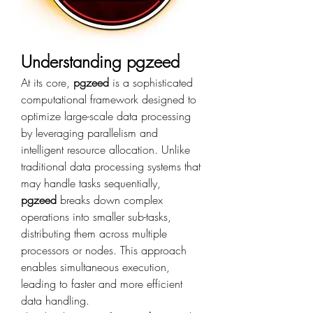
Understanding pgzeed
At its core, 
pgzeed
 is a sophisticated 
computational framework designed to 
optimize large-scale data processing 
by leveraging parallelism and 
intelligent resource allocation. Unlike 
traditional data processing systems that 
may handle tasks sequentially, 
pgzeed
 breaks down complex 
operations into smaller sub-tasks, 
distributing them across multiple 
processors or nodes. This approach 
enables simultaneous execution, 
leading to faster and more efficient 
data handling.