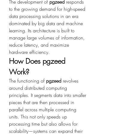
The development of 
pgzeed
 responds 
to the growing demand for high-speed 
data processing solutions in an era 
dominated by big data and machine 
learning. Its architecture is built to 
manage large volumes of information, 
reduce latency, and maximize 
hardware efficiency.
How Does pgzeed 
Work?
The functioning of 
pgzeed
 revolves 
around distributed computing 
principles. It segments data into smaller 
pieces that are then processed in 
parallel across multiple computing 
units. This not only speeds up 
processing time but also allows for 
scalability—systems can expand their 