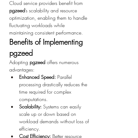
Cloud service providers benefit from 
pgzeed
’s scalability and resource 
optimization, enabling them to handle 
fluctuating workloads while 
maintaining consistent performance.
Benefits of Implementing 
pgzeed
Adopting 
pgzeed
 offers numerous 
advantages:
Enhanced Speed:
 Parallel 
processing drastically reduces the 
time required for complex 
computations.
Scalability:
 Systems can easily 
scale up or down based on 
workload demands without loss of 
efficiency.
Cost Efficiency:
 Better resource 