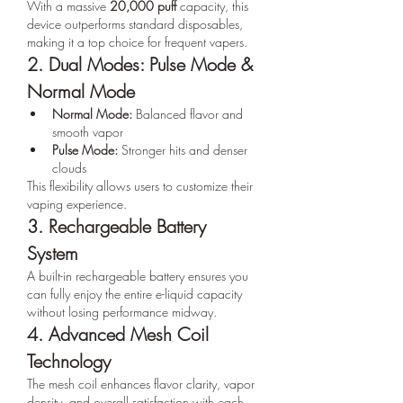
With a massive 
20,000 puff
 capacity, this 
device outperforms standard disposables, 
making it a top choice for frequent vapers.
2. Dual Modes: Pulse Mode & 
Normal Mode
Normal Mode:
 Balanced flavor and 
smooth vapor
Pulse Mode:
 Stronger hits and denser 
clouds
This flexibility allows users to customize their 
vaping experience.
3. Rechargeable Battery 
System
A built-in rechargeable battery ensures you 
can fully enjoy the entire e-liquid capacity 
without losing performance midway.
4. Advanced Mesh Coil 
Technology
The mesh coil enhances flavor clarity, vapor 
density, and overall satisfaction with each 