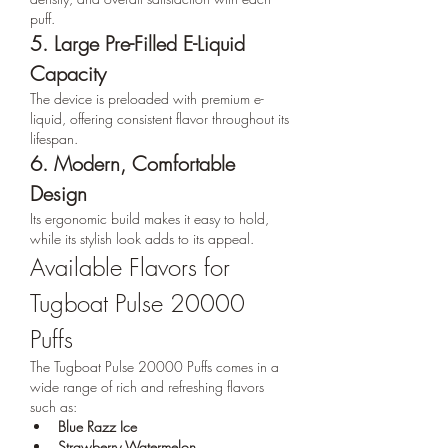
puff.
5. Large Pre-Filled E-Liquid 
Capacity
The device is preloaded with premium e-
liquid, offering consistent flavor throughout its 
lifespan.
6. Modern, Comfortable 
Design
Its ergonomic build makes it easy to hold, 
while its stylish look adds to its appeal.
Available Flavors for 
Tugboat Pulse 20000 
Puffs
The Tugboat Pulse 20000 Puffs comes in a 
wide range of rich and refreshing flavors 
such as:
Blue Razz Ice
Strawberry Watermelon