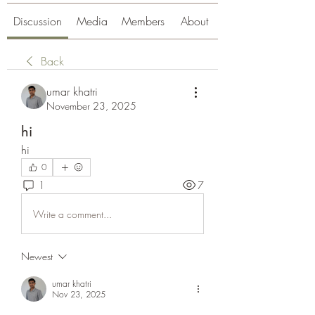
Discussion
Media
Members
About
Back
umar khatri
November 23, 2025
hi
hi
0
1
7
Write a comment...
Newest
umar khatri
Nov 23, 2025