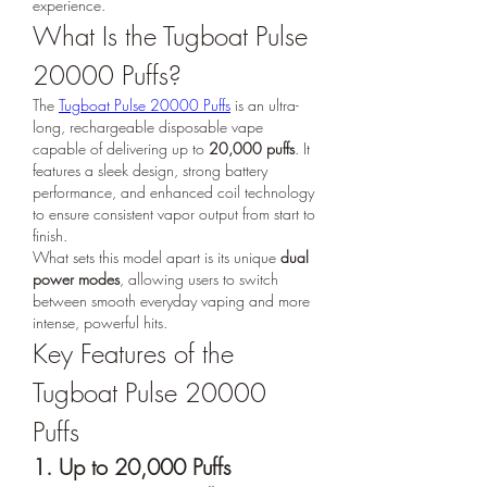
experience.
What Is the Tugboat Pulse 
20000 Puffs?
The 
Tugboat Pulse 20000 Puffs
 is an ultra-
long, rechargeable disposable vape 
capable of delivering up to 
20,000 puffs
. It 
features a sleek design, strong battery 
performance, and enhanced coil technology 
to ensure consistent vapor output from start to 
finish.
What sets this model apart is its unique 
dual 
power modes
, allowing users to switch 
between smooth everyday vaping and more 
intense, powerful hits.
Key Features of the 
Tugboat Pulse 20000 
Puffs
1. Up to 20,000 Puffs