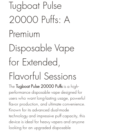
Tugboat Pulse 
20000 Puffs: A 
Premium 
Disposable Vape 
for Extended, 
Flavorful Sessions
The 
Tugboat Pulse 20000 Puffs
 is a high-
performance disposable vape designed for 
users who want long-lasting usage, powerful 
flavor production, and ultimate convenience. 
Known for its advanced dual-mode 
technology and impressive puff capacity, this 
device is ideal for heavy vapers and anyone 
looking for an upgraded disposable 