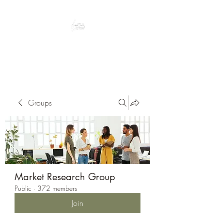
Peacefully enjoy the outdoors
Groups
Market Research Group
Public
·
372 members
Join