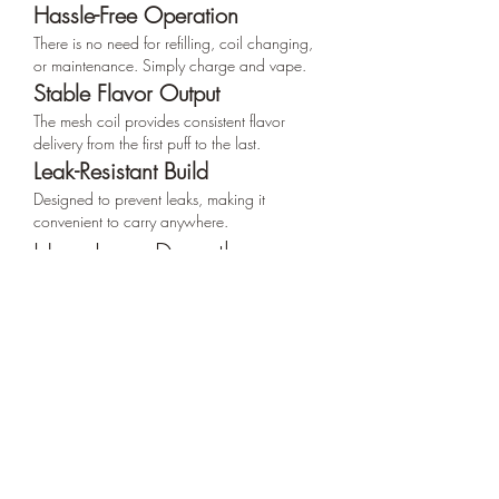
Hassle-Free Operation
There is no need for refilling, coil changing, 
or maintenance. Simply charge and vape.
Stable Flavor Output
The mesh coil provides consistent flavor 
delivery from the first puff to the last.
Leak-Resistant Build
Designed to prevent leaks, making it 
convenient to carry anywhere.
How Long Does the 
Tugboat Pulse 20000 
Puffs Last?
Actual duration varies by user:
Light users:
 2–3 weeks
Moderate users:
 7–12 days
Heavy users:
 4–7 days
Its powerful battery and large e-liquid 
reservoir ensure reliable, long-term 
performance.