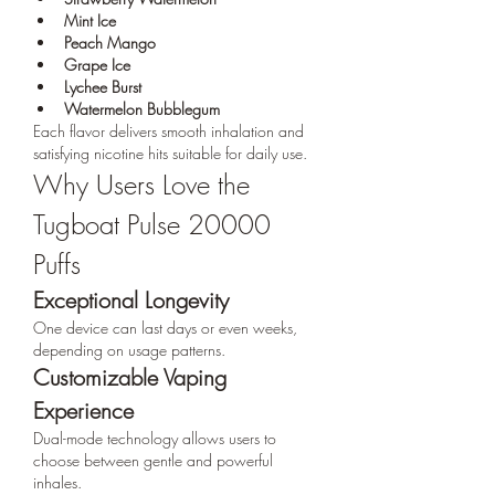
Mint Ice
Peach Mango
Grape Ice
Lychee Burst
Watermelon Bubblegum
Each flavor delivers smooth inhalation and 
satisfying nicotine hits suitable for daily use.
Why Users Love the 
Tugboat Pulse 20000 
Puffs
Exceptional Longevity
One device can last days or even weeks, 
depending on usage patterns.
Customizable Vaping 
Experience
Dual-mode technology allows users to 
choose between gentle and powerful 
inhales.