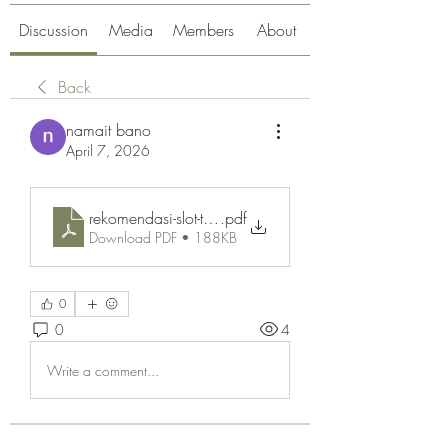
Discussion
Media
Members
About
Back
namait bano
April 7, 2026
rekomendasi-slot-terpopuler
.pdf
Download PDF • 188KB
0
0
4
Write a comment...