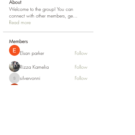
About
Welcome to the group! You can
connect with other members, ge
...
Read more
Members
Elsan parker
Follow
Rizza Kamelia
Follow
silvervonni
Follow
silvervonni
Khan Zai
Follow
tt88 tt88
Follow
See All Members (372)