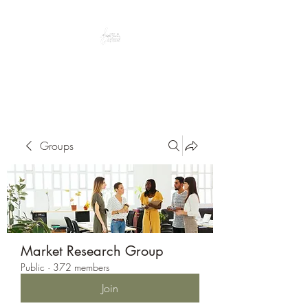
Peacefully enjoy the outdoors
Groups
Market Research Group
Public
·
372 members
Join