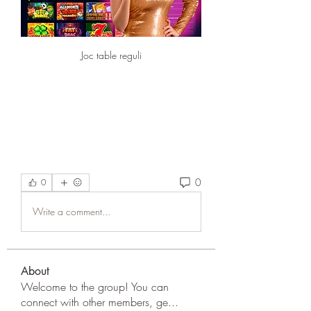
Joc table reguli
0
0
Write a comment...
About
Welcome to the group! You can
connect with other members, ge
...