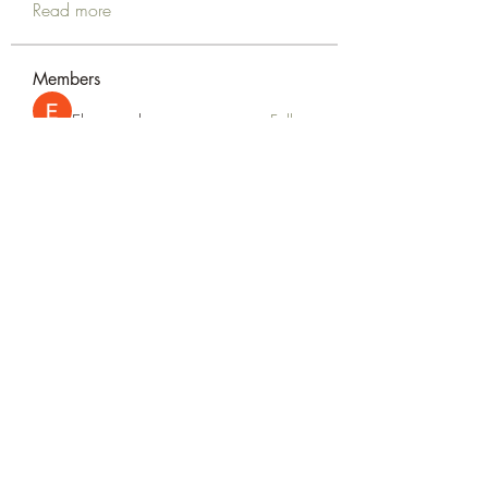
Read more
Members
Elsan parker
Follow
Rizza Kamelia
Follow
silvervonni
Follow
silvervonni
Khan Zai
Follow
tt88 tt88
Follow
See All Members (372)