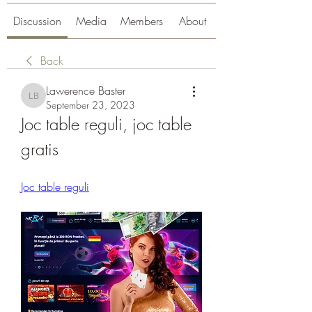
Discussion
Media
Members
About
Back
Lawerence Baster
Lawerence Baster
September 23, 2023
Joc table reguli, joc table 
gratis
Joc table reguli