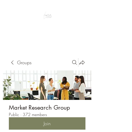
Peacefully enjoy the outdoors
Groups
Market Research Group
Public
·
372 members
Join