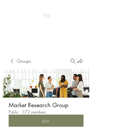
Peacefully enjoy the outdoors
Groups
Market Research Group
Public
·
372 members
Join