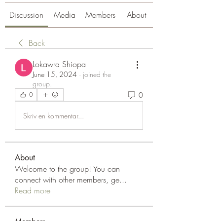
Discussion
Media
Members
About
Back
Lokawra Shiopa
June 15, 2024
·
joined the
group.
0
0
Skriv en kommentar...
About
Welcome to the group! You can
connect with other members, ge
...
Read more