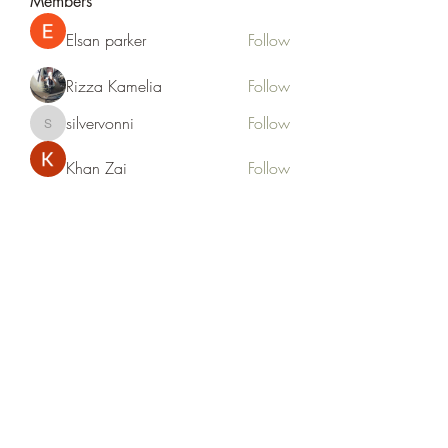
Members
Elsan parker
Follow
Rizza Kamelia
Follow
silvervonni
Follow
silvervonni
Khan Zai
Follow
tt88 tt88
Follow
See All Members (372)
Life Outside