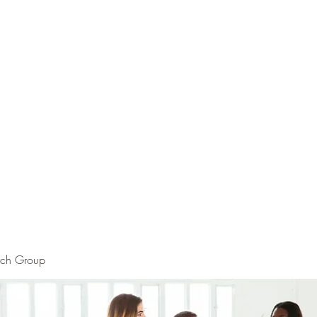
rch Group