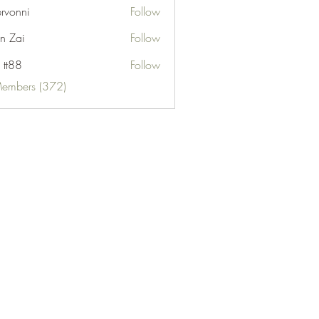
ervonni
Follow
ni
n Zai
Follow
 tt88
Follow
Members (372)