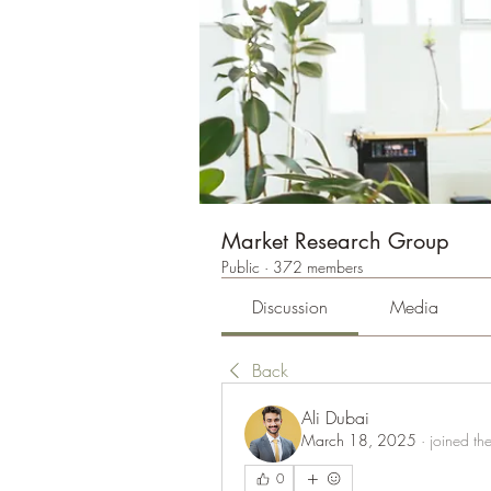
Market Research Group
Public
·
372 members
Discussion
Media
Back
Ali Dubai
March 18, 2025
·
joined th
0