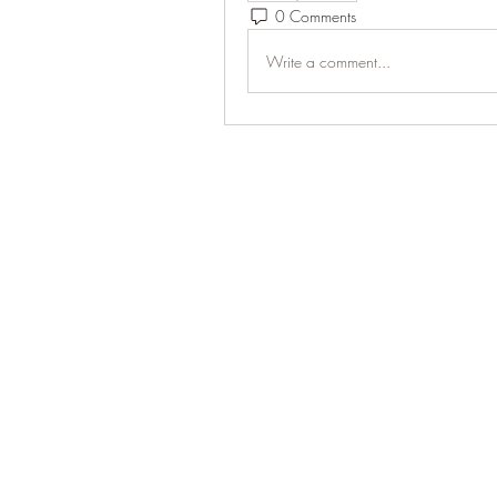
0 Comments
Write a comment...