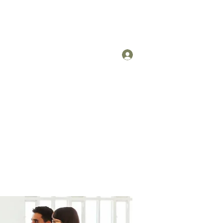
Log In