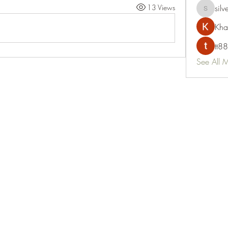
13 Views
silv
silvervon
Kha
tt88
See All 