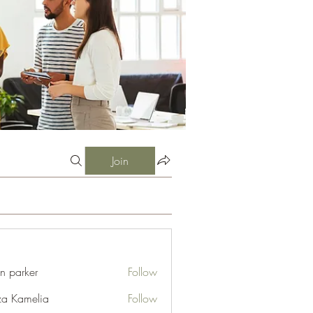
Join
an parker
Follow
za Kamelia
Follow