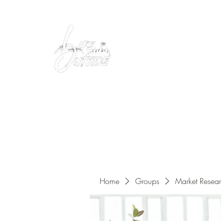
Peacefully enjoy the outdoors
Home
Groups
Market Resea