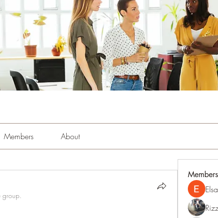
Members
About
Members
Els
e group.
Riz