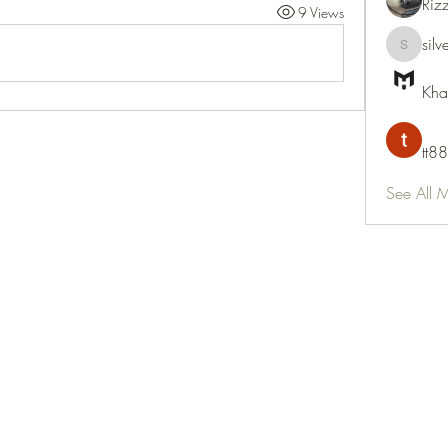
Riz
9 Views
silv
silvervon
Kha
tt88
See All 