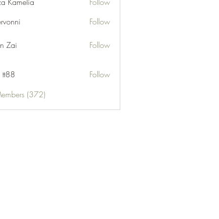
za Kamelia
Follow
ervonni
Follow
ni
n Zai
Follow
 tt88
Follow
Members (372)