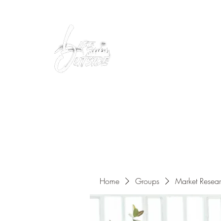
Peacefully enjoy the outdoors
Home
Groups
Market Resea