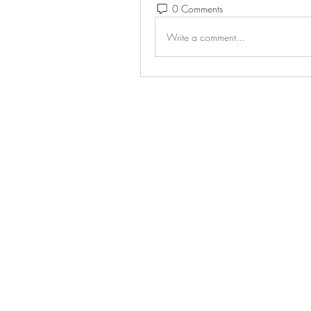
0 Comments
Write a comment...