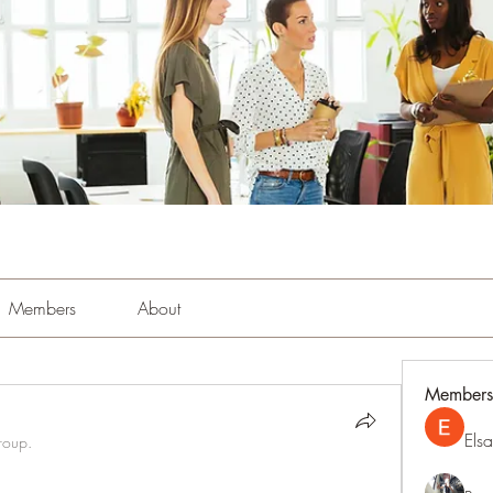
Members
About
Members
Els
roup.