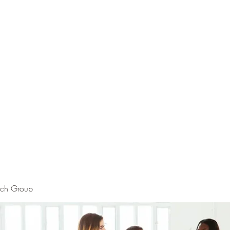
rch Group