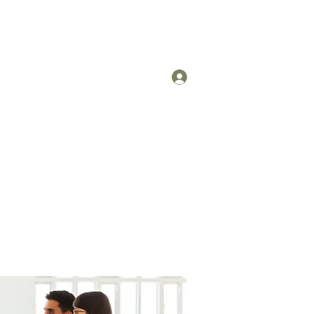
Log In