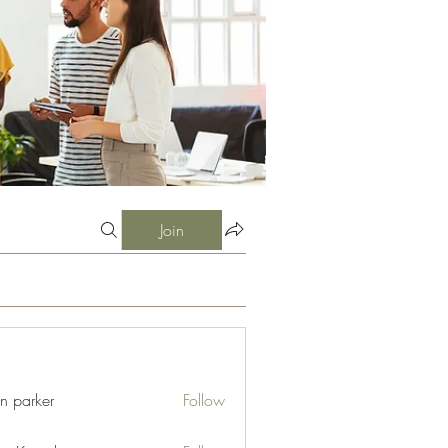
Join
an parker
Follow