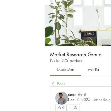
Market Research Group
Public
·
372 members
Discussion
Media
Back
umar khatri
June 16, 2025
·
joined the g
0