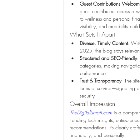
Guest Contributions Welcom
guest contributors across a 
to wellness and personal fin
visibility, and credibility buil
What Sets It Apart
Diverse, Timely Content
: With
2025, the blog stays relevan
Structured and SEO-Friendly
:
categories, making navigatio
performance 
Trust & Transparency
: The sit
terms of service—signaling pr
security 
Overall Impression
TheDigitalIsmail.com
 is a comprehe
trending tech insights, entrepreneur
recommendations. It’s clearly cra
financially, and personally.