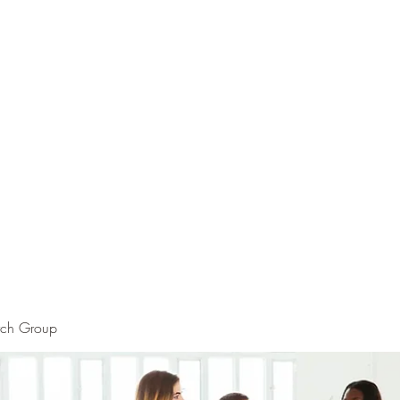
rch Group