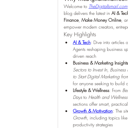
Welcome to 
TheDigitalIsmail.com
blog delivers the latest in 
AI & Tec
Finance
, 
Make Money Online
, a
empower modern creators, entrepr
Key Highlights
AI & Tech
: Dive into articles
Agents reshaping business s
driven reach 
Business & Marketing Insights
Sectors to Invest In
, 
Business
to Start Digital Marketing f
for anyone seeking to build o
Lifestyle & Wellness
: From 
Be
Days
 to 
Health and Wellness 
sections offer smart, practic
Growth & Motivation
: The si
Growth
, including topics lik
productivity strategies 