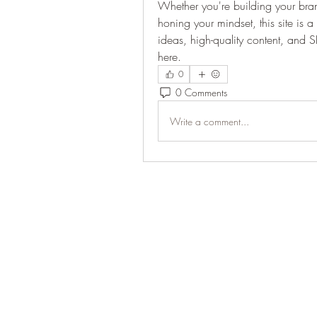
Whether you're building your brand,
honing your mindset, this site is a 
ideas, high-quality content, and S
here.
0
0 Comments
Write a comment...