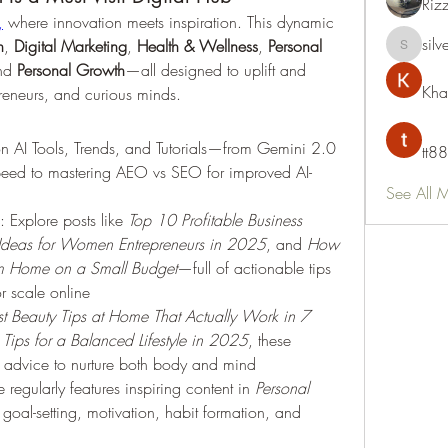
Riz
,
 where innovation meets inspiration. This dynamic 
silv
h
, 
Digital Marketing
, 
Health & Wellness
, 
Personal 
silvervon
nd 
Personal Growth
—all designed to uplift and 
Kha
eneurs, and curious minds.
 on AI Tools, Trends, and Tutorials—from Gemini 2.0 
tt88
peed to mastering AEO vs SEO for improved AI-
See All 
: Explore posts like 
Top 10 Profitable Business 
 Ideas for Women Entrepreneurs in 2025
, and 
How 
rom Home on a Small Budget
—full of actionable tips 
r scale online 
st Beauty Tips at Home That Actually Work in 7 
Tips for a Balanced Lifestyle in 2025
, these 
al advice to nurture both body and mind 
te regularly features inspiring content in 
Personal 
e goal-setting, motivation, habit formation, and 