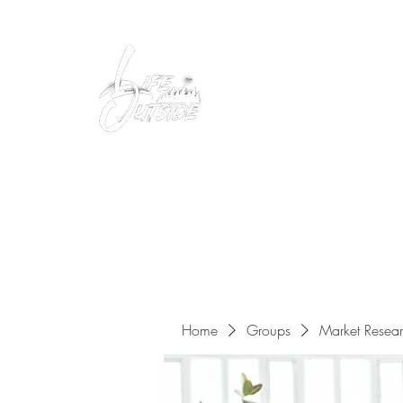
Peacefully enjoy the outdoors
Home
Groups
Market Resea