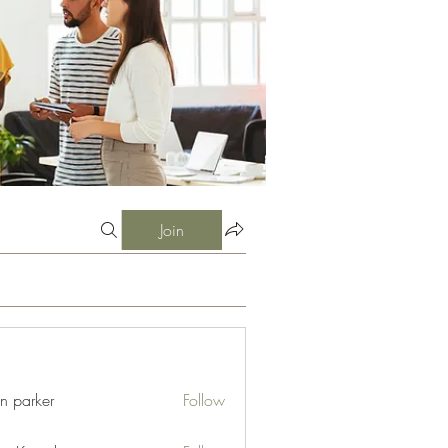
Join
an parker
Follow