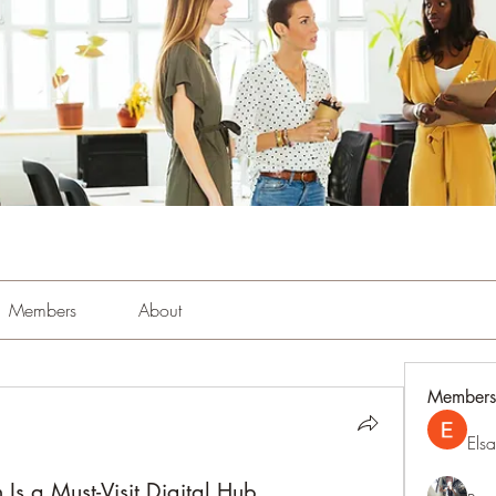
Members
About
Members
Els
Is a Must-Visit Digital Hub