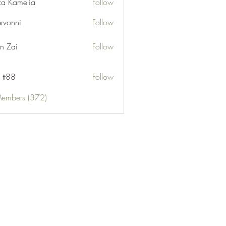
za Kamelia
Follow
ervonni
Follow
ni
n Zai
Follow
 tt88
Follow
Members (372)