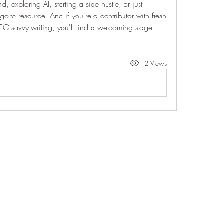
 exploring AI, starting a side hustle, or just 
go-to resource. And if you're a contributor with fresh 
EO-savvy writing, you'll find a welcoming stage 
12 Views
Life Outside
jay@life-outside.net
Ninety-Six, SC