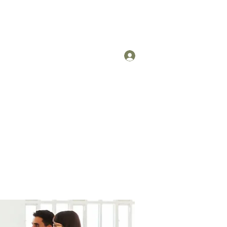
Log In