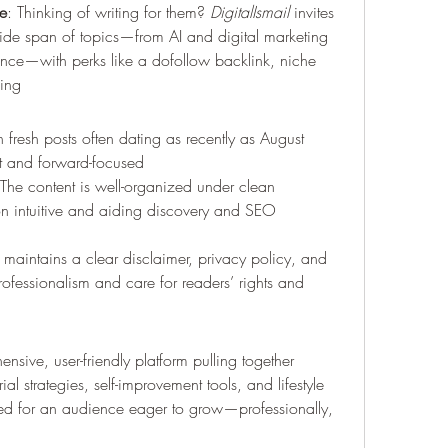
e
: Thinking of writing for them? 
DigitalIsmail
 invites 
wide span of topics—from AI and digital marketing 
ance—with perks like a dofollow backlink, niche 
ding 
 fresh posts often dating as recently as August 
t and forward-focused 
 The content is well-organized under clean 
n intuitive and aiding discovery and SEO 
e maintains a clear disclaimer, privacy policy, and 
ofessionalism and care for readers’ rights and 
nsive, user-friendly platform pulling together 
ial strategies, self-improvement tools, and lifestyle 
fted for an audience eager to grow—professionally, 