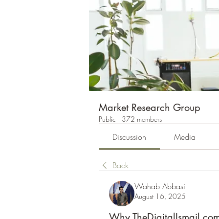
Market Research Group
Public
·
372 members
Discussion
Media
Back
Wahab Abbasi
August 16, 2025
Why TheDigitalIsmail.com 