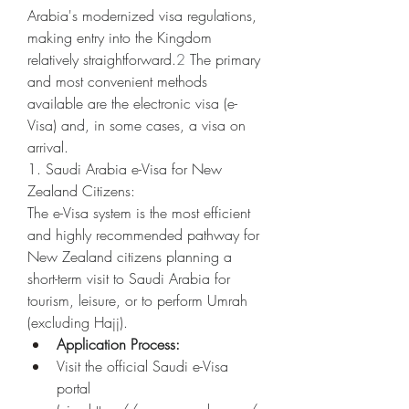
Arabia's modernized visa regulations, 
making entry into the Kingdom 
relatively straightforward.
2
 The primary 
and most convenient methods 
available are the electronic visa (e-
Visa) and, in some cases, a visa on 
arrival.
1. Saudi Arabia e-Visa for New 
Zealand Citizens:
The e-Visa system is the most efficient 
and highly recommended pathway for 
New Zealand citizens planning a 
short-term visit to Saudi Arabia for 
tourism, leisure, or to perform Umrah 
(excluding Hajj).
Application Process:
Visit the official Saudi e-Visa 
portal 