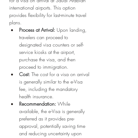
for a visa on arrival at Saudi Arabian 
international airports. This option 
provides flexibility for last-minute travel 
plans.
Process at Arrival:
 Upon landing, 
travelers can proceed to 
designated visa counters or self-
service kiosks at the airport, 
purchase the visa, and then 
proceed to immigration.
Cost:
 The cost for a visa on arrival 
is generally similar to the e-Visa 
fee, including the mandatory 
health insurance.
Recommendation:
 While 
available, the e-Visa is generally 
preferred as it provides pre-
approval, potentially saving time 
and reducing uncertainty upon 