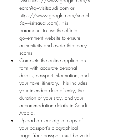
(visa.
https://www.google.com/s
earch?q=visitsaudi.com
 or 
https://www.google.com/search
?q=visitsaudi.com
). It is 
paramount to use the official 
government website to ensure 
authenticity and avoid third-party 
scams.
Complete the online application 
form with accurate personal 
details, passport information, and 
your travel itinerary. This includes 
your intended date of entry, the 
duration of your stay, and your 
accommodation details in Saudi 
Arabia.
Upload a clear digital copy of 
your passport's biographical 
page. Your passport must be valid 