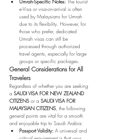
Umrah-Specific Notes:
 The tourist 
e-Visa or visa-on-arrival is often 
used by Malaysians for Umrah 
due to its flexibility. However, for 
those who prefer, dedicated 
Umrah visas can still be 
processed through authorized 
travel agents, especially for large 
groups or specific packages.
General Considerations for All 
Travelers
Regardless of whether you are seeking 
a 
SAUDI VISA FOR NEW ZEALAND 
CITIZENS
 or a 
SAUDI VISA FOR 
MALAYSIAN CITIZENS
, the following 
general points are vital for a smooth 
and enjoyable trip to Saudi Arabia:
Passport Validity:
 A universal and 
critical requirement is that your 