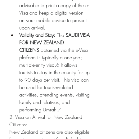
advisable to print a copy of the e-
Visa and keep a digital version 
on your mobile device to present 
upon arrival.
Validity and Stay:
 The 
SAUDI VISA 
FOR NEW ZEALAND 
CITIZENS
 obtained via the e-Visa 
platform is typically a one-year, 
multiple-entry visa.
6
 It allows 
tourists to stay in the country for up 
to 90 days per visit. This visa can 
be used for tourism-related 
activities, attending events, visiting 
family and relatives, and 
performing Umrah.
7
2. Visa on Arrival for New Zealand 
Citizens:
New Zealand citizens are also eligible 