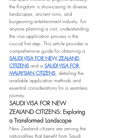
the Kingdom is showcasing its diverse 
landscapes, ancient ruins, and 
burgeoning entertainment industry. For 
anyone planning a visit, understanding 
the visa application process is the 
crucial first step. This article provides a 
comprehensive guide for obtaining a 
SAUDI VISA FOR NEW ZEALAND 
CITIZENS
 and a 
SAUDI VISA FOR 
MALAYSIAN CITIZENS
, detailing the 
available application methods and 
essential considerations for a seamless 
journey.
SAUDI VISA FOR NEW 
ZEALAND CITIZENS: Exploring 
a Transformed Landscape
New Zealand citizens are among the 
nationalities that benefit from Saudi 