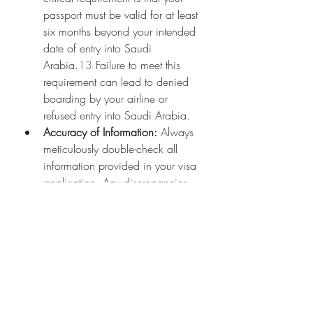
passport must be valid for at least 
six months beyond your intended 
date of entry into Saudi 
Arabia.
13
 Failure to meet this 
requirement can lead to denied 
boarding by your airline or 
refused entry into Saudi Arabia.
Accuracy of Information:
 Always 
meticulously double-check all 
information provided in your visa 
application. Any discrepancies 
between your application and 
your passport details could cause 
significant delays or even lead to 
visa rejection.
14
Health Requirements:
 For Umrah 
pilgrims, a Meningococcal 
Meningitis vaccination certificate 