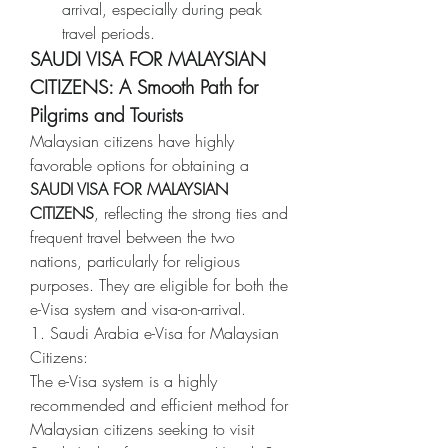
arrival, especially during peak 
travel periods.
SAUDI VISA FOR MALAYSIAN 
CITIZENS: A Smooth Path for 
Pilgrims and Tourists
Malaysian citizens have highly 
favorable options for obtaining a 
SAUDI VISA FOR MALAYSIAN 
CITIZENS
, reflecting the strong ties and 
frequent travel between the two 
nations, particularly for religious 
purposes. They are eligible for both the 
e-Visa system and visa-on-arrival.
1. Saudi Arabia e-Visa for Malaysian 
Citizens:
The e-Visa system is a highly 
recommended and efficient method for 
Malaysian citizens seeking to visit 