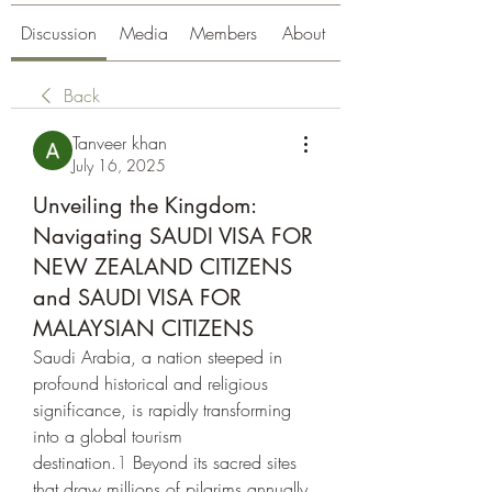
Discussion
Media
Members
About
Back
Tanveer khan
July 16, 2025
Unveiling the Kingdom:
Navigating SAUDI VISA FOR
NEW ZEALAND CITIZENS
and SAUDI VISA FOR
MALAYSIAN CITIZENS
Saudi Arabia, a nation steeped in 
profound historical and religious 
significance, is rapidly transforming 
into a global tourism 
destination.
1
 Beyond its sacred sites 
that draw millions of pilgrims annually, 