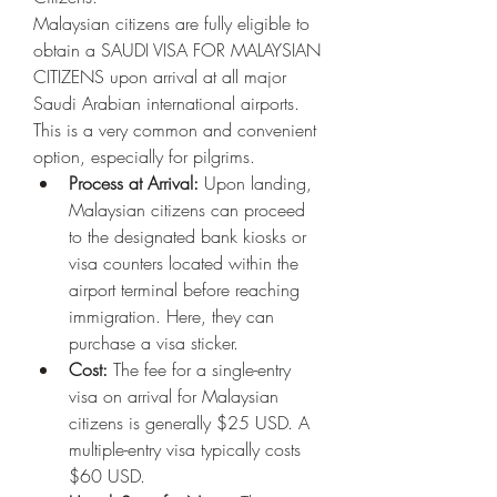
Malaysian citizens are fully eligible to 
obtain a SAUDI VISA FOR MALAYSIAN 
CITIZENS upon arrival at all major 
Saudi Arabian international airports. 
This is a very common and convenient 
option, especially for pilgrims.
Process at Arrival:
 Upon landing, 
Malaysian citizens can proceed 
to the designated bank kiosks or 
visa counters located within the 
airport terminal before reaching 
immigration. Here, they can 
purchase a visa sticker.
Cost:
 The fee for a single-entry 
visa on arrival for Malaysian 
citizens is generally $25 USD. A 
multiple-entry visa typically costs 
$60 USD.