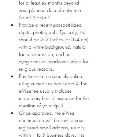
for at least six months beyond 
your planned date of entry into 
Saudi Arabia.
3
Provide a recent passport-sized 
digital photograph. Typically, this 
should be 2x2 inches (or 3x4 cm) 
with a white background, natural 
facial expression, and no 
eyeglasses or headwear unless for 
religious reasons.
Pay the visa fee securely online 
using a credit or debit card.
4
 The 
e-Visa fee usually includes 
mandatory health insurance for the 
duration of your trip.
5
Once approved, the e-Visa 
confirmation will be sent to your 
registered email address, usually 
within 1 to 5 business days. It is 