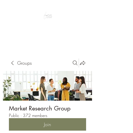
Peacefully enjoy the outdoors
Groups
Market Research Group
Public
·
372 members
Join