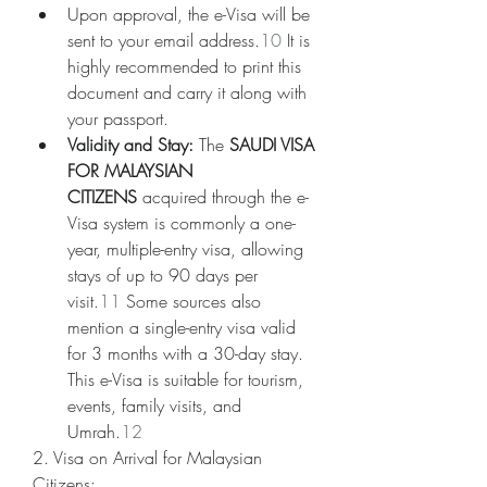
Upon approval, the e-Visa will be 
sent to your email address.
10
 It is 
highly recommended to print this 
document and carry it along with 
your passport.
Validity and Stay:
 The 
SAUDI VISA 
FOR MALAYSIAN 
CITIZENS
 acquired through the e-
Visa system is commonly a one-
year, multiple-entry visa, allowing 
stays of up to 90 days per 
visit.
11
 Some sources also 
mention a single-entry visa valid 
for 3 months with a 30-day stay. 
This e-Visa is suitable for tourism, 
events, family visits, and 
Umrah.
12
2. Visa on Arrival for Malaysian 
Citizens: