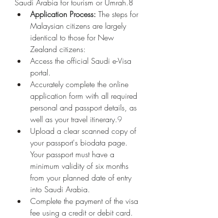
Saudi Arabia for tourism or Umrah.8
Application Process:
 The steps for 
Malaysian citizens are largely 
identical to those for New 
Zealand citizens:
Access the official Saudi e-Visa 
portal.
Accurately complete the online 
application form with all required 
personal and passport details, as 
well as your travel itinerary.
9
Upload a clear scanned copy of 
your passport's biodata page. 
Your passport must have a 
minimum validity of six months 
from your planned date of entry 
into Saudi Arabia.
Complete the payment of the visa 
fee using a credit or debit card.