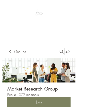
Peacefully enjoy the outdoors
Groups
Market Research Group
Public
·
372 members
Join