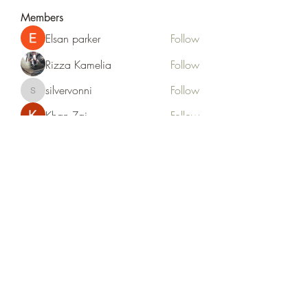
Members
Elsan parker
Follow
Rizza Kamelia
Follow
silvervonni
Follow
silvervonni
Khan Zai
Follow
tt88 tt88
Follow
See All Members (372)
Life Outside