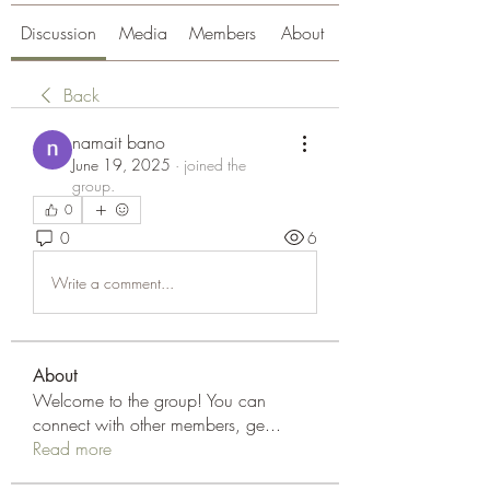
Discussion
Media
Members
About
Back
namait bano
June 19, 2025
·
joined the
group.
0
0
6
Write a comment...
About
Welcome to the group! You can
connect with other members, ge
...
Read more