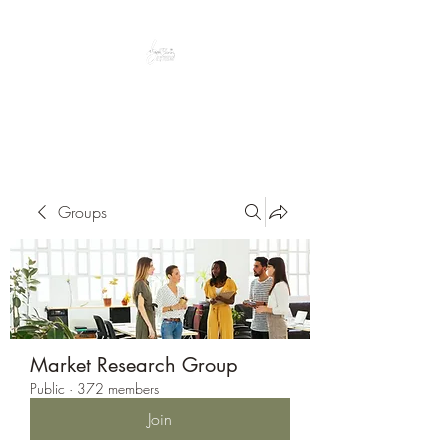
Peacefully enjoy the outdoors
Groups
Market Research Group
Public
·
372 members
Join