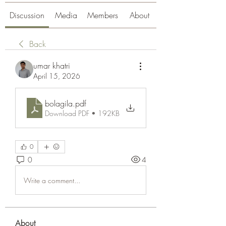
Discussion
Media
Members
About
Back
umar khatri
April 15, 2026
bolagila
.pdf
Download PDF • 192KB
0
0
4
Write a comment...
About