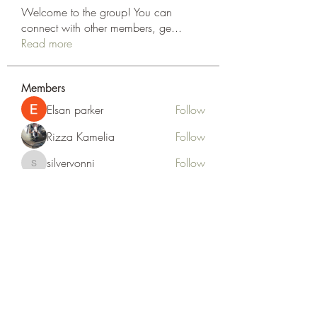
Welcome to the group! You can
connect with other members, ge
...
Read more
Members
Elsan parker
Follow
Rizza Kamelia
Follow
silvervonni
Follow
silvervonni
Khan Zai
Follow
tt88 tt88
Follow
See All Members (372)