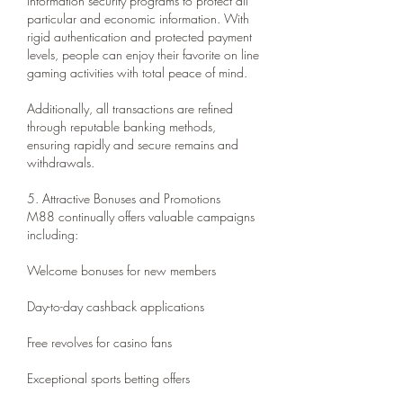
information security programs to protect all 
particular and economic information. With 
rigid authentication and protected payment 
levels, people can enjoy their favorite on line 
gaming activities with total peace of mind.
Additionally, all transactions are refined 
through reputable banking methods, 
ensuring rapidly and secure remains and 
withdrawals.
5. Attractive Bonuses and Promotions
M88 continually offers valuable campaigns 
including:
Welcome bonuses for new members
Day-to-day cashback applications
Free revolves for casino fans
Exceptional sports betting offers