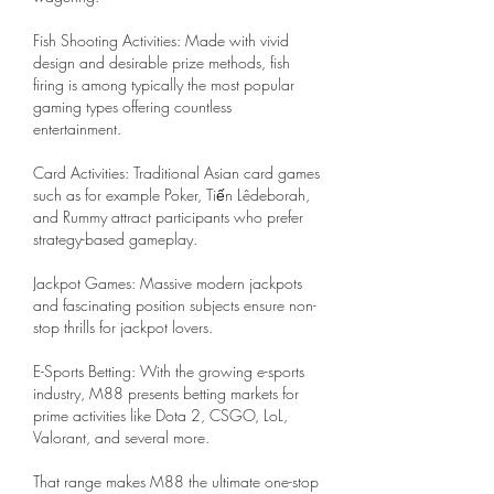
Fish Shooting Activities: Made with vivid 
design and desirable prize methods, fish 
firing is among typically the most popular 
gaming types offering countless 
entertainment.
Card Activities: Traditional Asian card games 
such as for example Poker, Tiến Lêdeborah, 
and Rummy attract participants who prefer 
strategy-based gameplay.
Jackpot Games: Massive modern jackpots 
and fascinating position subjects ensure non-
stop thrills for jackpot lovers.
E-Sports Betting: With the growing e-sports 
industry, M88 presents betting markets for 
prime activities like Dota 2, CSGO, LoL, 
Valorant, and several more.
That range makes M88 the ultimate one-stop 