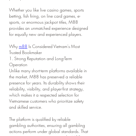
Whether you like live casino games, sports 
betting, fish firing, on line card games, e-
sports, or enormous jackpot titles, M88 
provides an unmatched experience designed 
for equally new and experienced players.
Why 
m88
 Is Considered Vietnam's Most 
Trusted Bookmaker
1. Strong Reputation and Long-Term 
Operation
Unlike many short-term platforms available in 
the market, M88 has preserved a reliable 
presence for years. Its durability shows their 
reliability, visibility, and player-first strategy, 
which makes it a respected selection for 
Vietnamese customers who prioritize safety 
and skilled service.
The platform is qualified by reliable 
gambling authorities, ensuring all gambling 
actions perform under global standards. That 