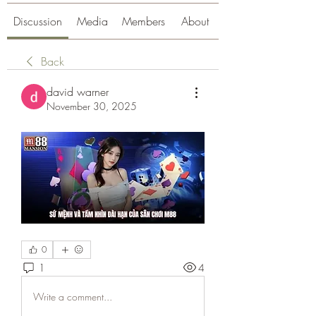
Discussion
Media
Members
About
Back
david warner
November 30, 2025
0
1
4
Write a comment...