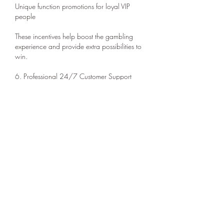
Unique function promotions for loyal VIP 
people
These incentives help boost the gambling 
experience and provide extra possibilities to 
win.
6. Professional 24/7 Customer Support
Still another spotlight of M88 is its round-the-
clock customer support.The help staff is 
extremely qualified and ready to help players 
via stay talk, email, or hotline. Quick 
reactions and qualified guidance ensure 
every issue is resolved successfully, 
increasing person satisfaction.
Why You Should Choose M88 for Your 
Betting Journey
If you should be looking for a reliable, 
supreme quality, and varied on line 
gambling program, M88 is without question 
one of the best choices. Its advanced sport 