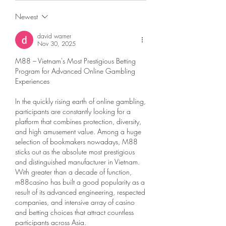
Newest
david warner
Nov 30, 2025
M88 – Vietnam's Most Prestigious Betting 
Program for Advanced Online Gambling 
Experiences
In the quickly rising earth of online gambling, 
participants are constantly looking for a 
platform that combines protection, diversity, 
and high amusement value. Among a huge 
selection of bookmakers nowadays, M88 
sticks out as the absolute most prestigious 
and distinguished manufacturer in Vietnam. 
With greater than a decade of function, 
m88casino has built a good popularity as a 
result of its advanced engineering, respected 
companies, and intensive array of casino 
and betting choices that attract countless 
participants across Asia.