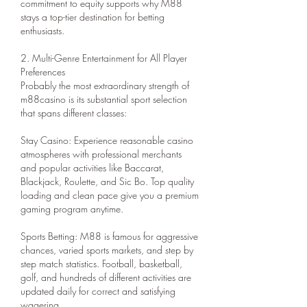
commitment to equity supports why M88 
stays a top-tier destination for betting 
enthusiasts.
2. Multi-Genre Entertainment for All Player 
Preferences
Probably the most extraordinary strength of 
m88casino is its substantial sport selection 
that spans different classes:
Stay Casino: Experience reasonable casino 
atmospheres with professional merchants 
and popular activities like Baccarat, 
Blackjack, Roulette, and Sic Bo. Top quality 
loading and clean pace give you a premium 
gaming program anytime.
Sports Betting: M88 is famous for aggressive 
chances, varied sports markets, and step by 
step match statistics. Football, basketball, 
golf, and hundreds of different activities are 
updated daily for correct and satisfying 
wagering.