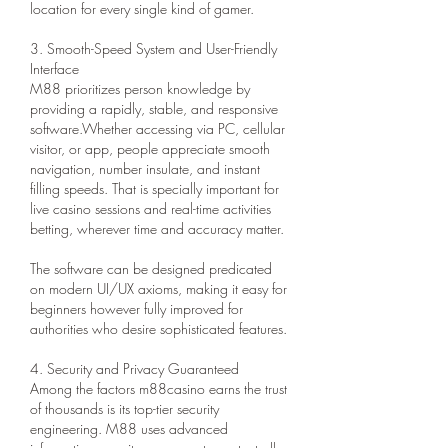
location for every single kind of gamer.
3. Smooth-Speed System and User-Friendly 
Interface
M88 prioritizes person knowledge by 
providing a rapidly, stable, and responsive 
software.Whether accessing via PC, cellular 
visitor, or app, people appreciate smooth 
navigation, number insulate, and instant 
filling speeds. That is specially important for 
live casino sessions and real-time activities 
betting, wherever time and accuracy matter.
The software can be designed predicated 
on modern UI/UX axioms, making it easy for 
beginners however fully improved for 
authorities who desire sophisticated features.
4. Security and Privacy Guaranteed
Among the factors m88casino earns the trust 
of thousands is its top-tier security 
engineering. M88 uses advanced 