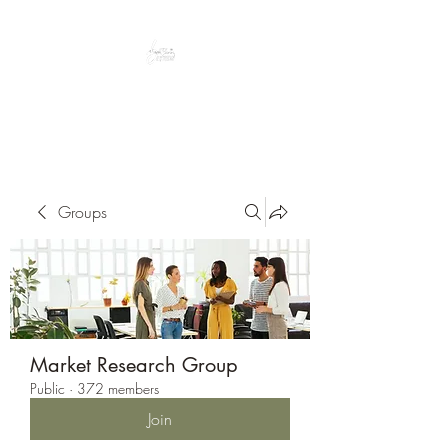
Peacefully enjoy the outdoors
Groups
Market Research Group
Public
·
372 members
Join