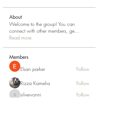
About
Welcome to the group! You can
connect with other members, ge
...
Read more
Members
Elsan parker
Follow
Rizza Kamelia
Follow
silvervonni
Follow
silvervonni
Khan Zai
Follow
tt88 tt88
Follow
See All Members (372)