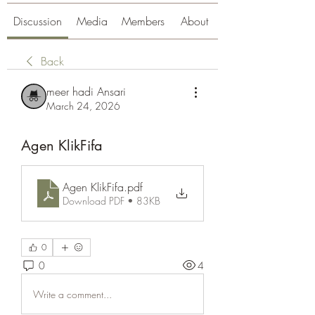
Discussion
Media
Members
About
Back
meer hadi Ansari
March 24, 2026
Agen KlikFifa
Agen KlikFifa
.pdf
Download PDF • 83KB
0
0
4
Write a comment...