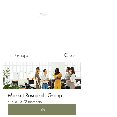
Peacefully enjoy the outdoors
Groups
Market Research Group
Public
·
372 members
Join