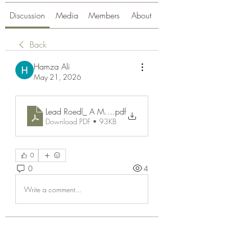
Discussion
Media
Members
About
Back
Hamza Ali
May 21, 2026
Lead Roedl_ A Modern Name in Business and Innova
.pdf
Download PDF • 93KB
0
0
4
Write a comment...