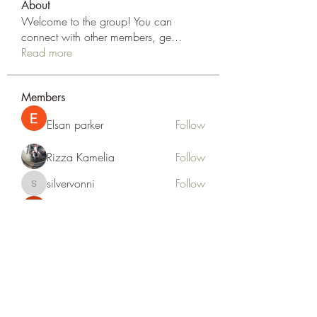
About
Welcome to the group! You can
connect with other members, ge
...
Read more
Members
Elsan parker
Follow
Rizza Kamelia
Follow
silvervonni
Follow
silvervonni
Khan Zai
Follow
tt88 tt88
Follow
See All Members (372)