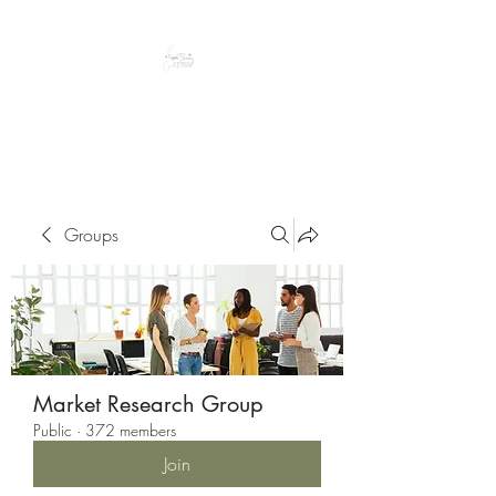
Peacefully enjoy the outdoors
Groups
Market Research Group
Public
·
372 members
Join