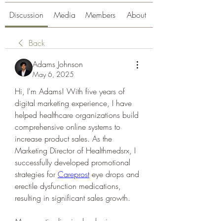
Discussion
Media
Members
About
Back
Adams Johnson
May 6, 2025
Hi, I'm Adams! With five years of 
digital marketing experience, I have 
helped healthcare organizations build 
comprehensive online systems to 
increase product sales. As the 
Marketing Director of Healthmedsrx, I 
successfully developed promotional 
strategies for 
Careprost
 eye drops and 
erectile dysfunction medications, 
resulting in significant sales growth.