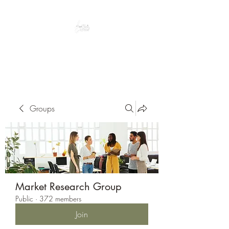
Peacefully enjoy the outdoors
Groups
Market Research Group
Public
·
372 members
Join