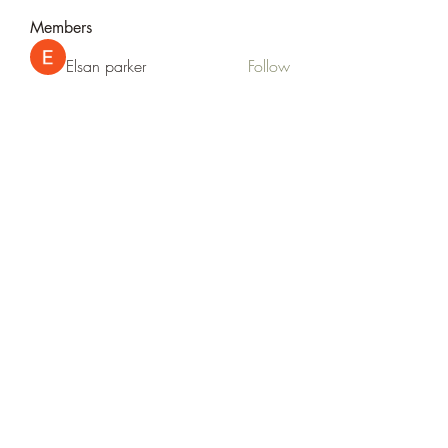
Members
Elsan parker
Follow
Rizza Kamelia
Follow
silvervonni
Follow
silvervonni
Khan Zai
Follow
tt88 tt88
Follow
See All Members (372)