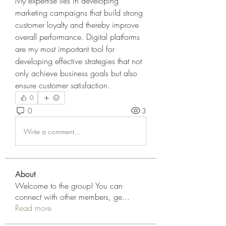
My expertise lies in developing 
marketing campaigns that build strong 
customer loyalty and thereby improve 
overall performance. Digital platforms 
are my most important tool for 
developing effective strategies that not 
only achieve business goals but also 
ensure customer satisfaction.
0
0
3
Write a comment...
About
Welcome to the group! You can
connect with other members, ge
...
Read more