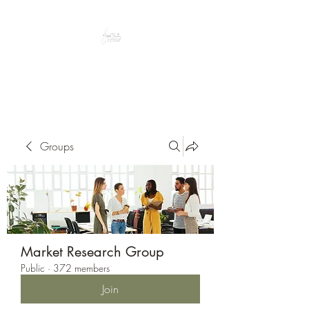
Peacefully enjoy the outdoors
Groups
Market Research Group
Public
·
372 members
Join