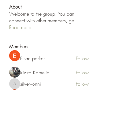
About
Welcome to the group! You can
connect with other members, ge
...
Read more
Members
Elsan parker
Follow
Rizza Kamelia
Follow
silvervonni
Follow
silvervonni
Khan Zai
Follow
tt88 tt88
Follow
See All Members (372)