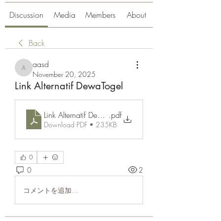
Discussion
Media
Members
About
Back
aasd
aasd
November 20, 2025
Link Alternatif DewaTogel
Link Alternatif DewaTogel
.pdf
Download PDF • 235KB
0
0
2
コメントを追加…