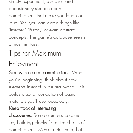
simply experiment, discover, and 
occasionally stumble upon 
combinations that make you laugh out 
loud. Yes, you can create things like 
"Internet," "Pizza," or even abstract 
concepts. The game's database seems 
almost limitless.
Tips for Maximum 
Enjoyment
Start with natural combinations.
 When 
you're beginning, think about how 
elements interact in the real world. This 
builds a solid foundation of basic 
materials you'll use repeatedly.
Keep track of interesting 
discoveries.
 Some elements become 
key building blocks for entire chains of 
combinations. Mental notes help, but 