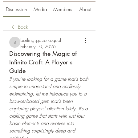
Discussion
Media
Members
About
Back
boiling.gazelle.qcef
boiling.gazelle.qcef
February 10, 2026
Discovering the Magic of
Infinite Craft: A Player's
Guide
If you're looking for a game that's both 
simple to understand and endlessly 
entertaining, let me introduce you to a 
browser-based gem that's been 
capturing players' attention lately. It's a 
crafting game that starts with just four 
basic elements and evolves into 
something surprisingly deep and 