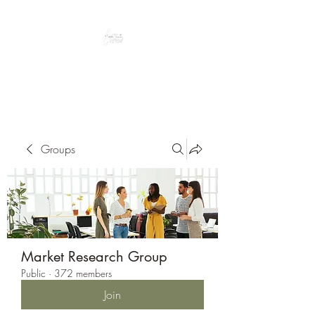
Peacefully enjoy the outdoors
Groups
Market Research Group
Public
·
372 members
Join