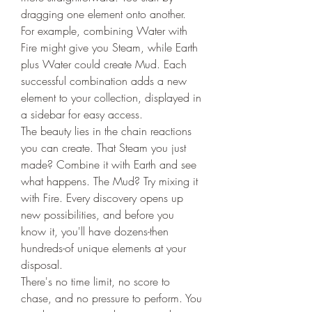
dragging one element onto another. 
For example, combining Water with 
Fire might give you Steam, while Earth 
plus Water could create Mud. Each 
successful combination adds a new 
element to your collection, displayed in 
a sidebar for easy access.
The beauty lies in the chain reactions 
you can create. That Steam you just 
made? Combine it with Earth and see 
what happens. The Mud? Try mixing it 
with Fire. Every discovery opens up 
new possibilities, and before you 
know it, you'll have dozens-then 
hundreds-of unique elements at your 
disposal.
There's no time limit, no score to 
chase, and no pressure to perform. You 