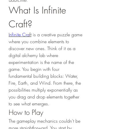
addictive.
What Is Infinite 
Craft?
Infinite Craft
 is a creative puzzle game 
where you combine elements to 
discover new ones. Think of it as a 
digital alchemy lab where 
experimentation is the name of the 
game. You begin with four 
fundamental building blocks: Water, 
Fire, Earth, and Wind. From there, the 
possibilities multiply exponentially as 
you drag and drop elements together 
to see what emerges.
How to Play
The gameplay mechanics couldn't be 
more straightforward. You start by 