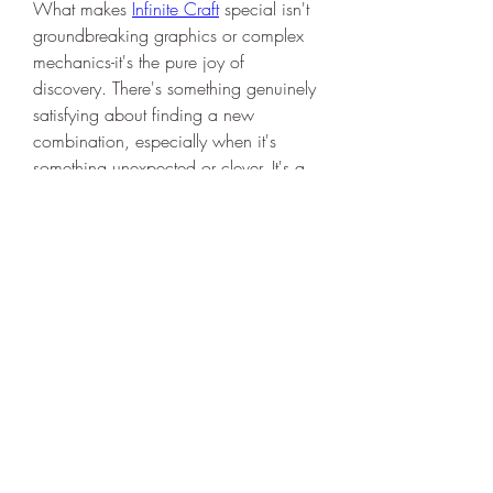
What makes 
Infinite Craft
 special isn't 
groundbreaking graphics or complex 
mechanics-it's the pure joy of 
discovery. There's something genuinely 
satisfying about finding a new 
combination, especially when it's 
something unexpected or clever. It's a 
perfect game for those moments when 
you need a mental break but still want 
to engage your brain.
Whether you play for five minutes or 
five hours, you'll likely find yourself 
saying "just one more combination" 
more often than you'd expect. Give it 
a try-you might just discover your new 
favorite way to kill time.
0
1
10