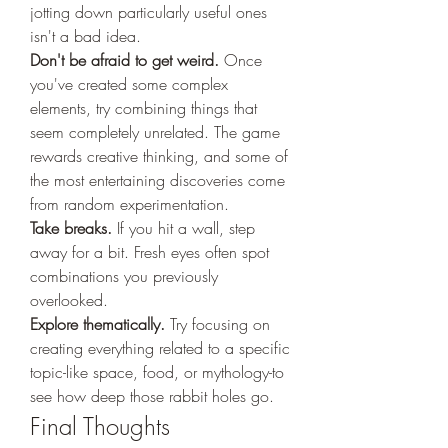
jotting down particularly useful ones 
isn't a bad idea.
Don't be afraid to get weird.
 Once 
you've created some complex 
elements, try combining things that 
seem completely unrelated. The game 
rewards creative thinking, and some of 
the most entertaining discoveries come 
from random experimentation.
Take breaks.
 If you hit a wall, step 
away for a bit. Fresh eyes often spot 
combinations you previously 
overlooked.
Explore thematically.
 Try focusing on 
creating everything related to a specific 
topic-like space, food, or mythology-to 
see how deep those rabbit holes go.
Final Thoughts