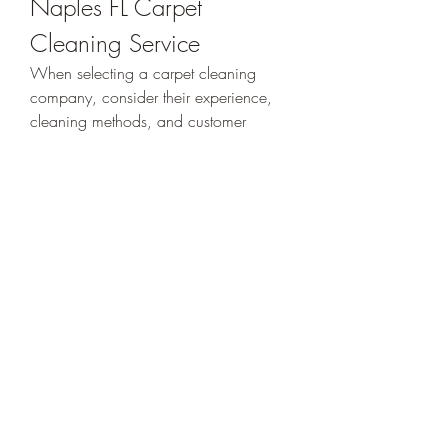
Naples FL Carpet 
Cleaning Service
When selecting a carpet cleaning 
company, consider their experience, 
cleaning methods, and customer 
reviews. Look for professionals who 
use modern equipment, provide 
upfront pricing, and offer satisfaction 
guarantees. A trusted company should 
also be licensed, insured, and 
transparent about the cleaning process.
Additional Services 
Offered by Carpet 
Cleaners in Naples FL
Many professional carpet cleaning 
companies also offer complementary 
services such as upholstery cleaning, 