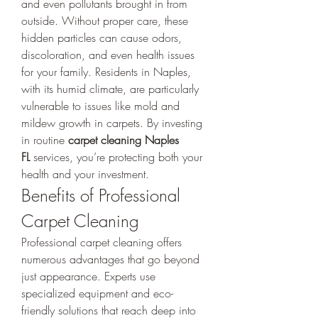
and even pollutants brought in from 
outside. Without proper care, these 
hidden particles can cause odors, 
discoloration, and even health issues 
for your family. Residents in Naples, 
with its humid climate, are particularly 
vulnerable to issues like mold and 
mildew growth in carpets. By investing 
in routine 
carpet cleaning Naples 
FL
 services, you’re protecting both your 
health and your investment.
Benefits of Professional 
Carpet Cleaning
Professional carpet cleaning offers 
numerous advantages that go beyond 
just appearance. Experts use 
specialized equipment and eco-
friendly solutions that reach deep into 