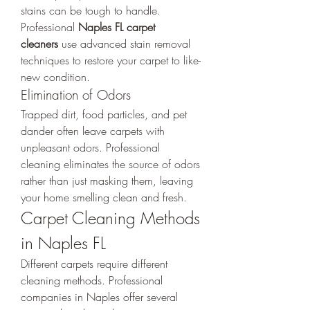
stains can be tough to handle. 
Professional 
Naples FL carpet 
cleaners
 use advanced stain removal 
techniques to restore your carpet to like-
new condition.
Elimination of Odors
Trapped dirt, food particles, and pet 
dander often leave carpets with 
unpleasant odors. Professional 
cleaning eliminates the source of odors 
rather than just masking them, leaving 
your home smelling clean and fresh.
Carpet Cleaning Methods 
in Naples FL
Different carpets require different 
cleaning methods. Professional 
companies in Naples offer several 