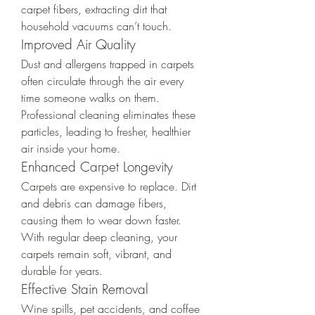
carpet fibers, extracting dirt that 
household vacuums can’t touch.
Improved Air Quality
Dust and allergens trapped in carpets 
often circulate through the air every 
time someone walks on them. 
Professional cleaning eliminates these 
particles, leading to fresher, healthier 
air inside your home.
Enhanced Carpet Longevity
Carpets are expensive to replace. Dirt 
and debris can damage fibers, 
causing them to wear down faster. 
With regular deep cleaning, your 
carpets remain soft, vibrant, and 
durable for years.
Effective Stain Removal
Wine spills, pet accidents, and coffee 