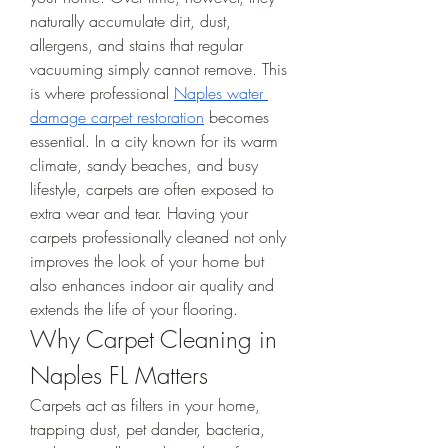
naturally accumulate dirt, dust, 
allergens, and stains that regular 
vacuuming simply cannot remove. This 
is where professional 
Naples water 
damage carpet restoration
 becomes 
essential. In a city known for its warm 
climate, sandy beaches, and busy 
lifestyle, carpets are often exposed to 
extra wear and tear. Having your 
carpets professionally cleaned not only 
improves the look of your home but 
also enhances indoor air quality and 
extends the life of your flooring.
Why Carpet Cleaning in 
Naples FL Matters
Carpets act as filters in your home, 
trapping dust, pet dander, bacteria, 