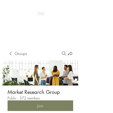
Peacefully enjoy the outdoors
Groups
Market Research Group
Public
·
372 members
Join