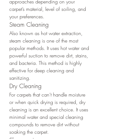
approaches depending on your 
carpet’s material, level of soiling, and 
your preferences.
Steam Cleaning
Also known as hot water extraction, 
steam cleaning is one of the most 
popular methods. It uses hot water and 
powerful suction to remove dirt, stains, 
and bacteria. This method is highly 
effective for deep cleaning and 
sanitizing.
Dry Cleaning
For carpets that can’t handle moisture 
or when quick drying is required, dry 
cleaning is an excellent choice. It uses 
minimal water and special cleaning 
compounds to remove dirt without 
soaking the carpet.