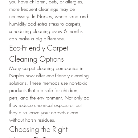
you have children, pets, or allergies, 
more frequent cleanings may be 
necessary. In Naples, where sand and 
humidity add extra stress to carpets, 
scheduling cleaning every 6 months 
can make a big difference.
Eco-Friendly Carpet 
Cleaning Options
Many carpet cleaning companies in 
Naples now offer eco-friendly cleaning 
solutions. These methods use non-toxic 
products that are safe for children, 
pets, and the environment. Not only do 
they reduce chemical exposure, but 
they also leave your carpets clean 
without harsh residues.
Choosing the Right 