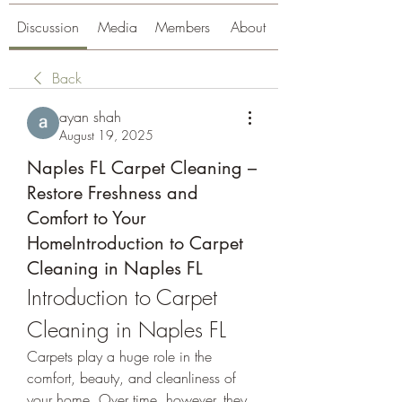
Discussion
Media
Members
About
Back
ayan shah
August 19, 2025
Naples FL Carpet Cleaning –
Restore Freshness and
Comfort to Your
HomeIntroduction to Carpet
Cleaning in Naples FL
Introduction to Carpet 
Cleaning in Naples FL
Carpets play a huge role in the 
comfort, beauty, and cleanliness of 
your home. Over time, however, they 