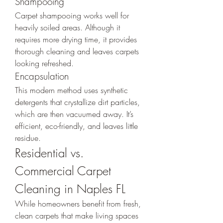
Shampooing
Carpet shampooing works well for 
heavily soiled areas. Although it 
requires more drying time, it provides 
thorough cleaning and leaves carpets 
looking refreshed.
Encapsulation
This modern method uses synthetic 
detergents that crystallize dirt particles, 
which are then vacuumed away. It’s 
efficient, eco-friendly, and leaves little 
residue.
Residential vs. 
Commercial Carpet 
Cleaning in Naples FL
While homeowners benefit from fresh, 
clean carpets that make living spaces 