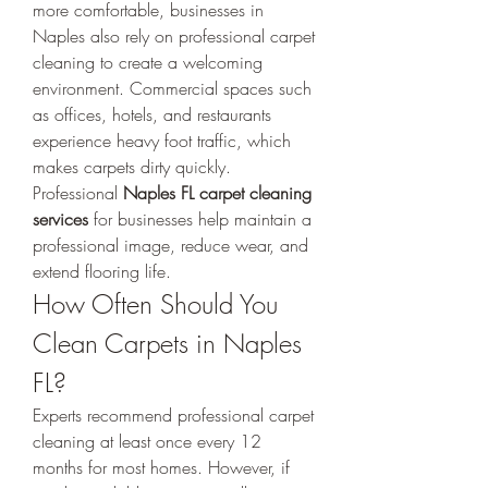
more comfortable, businesses in 
Naples also rely on professional carpet 
cleaning to create a welcoming 
environment. Commercial spaces such 
as offices, hotels, and restaurants 
experience heavy foot traffic, which 
makes carpets dirty quickly. 
Professional 
Naples FL carpet cleaning 
services
 for businesses help maintain a 
professional image, reduce wear, and 
extend flooring life.
How Often Should You 
Clean Carpets in Naples 
FL?
Experts recommend professional carpet 
cleaning at least once every 12 
months for most homes. However, if 