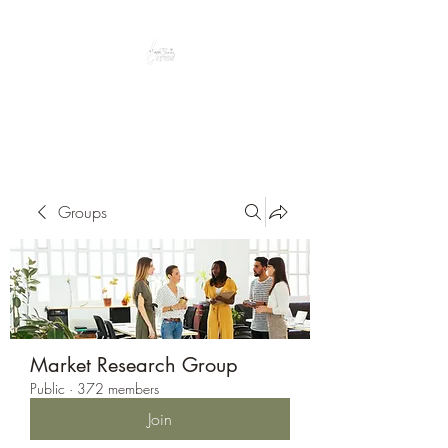
Peacefully enjoy the outdoors
Groups
Market Research Group
Public
·
372 members
Join