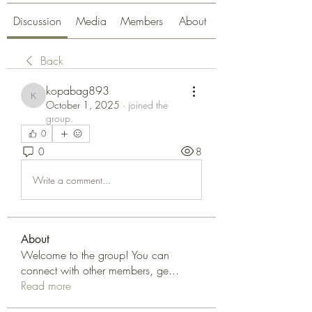
Discussion
Media
Members
About
Back
kopabag893
kopabag893
October 1, 2025
·
joined the
group.
0
0
8
Write a comment...
About
Welcome to the group! You can
connect with other members, ge
...
Read more