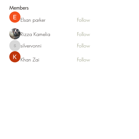
Members
Elsan parker
Follow
Rizza Kamelia
Follow
silvervonni
Follow
silvervonni
Khan Zai
Follow
tt88 tt88
Follow
See All Members (372)