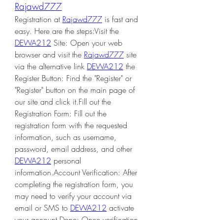
Rajawd777
Registration at 
Rajawd777
 is fast and 
easy. Here are the steps:Visit the 
DEWA212
 Site: Open your web 
browser and visit the 
Rajawd777
 site 
via the alternative link 
DEWA212
 the 
Register Button: Find the "Register" or 
"Register" button on the main page of 
our site and click it.Fill out the 
Registration Form: Fill out the 
registration form with the requested 
information, such as username, 
password, email address, and other 
DEWA212
 personal 
information.Account Verification: After 
completing the registration form, you 
may need to verify your account via 
email or SMS to 
DEWA212
 activate 
your account.Done: Once verification 