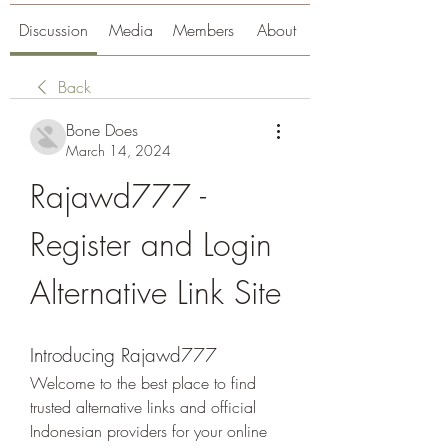
Discussion
Media
Members
About
Back
Bone Does
March 14, 2024
Rajawd777 - 
Register and Login 
Alternative Link Site
Introducing Rajawd777
Welcome to the best place to find 
trusted alternative links and official 
Indonesian providers for your online 