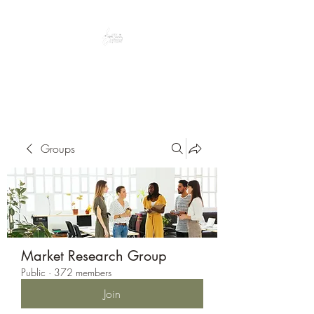
Peacefully enjoy the outdoors
Groups
Market Research Group
Public
·
372 members
Join