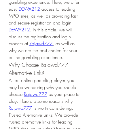
gambling experience. Here, we offer 
easy 
DEWA212
access to leading 
MPO sites, as well as providing fast 
and secure registration and login 
DEWA212
. In this article, we will 
discuss the registration and login 
process at 
Rajawd777
, as well as 
why we are the best choice for your 
online gambling experience.
Why Choose Rajawd777 
Alternative Link?
As an online gambling player, you 
may be wondering why you should 
choose 
Rajawd777
 as your place to 
play. Here are some reasons why 
Rajawd777 
is worth considering:
Trusted Alternative Links: We provide 
trusted alternative links for leading 
MPO sites, so you don't have to worry 