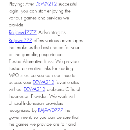
Playing: After 
DEWA212
 successful 
login, you can start enjoying the 
various games and services we 
provide.
Rajawd777
 Advantages
Rajawd777
 offers various advantages 
that make us the best choice for your 
online gambling experience:
Trusted Alternative Links: We provide 
trusted alternative links for leading 
MPO sites, so you can continue to 
access your 
DEWA212
 favorite sites 
without 
DEWA212
 problems.Official 
Indonesian Provider: We work with 
official Indonesian providers 
recognized by 
RAJAWD777
 the 
government, so you can be sure that 
the games we provide are fair and 