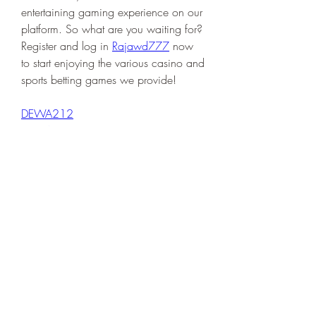
entertaining gaming experience on our 
platform. So what are you waiting for? 
Register and log in 
Rajawd777
 now 
to start enjoying the various casino and 
sports betting games we provide!
DEWA212
DEWA212
DEWA212
DEWA212
DEWA212
DEWA212
RAJAWD777
DEWA212
RAJAWD777
DEWA212
DEWA212
DEWA212