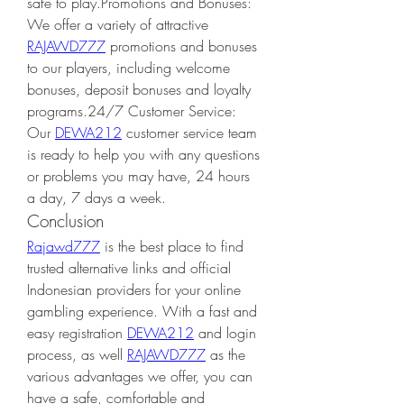
safe to play.Promotions and Bonuses: 
We offer a variety of attractive 
RAJAWD777
 promotions and bonuses 
to our players, including welcome 
bonuses, deposit bonuses and loyalty 
programs.24/7 Customer Service: 
Our 
DEWA212
 customer service team 
is ready to help you with any questions 
or problems you may have, 24 hours 
a day, 7 days a week.
Conclusion
Rajawd777
 is the best place to find 
trusted alternative links and official 
Indonesian providers for your online 
gambling experience. With a fast and 
easy registration 
DEWA212
 and login 
process, as well 
RAJAWD777
 as the 
various advantages we offer, you can 
have a safe, comfortable and 