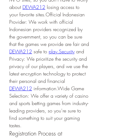
about 
DEWA212
 losing access to 
your favorite sites.Official Indonesian 
Provider: We work with official 
Indonesian providers recognized by 
the government, so you can be sure 
that the games we provide are fair and 
DEWA212
 safe to 
play.Security
 and 
Privacy: We prioritize the security and 
privacy of our players, and we use the 
latest encryption technology to protect 
their personal and financial 
DEWA212
 information.Wide Game 
Selection: We offer a variety of casino 
and sports betting games from industry-
leading providers, so you're sure to 
find something to suit your gaming 
tastes.
Registration Process at 