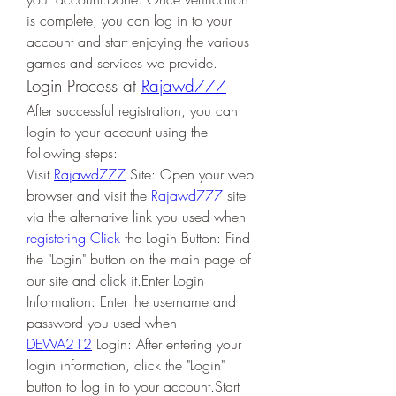
is complete, you can log in to your 
account and start enjoying the various 
games and services we provide.
Login Process at 
Rajawd777
After successful registration, you can 
login to your account using the 
following steps:
Visit 
Rajawd777
 Site: Open your web 
browser and visit the 
Rajawd777
 site 
via the alternative link you used when 
registering.Click
 the Login Button: Find 
the "Login" button on the main page of 
our site and click it.Enter Login 
Information: Enter the username and 
password you used when 
DEWA212
 Login: After entering your 
login information, click the "Login" 
button to log in to your account.Start 