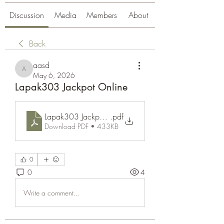
Discussion
Media
Members
About
Back
aasd
aasd
May 6, 2026
Lapak303 Jackpot Online
Lapak303 Jackpot Online
.pdf
Download PDF • 433KB
0
0
4
Write a comment...