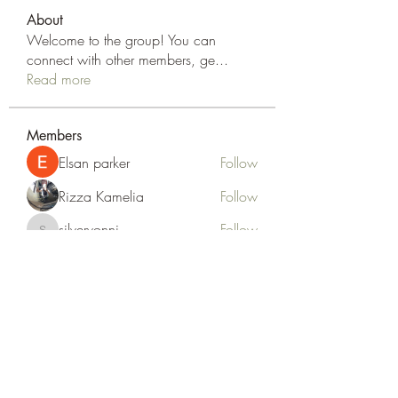
About
Welcome to the group! You can
connect with other members, ge
...
Read more
Members
Elsan parker
Follow
Rizza Kamelia
Follow
silvervonni
Follow
silvervonni
Khan Zai
Follow
tt88 tt88
Follow
See All Members (372)