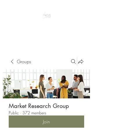
Peacefully enjoy the outdoors
Groups
Market Research Group
Public
·
372 members
Join