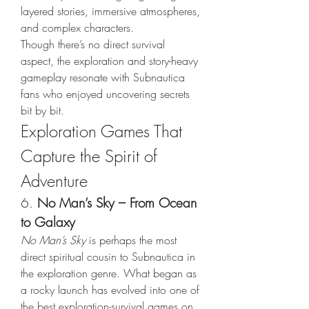
layered stories, immersive atmospheres, 
and complex characters.
Though there’s no direct survival 
aspect, the exploration and story-heavy 
gameplay resonate with Subnautica 
fans who enjoyed uncovering secrets 
bit by bit.
Exploration Games That 
Capture the Spirit of 
Adventure
6. 
No Man’s Sky – From Ocean 
to Galaxy
No Man’s Sky
 is perhaps the most 
direct spiritual cousin to Subnautica in 
the exploration genre. What began as 
a rocky launch has evolved into one of 
the best exploration-survival games on 