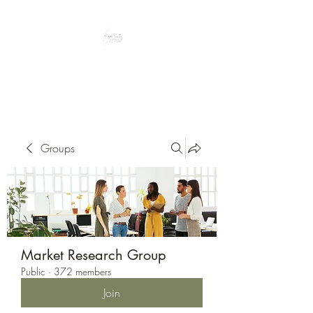
Peacefully enjoy the outdoors
Groups
Market Research Group
Public
·
372 members
Join