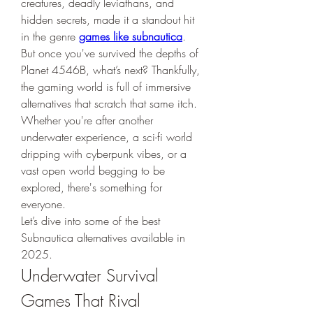
creatures, deadly leviathans, and 
hidden secrets, made it a standout hit 
in the genre 
games like subnautica
.
But once you've survived the depths of 
Planet 4546B, what’s next? Thankfully, 
the gaming world is full of immersive 
alternatives that scratch that same itch. 
Whether you're after another 
underwater experience, a sci-fi world 
dripping with cyberpunk vibes, or a 
vast open world begging to be 
explored, there's something for 
everyone.
Let’s dive into some of the best 
Subnautica alternatives available in 
2025.
Underwater Survival 
Games That Rival 