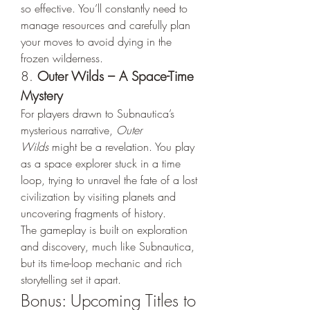
so effective. You’ll constantly need to 
manage resources and carefully plan 
your moves to avoid dying in the 
frozen wilderness.
8. 
Outer Wilds – A Space-Time 
Mystery
For players drawn to Subnautica’s 
mysterious narrative, 
Outer 
Wilds
 might be a revelation. You play 
as a space explorer stuck in a time 
loop, trying to unravel the fate of a lost 
civilization by visiting planets and 
uncovering fragments of history.
The gameplay is built on exploration 
and discovery, much like Subnautica, 
but its time-loop mechanic and rich 
storytelling set it apart.
Bonus: Upcoming Titles to 