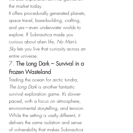
the market today.
It offers procedurally generated planets, 
space travel, base-building, crafting, 
and yes—even underwater worlds to 
explore. If Subnautica made you 
curious about alien life, 
No Man’s 
Sky
 lets you live that curiosity across an 
entire universe.
7. 
The Long Dark – Survival in a 
Frozen Wasteland
Trading the ocean for arctic tundra, 
The Long Dark
 is another fantastic 
survival exploration game. It’s slower-
paced, with a focus on atmosphere, 
environmental storytelling, and tension.
While the setting is vastly different, it 
delivers the same isolation and sense 
of vulnerability that makes Subnautica 