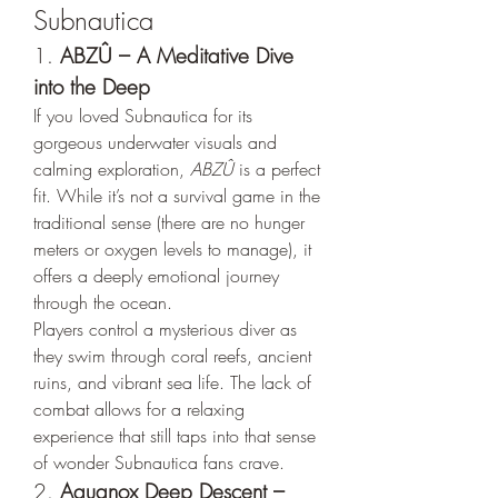
Subnautica
1. 
ABZÛ – A Meditative Dive 
into the Deep
If you loved Subnautica for its 
gorgeous underwater visuals and 
calming exploration, 
ABZÛ
 is a perfect 
fit. While it’s not a survival game in the 
traditional sense (there are no hunger 
meters or oxygen levels to manage), it 
offers a deeply emotional journey 
through the ocean.
Players control a mysterious diver as 
they swim through coral reefs, ancient 
ruins, and vibrant sea life. The lack of 
combat allows for a relaxing 
experience that still taps into that sense 
of wonder Subnautica fans crave.
2. 
Aquanox Deep Descent – 