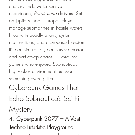
chaotic underwater survival 
experience, 
Barotrauma
 delivers. Set 
on Jupiter’s moon Europa, players 
manage submarines in hostile waters 
filled with deadly aliens, system 
malfunctions, and crew-based tension.
It’s part simulation, part survival horror, 
and part co-op chaos — ideal for 
gamers who enjoyed Subnautica’s 
high-stakes environment but want 
something even grittier.
Cyberpunk Games That 
Echo Subnautica’s Sci-Fi 
Mystery
4. 
Cyberpunk 2077 – A Vast 
Techno-Futuristic Playground