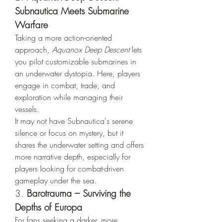
Subnautica Meets Submarine 
Warfare
Taking a more action-oriented 
approach, 
Aquanox Deep Descent
 lets 
you pilot customizable submarines in 
an underwater dystopia. Here, players 
engage in combat, trade, and 
exploration while managing their 
vessels.
It may not have Subnautica's serene 
silence or focus on mystery, but it 
shares the underwater setting and offers 
more narrative depth, especially for 
players looking for combat-driven 
gameplay under the sea.
3. 
Barotrauma – Surviving the 
Depths of Europa
For fans seeking a darker, more 