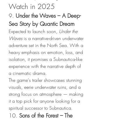
Watch in 2025
9. 
Under the Waves – A Deep-
Sea Story by Quantic Dream
Expected to launch soon, 
Under the 
Waves
 is a narrative-driven underwater 
adventure set in the North Sea. With a 
heavy emphasis on emotion, loss, and 
isolation, it promises a Subnautica-like 
experience with the narrative depth of 
a cinematic drama.
The game's trailer showcases stunning 
visuals, eerie underwater ruins, and a 
strong focus on atmosphere — making 
it a top pick for anyone looking for a 
spiritual successor to Subnautica.
10. 
Sons of the Forest – The 
Survival Experience Turned Up