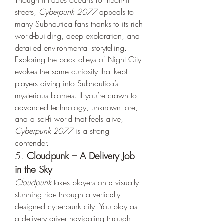
Though it trades oceans for neon-lit 
streets, 
Cyberpunk 2077
 appeals to 
many Subnautica fans thanks to its rich 
world-building, deep exploration, and 
detailed environmental storytelling.
Exploring the back alleys of Night City 
evokes the same curiosity that kept 
players diving into Subnautica’s 
mysterious biomes. If you’re drawn to 
advanced technology, unknown lore, 
and a sci-fi world that feels alive, 
Cyberpunk 2077
 is a strong 
contender.
5. 
Cloudpunk – A Delivery Job 
in the Sky
Cloudpunk
 takes players on a visually 
stunning ride through a vertically 
designed cyberpunk city. You play as 
a delivery driver navigating through 