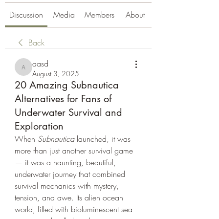
Discussion
Media
Members
About
Back
aasd
aasd
August 3, 2025
20 Amazing Subnautica
Alternatives for Fans of
Underwater Survival and
Exploration
When 
Subnautica
 launched, it was 
more than just another survival game 
— it was a haunting, beautiful, 
underwater journey that combined 
survival mechanics with mystery, 
tension, and awe. Its alien ocean 
world, filled with bioluminescent sea 