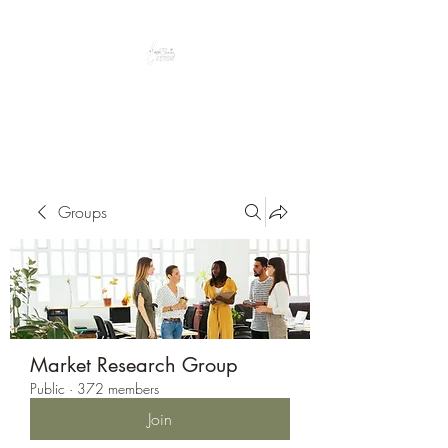
Peacefully enjoy the outdoors
Groups
Market Research Group
Public
·
372 members
Join