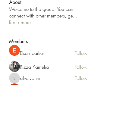
About
Welcome to the group! You can
connect with other members, ge
...
Read more
Members
Elsan parker
Follow
Rizza Kamelia
Follow
silvervonni
Follow
silvervonni
Khan Zai
Follow
tt88 tt88
Follow
See All Members (372)