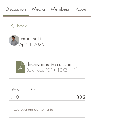
Discussion
Media
Members
About
Back
umar khatri
April 4, 2026
dewavegas-link-alternatif
.pdf
Download PDF • 13KB
0
0
2
Escreva um comentário