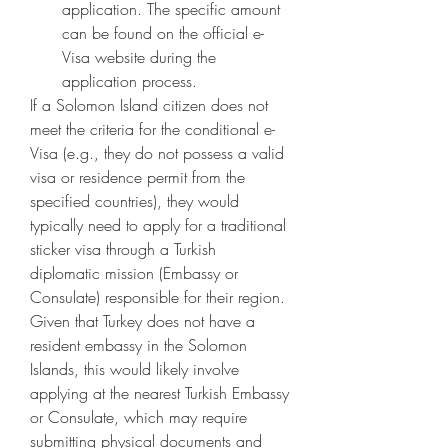
application. The specific amount 
can be found on the official e-
Visa website during the 
application process.
If a Solomon Island citizen does not 
meet the criteria for the conditional e-
Visa (e.g., they do not possess a valid 
visa or residence permit from the 
specified countries), they would 
typically need to apply for a traditional 
sticker visa through a Turkish 
diplomatic mission (Embassy or 
Consulate) responsible for their region. 
Given that Turkey does not have a 
resident embassy in the Solomon 
Islands, this would likely involve 
applying at the nearest Turkish Embassy 
or Consulate, which may require 
submitting physical documents and 