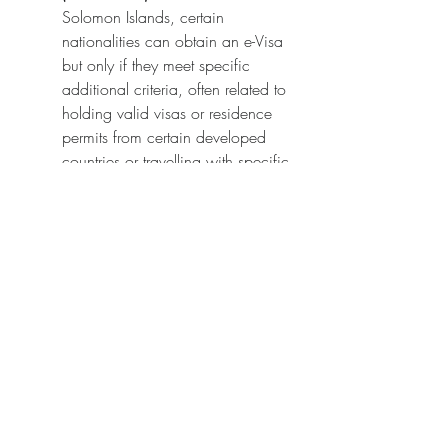
Solomon Islands, certain 
nationalities can obtain an e-Visa 
but only if they meet specific 
additional criteria, often related to 
holding valid visas or residence 
permits from certain developed 
countries or travelling with specific 
airlines. This group includes 
countries like Afghanistan, 
Bangladesh, India, Pakistan, and 
others. The e-Visa for these 
countries is typically single-entry 
and allows a shorter stay (e.g., up 
to 30 days).
Traditional Visa Required:
 Citizens 
of a limited number of countries 
are required to obtain a traditional 
sticker visa from a Turkish Embassy 