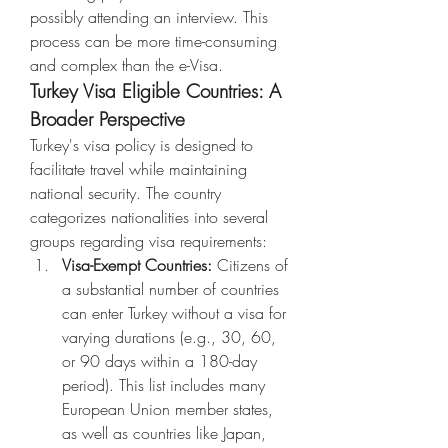
possibly attending an interview. This 
process can be more time-consuming 
and complex than the e-Visa.
Turkey Visa Eligible Countries: A 
Broader Perspective
Turkey's visa policy is designed to 
facilitate travel while maintaining 
national security. The country 
categorizes nationalities into several 
groups regarding visa requirements:
Visa-Exempt Countries:
 Citizens of 
a substantial number of countries 
can enter Turkey without a visa for 
varying durations (e.g., 30, 60, 
or 90 days within a 180-day 
period). This list includes many 
European Union member states, 
as well as countries like Japan, 