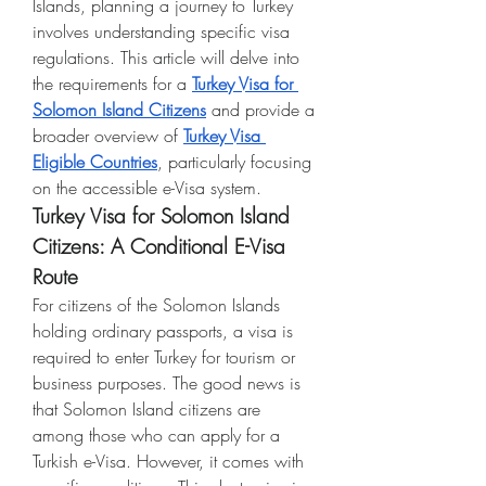
Islands, planning a journey to Turkey 
involves understanding specific visa 
regulations. This article will delve into 
the requirements for a 
Turkey Visa for 
Solomon Island Citizens
 and provide a 
broader overview of 
Turkey Visa 
Eligible Countries
, particularly focusing 
on the accessible e-Visa system.
Turkey Visa for Solomon Island 
Citizens: A Conditional E-Visa 
Route
For citizens of the Solomon Islands 
holding ordinary passports, a visa is 
required to enter Turkey for tourism or 
business purposes. The good news is 
that Solomon Island citizens are 
among those who can apply for a 
Turkish e-Visa. However, it comes with 