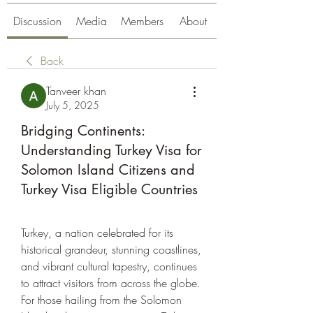
Discussion
Media
Members
About
Back
Tanveer khan
July 5, 2025
Bridging Continents:
Understanding Turkey Visa for
Solomon Island Citizens and
Turkey Visa Eligible Countries
Turkey, a nation celebrated for its 
historical grandeur, stunning coastlines, 
and vibrant cultural tapestry, continues 
to attract visitors from across the globe. 
For those hailing from the Solomon 