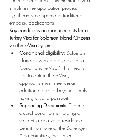
specific conditions. This electronic visa 
simplifies the application process 
significantly compared to traditional 
embassy applications.
Key conditions and requirements for a 
Turkey Visa for Solomon Island Citizens 
via the e-Visa system:
Conditional Eligibility:
 Solomon 
Island citizens are eligible for a 
"conditional e-Visa." This means 
that to obtain the e-Visa, 
applicants must meet certain 
additional criteria beyond simply 
having a valid passport.
Supporting Documents:
 The most 
crucial condition is holding a 
valid visa 
or
 a valid residence 
permit from one of the Schengen 
Area countries, the United 