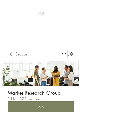
Peacefully enjoy the outdoors
Groups
Market Research Group
Public
·
372 members
Join