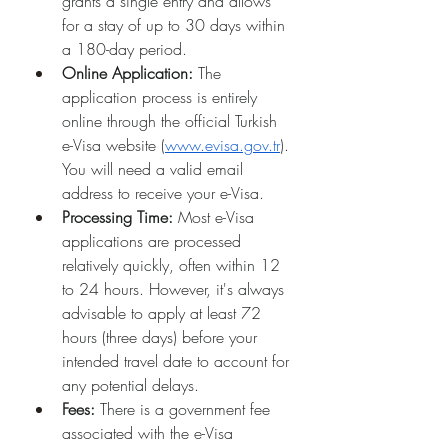
grants a single entry and allows 
for a stay of up to 30 days within 
a 180-day period.
Online Application:
 The 
application process is entirely 
online through the official Turkish 
e-Visa website (
www.evisa.gov.tr
). 
You will need a valid email 
address to receive your e-Visa.
Processing Time:
 Most e-Visa 
applications are processed 
relatively quickly, often within 12 
to 24 hours. However, it's always 
advisable to apply at least 72 
hours (three days) before your 
intended travel date to account for 
any potential delays.
Fees:
 There is a government fee 
associated with the e-Visa 