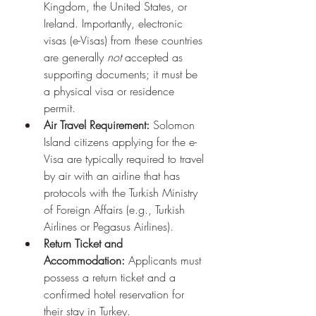
Kingdom, the United States, or 
Ireland. Importantly, electronic 
visas (e-Visas) from these countries 
are generally 
not
 accepted as 
supporting documents; it must be 
a physical visa or residence 
permit.
Air Travel Requirement:
 Solomon 
Island citizens applying for the e-
Visa are typically required to travel 
by air with an airline that has 
protocols with the Turkish Ministry 
of Foreign Affairs (e.g., Turkish 
Airlines or Pegasus Airlines).
Return Ticket and 
Accommodation:
 Applicants must 
possess a return ticket and a 
confirmed hotel reservation for 
their stay in Turkey.