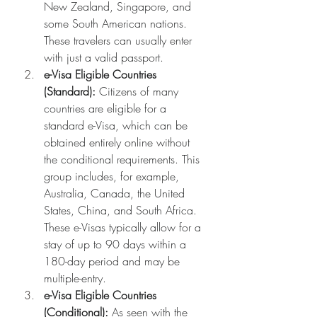
New Zealand, Singapore, and 
some South American nations. 
These travelers can usually enter 
with just a valid passport.
e-Visa Eligible Countries 
(Standard):
 Citizens of many 
countries are eligible for a 
standard e-Visa, which can be 
obtained entirely online without 
the conditional requirements. This 
group includes, for example, 
Australia, Canada, the United 
States, China, and South Africa. 
These e-Visas typically allow for a 
stay of up to 90 days within a 
180-day period and may be 
multiple-entry.
e-Visa Eligible Countries 
(Conditional):
 As seen with the 