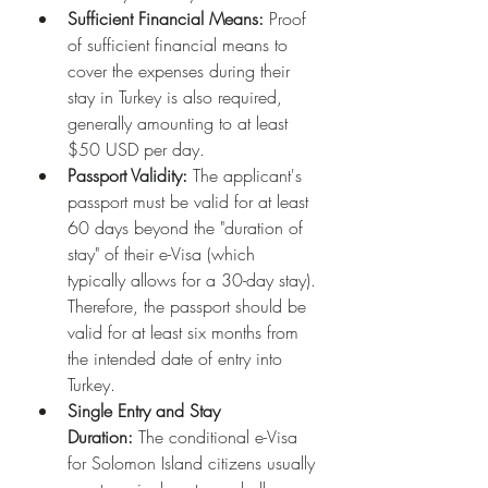
Sufficient Financial Means:
 Proof 
of sufficient financial means to 
cover the expenses during their 
stay in Turkey is also required, 
generally amounting to at least 
$50 USD per day.
Passport Validity:
 The applicant's 
passport must be valid for at least 
60 days beyond the "duration of 
stay" of their e-Visa (which 
typically allows for a 30-day stay). 
Therefore, the passport should be 
valid for at least six months from 
the intended date of entry into 
Turkey.
Single Entry and Stay 
Duration:
 The conditional e-Visa 
for Solomon Island citizens usually 