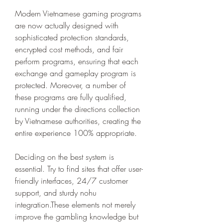
Modern Vietnamese gaming programs 
are now actually designed with 
sophisticated protection standards, 
encrypted cost methods, and fair 
perform programs, ensuring that each 
exchange and gameplay program is 
protected. Moreover, a number of 
these programs are fully qualified, 
running under the directions collection 
by Vietnamese authorities, creating the 
entire experience 100% appropriate.
Deciding on the best system is 
essential. Try to find sites that offer user-
friendly interfaces, 24/7 customer 
support, and sturdy nohu 
integration.These elements not merely 
improve the gambling knowledge but 