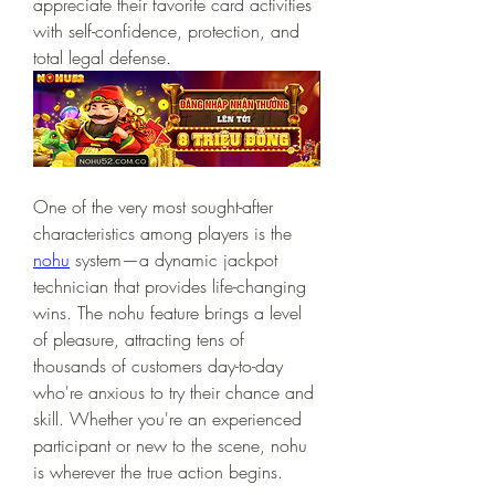
appreciate their favorite card activities 
with self-confidence, protection, and 
total legal defense.
One of the very most sought-after 
characteristics among players is the 
nohu
 system—a dynamic jackpot 
technician that provides life-changing 
wins. The nohu feature brings a level 
of pleasure, attracting tens of 
thousands of customers day-to-day 
who're anxious to try their chance and 
skill. Whether you're an experienced 
participant or new to the scene, nohu 
is wherever the true action begins.