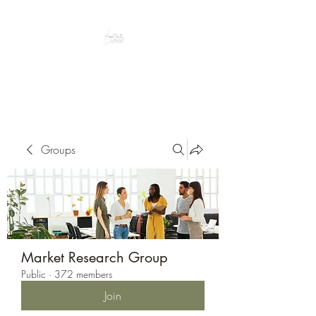
Peacefully enjoy the outdoors
Groups
Market Research Group
Public
·
372 members
Join