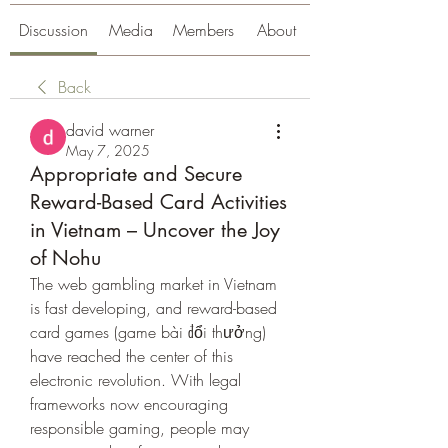
Discussion
Media
Members
About
Back
david warner
May 7, 2025
Appropriate and Secure
Reward-Based Card Activities
in Vietnam – Uncover the Joy
of Nohu
The web gambling market in Vietnam 
is fast developing, and reward-based 
card games (game bài đổi thưởng) 
have reached the center of this 
electronic revolution. With legal 
frameworks now encouraging 
responsible gaming, people may 