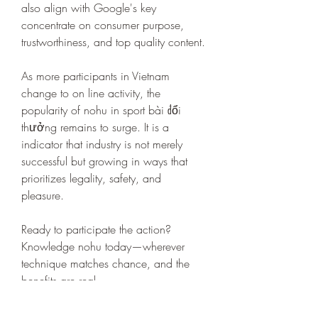
also align with Google's key 
concentrate on consumer purpose, 
trustworthiness, and top quality content.
As more participants in Vietnam 
change to on line activity, the 
popularity of nohu in sport bài đổi 
thưởng remains to surge. It is a 
indicator that industry is not merely 
successful but growing in ways that 
prioritizes legality, safety, and 
pleasure.
Ready to participate the action? 
Knowledge nohu today—wherever 
technique matches chance, and the 
benefits are real.
0
0
4