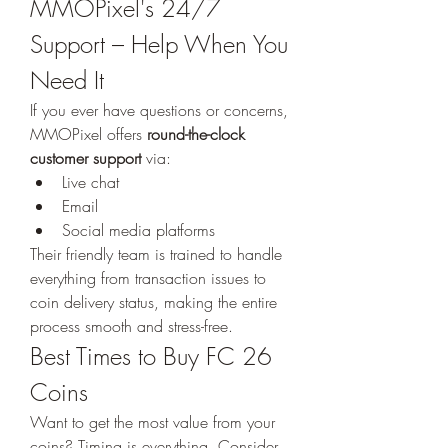
MMOPixel's 24/7 
Support – Help When You 
Need It
If you ever have questions or concerns, 
MMOPixel offers 
round-the-clock 
customer support
 via:
Live chat
Email
Social media platforms
Their friendly team is trained to handle 
everything from transaction issues to 
coin delivery status, making the entire 
process smooth and stress-free.
Best Times to Buy FC 26 
Coins
Want to get the most value from your 
coins? Timing is everything. Consider 