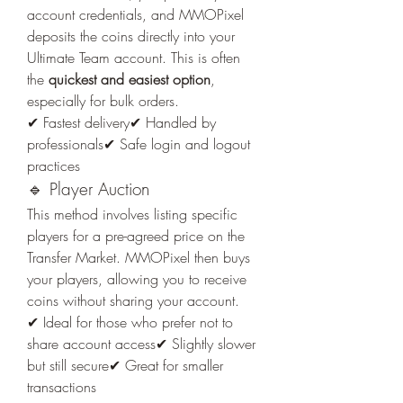
account credentials, and MMOPixel 
deposits the coins directly into your 
Ultimate Team account. This is often 
the 
quickest and easiest option
, 
especially for bulk orders.
✔ Fastest delivery✔ Handled by 
professionals✔ Safe login and logout 
practices
🔹 Player Auction
This method involves listing specific 
players for a pre-agreed price on the 
Transfer Market. MMOPixel then buys 
your players, allowing you to receive 
coins without sharing your account.
✔ Ideal for those who prefer not to 
share account access✔ Slightly slower 
but still secure✔ Great for smaller 
transactions