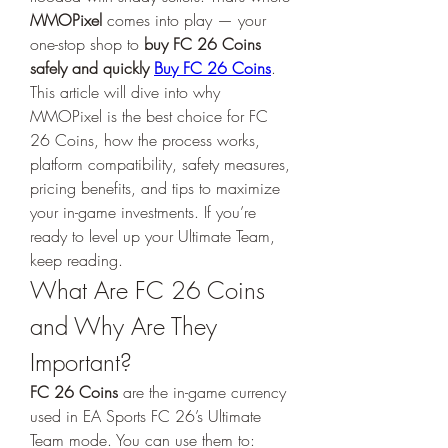
MMOPixel
 comes into play — your 
one-stop shop to 
buy FC 26 Coins 
safely and quickly 
Buy FC 26 Coins
.
This article will dive into why 
MMOPixel is the best choice for FC 
26 Coins, how the process works, 
platform compatibility, safety measures, 
pricing benefits, and tips to maximize 
your in-game investments. If you’re 
ready to level up your Ultimate Team, 
keep reading.
What Are FC 26 Coins 
and Why Are They 
Important?
FC 26 Coins
 are the in-game currency 
used in EA Sports FC 26’s Ultimate 
Team mode. You can use them to: