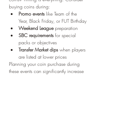
buying coins during:
Promo events
 like Team of the 
Year, Black Friday, or FUT Birthday
Weekend League
 preparation
SBC requirements
 for special 
packs or objectives
Transfer Market dips
 when players 
are listed at lower prices
Planning your coin purchase during 
these events can significantly increase 
the value of your investment.
Building Your Dream Team 
with FC 26 Coins
Once you’ve got your coins, it’s time to 
start building your ultimate squad
. 
Whether you're going for a Premier 
League powerhouse, La Liga legends, 