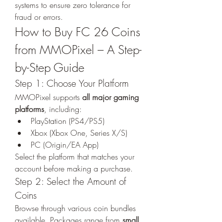
systems to ensure zero tolerance for 
fraud or errors.
How to Buy FC 26 Coins 
from MMOPixel – A Step-
by-Step Guide
Step 1: Choose Your Platform
MMOPixel supports 
all major gaming 
platforms
, including:
PlayStation (PS4/PS5)
Xbox (Xbox One, Series X/S)
PC (Origin/EA App)
Select the platform that matches your 
account before making a purchase.
Step 2: Select the Amount of 
Coins
Browse through various coin bundles 
available. Packages range from 
small 