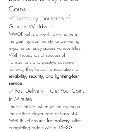
Coins
✅ Trusted by Thousands of 
Gamers Worldwide
MMOPixel is a well-known name in 
the gaming community for delivering 
in-game currency across various titles. 
With thousands of successful 
transactions and positive customer 
reviews, they’ve built a reputation for 
reliability, security, and lightning-fast 
service
.
✅ Fast Delivery – Get Your Coins 
in Minutes
Time is critical when you’re eyeing a 
limited-time player card or flash SBC. 
MMOPixel ensures 
fast delivery
, often 
completing orders within 
15–30 