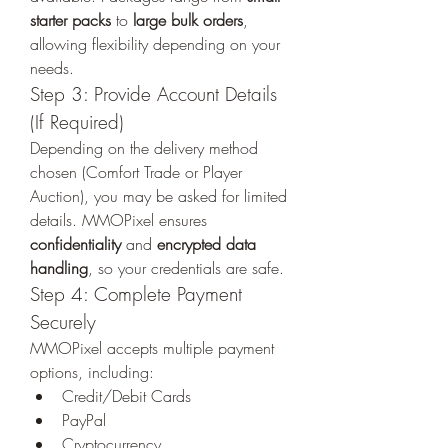
starter packs
 to 
large bulk orders
, 
allowing flexibility depending on your 
needs.
Step 3: Provide Account Details 
(If Required)
Depending on the delivery method 
chosen (Comfort Trade or Player 
Auction), you may be asked for limited 
details. MMOPixel ensures 
confidentiality
 and 
encrypted data 
handling
, so your credentials are safe.
Step 4: Complete Payment 
Securely
MMOPixel accepts multiple payment 
options, including:
Credit/Debit Cards
PayPal
Cryptocurrency