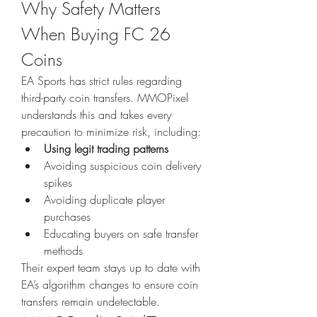
Why Safety Matters 
When Buying FC 26 
Coins
EA Sports has strict rules regarding 
third-party coin transfers. MMOPixel 
understands this and takes every 
precaution to minimize risk, including:
Using legit trading patterns
Avoiding suspicious coin delivery 
spikes
Avoiding duplicate player 
purchases
Educating buyers on safe transfer 
methods
Their expert team stays up to date with 
EA’s algorithm changes to ensure coin 
transfers remain undetectable.