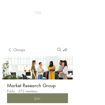
Peacefully enjoy the outdoors
Groups
Market Research Group
Public
·
372 members
Join