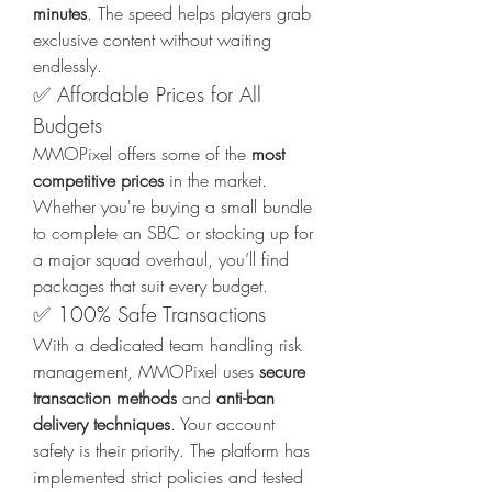
minutes
. The speed helps players grab 
exclusive content without waiting 
endlessly.
✅ Affordable Prices for All 
Budgets
MMOPixel offers some of the 
most 
competitive prices
 in the market. 
Whether you're buying a small bundle 
to complete an SBC or stocking up for 
a major squad overhaul, you’ll find 
packages that suit every budget.
✅ 100% Safe Transactions
With a dedicated team handling risk 
management, MMOPixel uses 
secure 
transaction methods
 and 
anti-ban 
delivery techniques
. Your account 
safety is their priority. The platform has 
implemented strict policies and tested 