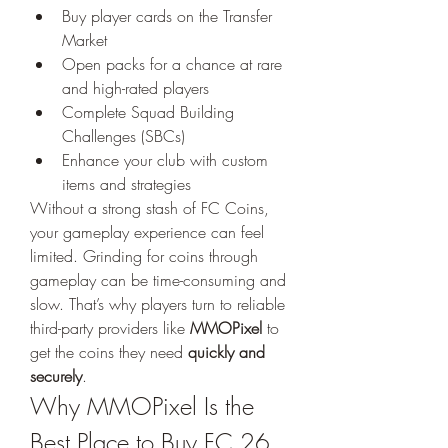
Buy player cards on the Transfer 
Market
Open packs for a chance at rare 
and high-rated players
Complete Squad Building 
Challenges (SBCs)
Enhance your club with custom 
items and strategies
Without a strong stash of FC Coins, 
your gameplay experience can feel 
limited. Grinding for coins through 
gameplay can be time-consuming and 
slow. That’s why players turn to reliable 
third-party providers like 
MMOPixel
 to 
get the coins they need 
quickly and 
securely
.
Why MMOPixel Is the 
Best Place to Buy FC 26 