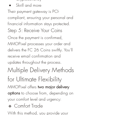
Skrill and more
Their payment gateway is PCI-
compliant, ensuring your personal and 
financial information stays protected.
Step 5: Receive Your Coins
Once the payment is confirmed, 
MMOPixel processes your order and 
delivers the FC 26 Coins swiftly. You’ll 
receive email confirmation and 
updates throughout the process.
Multiple Delivery Methods 
for Ultimate Flexibility
MMOPixel offers 
two major delivery 
options
 to choose from, depending on 
your comfort level and urgency:
🔹 Comfort Trade
With this method, you provide your 