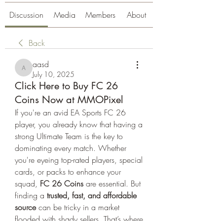
Discussion
Media
Members
About
Back
aasd
aasd
July 10, 2025
Click Here to Buy FC 26
Coins Now at MMOPixel
If you're an avid EA Sports FC 26 
player, you already know that having a 
strong Ultimate Team is the key to 
dominating every match. Whether 
you're eyeing top-rated players, special 
cards, or packs to enhance your 
squad, 
FC 26 Coins
 are essential. But 
finding a 
trusted, fast, and affordable 
source
 can be tricky in a market 
flooded with shady sellers. That’s where 