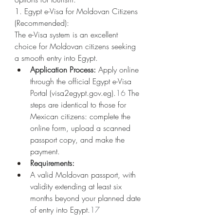
1. Egypt e-Visa for Moldovan Citizens 
(Recommended):
The e-Visa system is an excellent 
choice for Moldovan citizens seeking 
a smooth entry into Egypt.
Application Process:
 Apply online 
through the official Egypt e-Visa 
Portal (
visa2egypt.gov.eg
).
16
 The 
steps are identical to those for 
Mexican citizens: complete the 
online form, upload a scanned 
passport copy, and make the 
payment.
Requirements:
A valid Moldovan passport, with 
validity extending at least six 
months beyond your planned date 
of entry into Egypt.
17