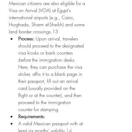
Mexican citizens are also eligible for a 
Visa on Arrival (VOA) at Egypt's 
international airports (e.g., Cairo, 
Hurghada, Sharm el-Sheikh) and some 
land border crossings.13
Process:
 Upon arrival, travelers 
should proceed to the designated 
visa kiosks or bank counters 
before
 the immigration desks. 
Here, they can purchase the visa 
sticker, affix it to a blank page in 
their passport, fill out an arrival 
card (usually provided on the 
flight or at the counter), and then 
proceed to the immigration 
counter for stamping.
Requirements:
A valid Mexican passport with at 
least six months' validity.
14