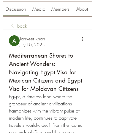
Discussion
Media
Members
About
Back
Tanveer khan
July 10, 2025
Mediterranean Shores to
Ancient Wonders:
Navigating Egypt Visa for
Mexican Citizens and Egypt
Visa for Moldovan Citizens
Egypt, a timeless land where the 
grandeur of ancient civilizations 
harmonizes with the vibrant pulse of 
modern life, continues to captivate 
travelers worldwide.
1
 From the iconic 
pyramids of Giza and the serene 