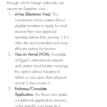
through which foreign nationals can 
secure an Egyptian visa:
e-Visa (Electronic Visa):
 This 
convenient online system allows 
eligible travelers to apply for and 
receive their visa approval 
remotely before their journey.
3
 It is 
often the recommended and most 
efficient option for tourism.
Visa on Arrival (VOA):
 Available 
at Egypt's international airports 
and certain land border crossings, 
this option allows travelers to 
obtain a visa upon their physical 
arrival in the country.
4
Embassy/Consulate 
Application:
 For those who prefer 
a traditional application process, 
or for specific visa types (e.g., 