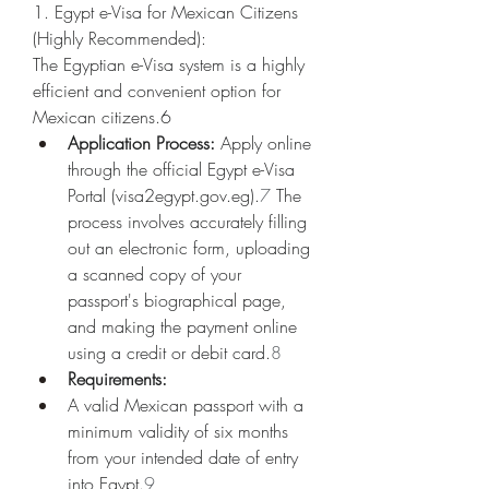
1. Egypt e-Visa for Mexican Citizens 
(Highly Recommended):
The Egyptian e-Visa system is a highly 
efficient and convenient option for 
Mexican citizens.6
Application Process:
 Apply online 
through the official Egypt e-Visa 
Portal (
visa2egypt.gov.eg
).
7
 The 
process involves accurately filling 
out an electronic form, uploading 
a scanned copy of your 
passport's biographical page, 
and making the payment online 
using a credit or debit card.
8
Requirements:
A valid Mexican passport with a 
minimum validity of six months 
from your intended date of entry 
into Egypt.
9