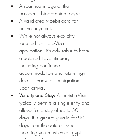
A scanned image of the 
passport's biographical page.
A valid credit/debit card for 
online payment.
While not always explicitly 
required for the e-Visa 
application, it's advisable to have 
a detailed travel itinerary, 
including confirmed 
accommodation and return flight 
details, ready for immigration 
upon arrival.
Validity and Stay:
 A tourist e-Visa 
typically permits a single entry and 
allows for a stay of up to 30 
days. It is generally valid for 90 
days from the date of issue, 
meaning you must enter Egypt 