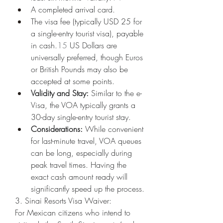
A completed arrival card.
The visa fee (typically USD 25 for 
a single-entry tourist visa), payable 
in cash.
15
 US Dollars are 
universally preferred, though Euros 
or British Pounds may also be 
accepted at some points.
Validity and Stay:
 Similar to the e-
Visa, the VOA typically grants a 
30-day single-entry tourist stay.
Considerations:
 While convenient 
for last-minute travel, VOA queues 
can be long, especially during 
peak travel times. Having the 
exact cash amount ready will 
significantly speed up the process.
3. Sinai Resorts Visa Waiver:
For Mexican citizens who intend to 