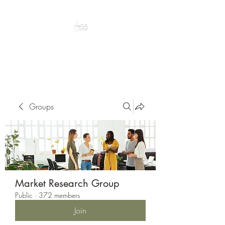
Peacefully enjoy the outdoors
Groups
Market Research Group
Public
·
372 members
Join