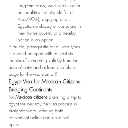
long-term stays, work visas, or for 
nationalities not eligible for e-
Visa/VOA), applying at an 
Egyptian embassy or consulate in 
their home country or a nearby 
nation is an option.
A crucial prerequisite for all visa types 
is a valid passport with at least six 
months of remaining validity from the 
date of entry and at least one blank 
page for the visa stamp.
5
Egypt Visa for Mexican Citizens: 
Bridging Continents
For 
Mexican citizens
 planning a trip to 
Egypt for tourism, the visa process is 
straightforward, offering both 
convenient online and on-arrival 
options.