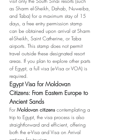
visit only the South Sinai resorts (such 
as Sharm el-Sheikh, Dahab, Nuweiba, 
and Taba) for a maximum stay of 15 
days, a free entry permission stamp 
can be obtained upon arrival at Sharm 
el-Sheikh, Saint Catherine, or Taba 
airports. This stamp does not permit 
travel outside these designated resort 
areas. If you plan to explore other parts 
of Egypt, a full visa (e-Visa or VOA) is 
required.
Egypt Visa for Moldovan 
Citizens: From Eastern Europe to 
Ancient Sands
For 
Moldovan citizens
 contemplating a 
trip to Egypt, the visa process is also 
straightforward and efficient, offering 
both the e-Visa and Visa on Arrival 
options for tourism.