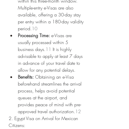
within this three-month window. 
Multiple-entry e-Visas are also 
available, offering a 30-day stay 
per entry within a 180-day validity 
period.
10
Processing Time:
 e-Visas are 
usually processed within 5 
business days.
11
 It is highly 
advisable to apply at least 7 days 
in advance of your travel date to 
allow for any potential delays.
Benefits:
 Obtaining an e-Visa 
beforehand streamlines the arrival 
process, helps avoid potential 
queues at the airport, and 
provides peace of mind with pre-
approved travel authorization.
12
2. Egypt Visa on Arrival for Mexican 
Citizens: