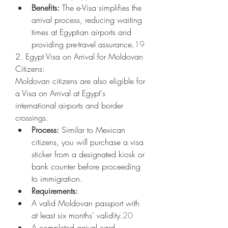
Benefits:
 The e-Visa simplifies the 
arrival process, reducing waiting 
times at Egyptian airports and 
providing pre-travel assurance.
19
2. Egypt Visa on Arrival for Moldovan 
Citizens:
Moldovan citizens are also eligible for 
a Visa on Arrival at Egypt's 
international airports and border 
crossings.
Process:
 Similar to Mexican 
citizens, you will purchase a visa 
sticker from a designated kiosk or 
bank counter before proceeding 
to immigration.
Requirements:
A valid Moldovan passport with 
at least six months' validity.
20
A completed arrival card.