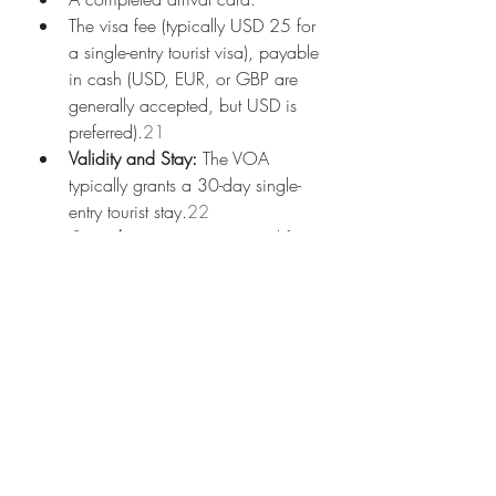
The visa fee (typically USD 25 for 
a single-entry tourist visa), payable 
in cash (USD, EUR, or GBP are 
generally accepted, but USD is 
preferred).
21
Validity and Stay:
 The VOA 
typically grants a 30-day single-
entry tourist stay.
22
Considerations:
 Be prepared for 
potential queues and ensure you 
have the exact cash amount for 
the visa fee.
3. Sinai Resorts Visa Waiver:
Similar to Mexican citizens, Moldovan 
citizens also qualify for the free 15-day 
entry permission stamp upon arrival at 
Sharm el-Sheikh, Saint Catherine, or 
Taba airports if they are staying solely 