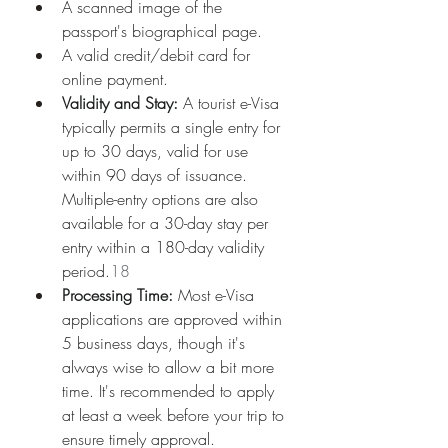
A scanned image of the 
passport's biographical page.
A valid credit/debit card for 
online payment.
Validity and Stay:
 A tourist e-Visa 
typically permits a single entry for 
up to 30 days, valid for use 
within 90 days of issuance. 
Multiple-entry options are also 
available for a 30-day stay per 
entry within a 180-day validity 
period.
18
Processing Time:
 Most e-Visa 
applications are approved within 
5 business days, though it's 
always wise to allow a bit more 
time. It's recommended to apply 
at least a week before your trip to 
ensure timely approval.