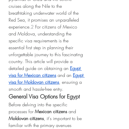
cruises along the Nile to the 
breathtaking underwater world of the 
Red Sea, it promises an unparalleled 
experience.
2
 For citizens of Mexico 
and Moldova, understanding the 
specific visa requirements is the 
essential first step in planning their 
unforgettable journey to this fascinating 
country. This article will provide a 
detailed guide on obtaining an 
Egypt 
visa for Mexican citizens
 and an 
Egypt 
visa for Moldovan citizens
, ensuring a 
smooth and hassle-free entry.
General Visa Options for Egypt
Before delving into the specific 
processes for 
Mexican citizens
 and 
Moldovan citizens
, it's important to be 
familiar with the primary avenues 