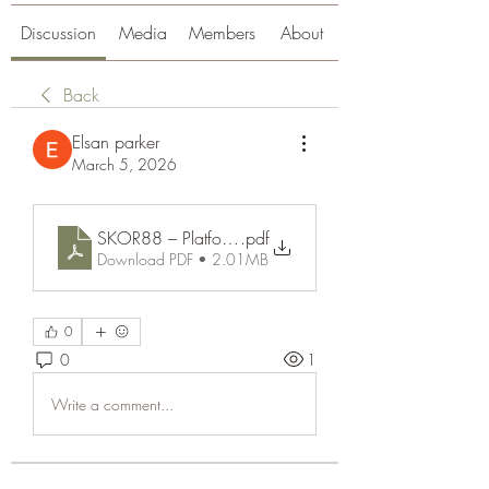
Discussion
Media
Members
About
Back
Elsan parker
March 5, 2026
SKOR88 – Platform Judi Bola dan Casino Online den
.pdf
Download PDF • 2.01MB
0
0
1
Write a comment...