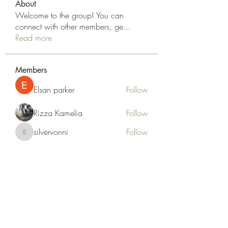
About
Welcome to the group! You can
connect with other members, ge
...
Read more
Members
Elsan parker
Follow
Rizza Kamelia
Follow
silvervonni
Follow
silvervonni
Khan Zai
Follow
tt88 tt88
Follow
See All Members (372)