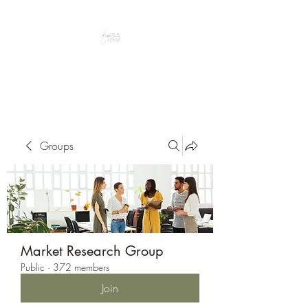
Peacefully enjoy the outdoors
Groups
Market Research Group
Public
·
372 members
Join