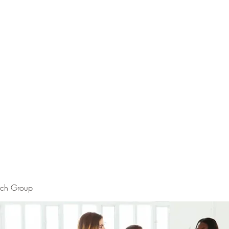
rch Group