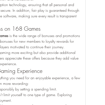
tion technology, ensuring that all personal and 
secure. In addition, fair play is guaranteed through 
e software, making sure every result is transparent 
ons on 168 Games
ames
 is the wide range of bonuses and promotions 
bonuses for new members to loyalty rewards for 
layers motivated to continue their journey.
aming more exciting but also provide additional 
ers appreciate these offers because they add value 
experience.
Gaming Experience
hing you need for an enjoyable experience, a few 
en more rewarding:
sponsibly by setting a spending limit.
’t limit yourself to one type of game. Exploring 
joyment.