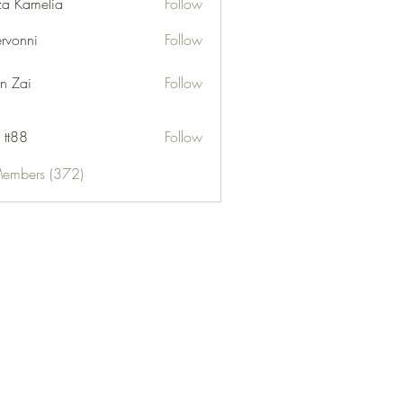
za Kamelia
Follow
ervonni
Follow
ni
n Zai
Follow
 tt88
Follow
Members (372)