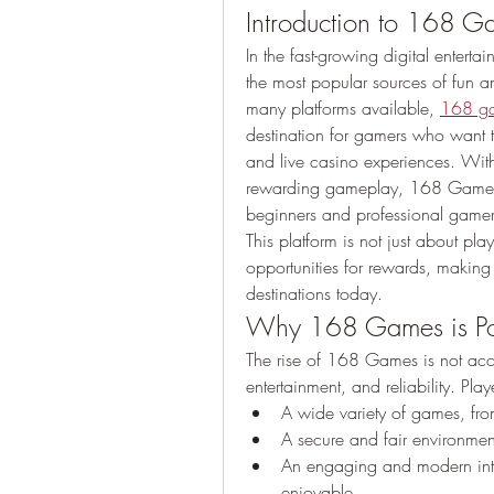
Introduction to 168 G
In the fast-growing digital entert
the most popular sources of fun a
many platforms available, 
168 g
destination for gamers who want t
and live casino experiences. With i
rewarding gameplay, 168 Games ha
beginners and professional gamer
This platform is not just about pl
opportunities for rewards, making 
destinations today.
Why 168 Games is Po
The rise of 168 Games is not accide
entertainment, and reliability. Pla
A wide variety of games, from
A secure and fair environment
An engaging and modern inte
enjoyable.