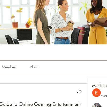
Members
About
Members
Els
uide to Online Gaming Entertainment