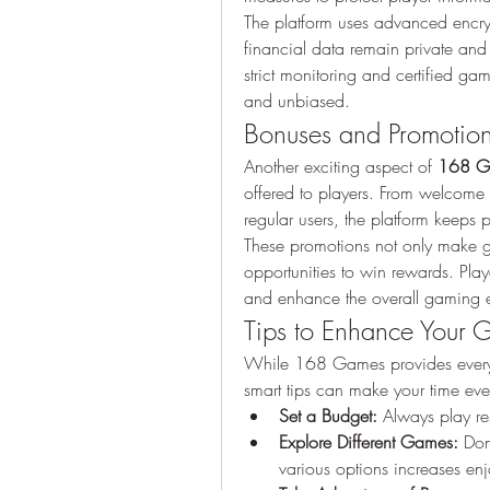
The platform uses advanced encryp
financial data remain private and 
strict monitoring and certified gam
and unbiased.
Bonuses and Promoti
Another exciting aspect of 
168 G
offered to players. From welcome 
regular users, the platform keeps p
These promotions not only make g
opportunities to win rewards. Play
and enhance the overall gaming 
Tips to Enhance Your 
While 168 Games provides everyt
smart tips can make your time ev
Set a Budget:
 Always play re
Explore Different Games:
 Don
various options increases en