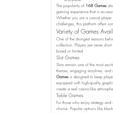
The popularity of 
168 Games
 al
gaming experience that is accessibl
Whether you are a casual player l
challenges, this platform offers s
Variety of Games Ava
One of the strongest reasons behi
collection. Players are never short 
bored or limited.
Slot Games
Slots remain one of the most exciti
themes, engaging storylines, and 
Games
 is designed to keep player
equipped with high-quality graphi
create a real casino-like atmosphe
Table Games
For those who enjoy strategy and 
choice. Popular options like black