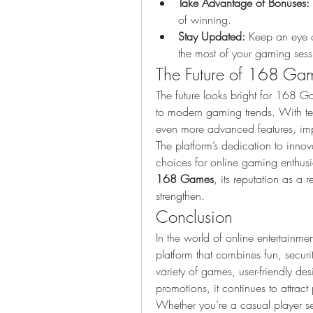
Take Advantage of Bonuses:
of winning.
Stay Updated:
 Keep an eye 
the most of your gaming sess
The Future of 168 Ga
The future looks bright for 168 G
to modern gaming trends. With te
even more advanced features, imp
The platform’s dedication to innova
168 Games
, its reputation as a 
strengthen.
Conclusion
In the world of online entertainmen
platform that combines fun, securi
variety of games, user-friendly des
promotions, it continues to attract 
Whether you’re a casual player see