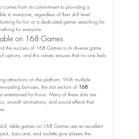
so comes from its commitment to providing a 
e to everyone, regardless of their skill level. 
ooking for fun or a dedicated gamer searching for 
omething for everyone.
ilable on 168 Games
nd the success of 168 Games is its diverse game 
of options, and this variety ensures that no one feels 
ng attractions on the platform. With multiple 
rewarding bonuses, the slot section of 
168 
s entertained for hours. Many of these slots are 
cs, smooth animations, and sound effects that 
re.
skill, table games on 168 Games are an excellent 
jack, baccarat, and roulette give players the 