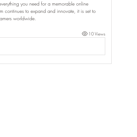
verything you need for a memorable online 
 continues to expand and innovate, it is set to 
 gamers worldwide.
10 Views
Life Outside
jay@life-outside.net
Ninety-Six, SC