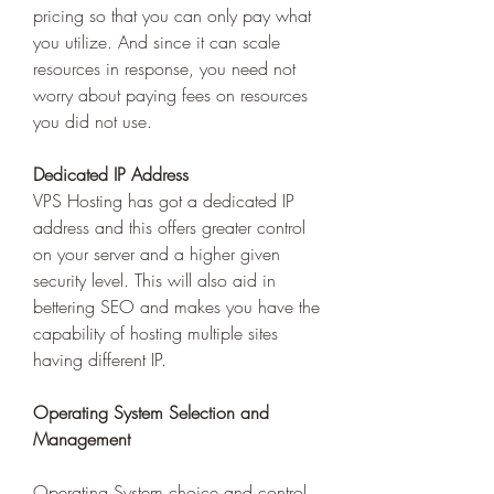
pricing so that you can only pay what 
you utilize. And since it can scale 
resources in response, you need not 
worry about paying fees on resources 
you did not use. 
Dedicated IP Address
VPS Hosting has got a dedicated IP 
address and this offers greater control 
on your server and a higher given 
security level. This will also aid in 
bettering SEO and makes you have the 
capability of hosting multiple sites 
having different IP. 
Operating System Selection and 
Management 
Operating System choice and control 