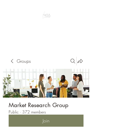
Peacefully enjoy the outdoors
Groups
Market Research Group
Public
·
372 members
Join