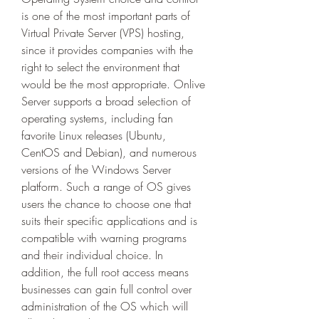
is one of the most important parts of 
Virtual Private Server (VPS) hosting, 
since it provides companies with the 
right to select the environment that 
would be the most appropriate. Onlive 
Server supports a broad selection of 
operating systems, including fan 
favorite Linux releases (Ubuntu, 
CentOS and Debian), and numerous 
versions of the Windows Server 
platform. Such a range of OS gives 
users the chance to choose one that 
suits their specific applications and is 
compatible with warning programs 
and their individual choice. In 
addition, the full root access means 
businesses can gain full control over 
administration of the OS which will 