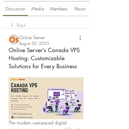
Discussion
Media
Members
About
Back
Onlive Server
August 30, 2025
Onlive Server’s Canada VPS
Hosting: Customizable
Solutions for Every Business
The modern user-paced digital 