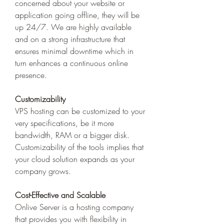
concerned about your website or 
application going offline, they will be 
up 24/7. We are highly available 
and on a strong infrastructure that 
ensures minimal downtime which in 
turn enhances a continuous online 
presence. 
Customizability
VPS hosting can be customized to your 
very specifications, be it more 
bandwidth, RAM or a bigger disk. 
Customizability of the tools implies that 
your cloud solution expands as your 
company grows.
Cost-Effective and Scalable
Onlive Server is a hosting company 
that provides you with flexibility in 