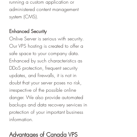
running a custom application or 
administered content management 
system (CMS).  
Enhanced Security
Onlive Server is serious with security. 
Our VPS hosting is created to offer a 
safe space to your company data. 
Enhanced by such characteristics as 
DDoS protection, frequent security 
updates, and firewalls, it is not in 
doubt that your server poses no risk, 
irrespective of the possible online 
danger. We also provide automated 
backups and data recovery services in 
protection of your important business 
information. 
Advantages of Canada VPS 