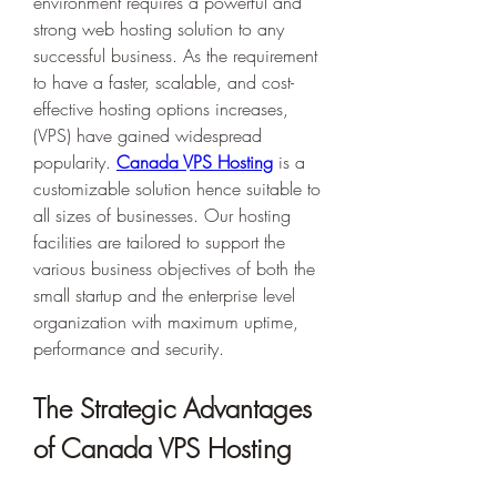
environment requires a powerful and 
strong web hosting solution to any 
successful business. As the requirement 
to have a faster, scalable, and cost-
effective hosting options increases, 
(VPS) have gained widespread 
popularity. 
Canada VPS Hosting
 is a 
customizable solution hence suitable to 
all sizes of businesses. Our hosting 
facilities are tailored to support the 
various business objectives of both the 
small startup and the enterprise level 
organization with maximum uptime, 
performance and security. 
The Strategic Advantages 
of Canada VPS Hosting 