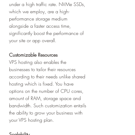
under a high traffic rate. NVMe SSDs, 
which we employ, are a high-
performance storage medium 
alongside a faster access time, 
significantly boost the performance of 
your site or app overall. 
Customizable Resources
VPS hosting also enables the 
businesses to tailor their resources 
according to their needs unlike shared 
hosting which is fixed. You have 
options on the number of CPU cores, 
amount of RAM, storage space and 
bandwidth. Such customization entails 
the ability to grow your business with 
your VPS hosting plan. 
Scalability