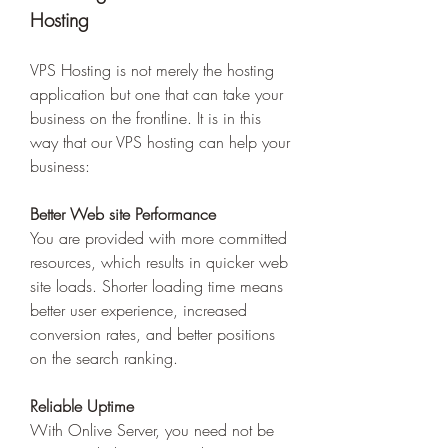
Hosting 
VPS Hosting is not merely the hosting 
application but one that can take your 
business on the frontline. It is in this 
way that our VPS hosting can help your 
business: 
Better Web site Performance
You are provided with more committed 
resources, which results in quicker web 
site loads. Shorter loading time means 
better user experience, increased 
conversion rates, and better positions 
on the search ranking. 
Reliable Uptime
With Onlive Server, you need not be 