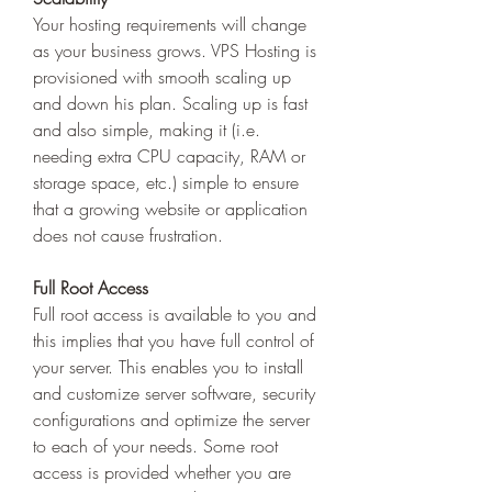
Your hosting requirements will change 
as your business grows. VPS Hosting is 
provisioned with smooth scaling up 
and down his plan. Scaling up is fast 
and also simple, making it (i.e. 
needing extra CPU capacity, RAM or 
storage space, etc.) simple to ensure 
that a growing website or application 
does not cause frustration. 
Full Root Access
Full root access is available to you and 
this implies that you have full control of 
your server. This enables you to install 
and customize server software, security 
configurations and optimize the server 
to each of your needs. Some root 
access is provided whether you are 