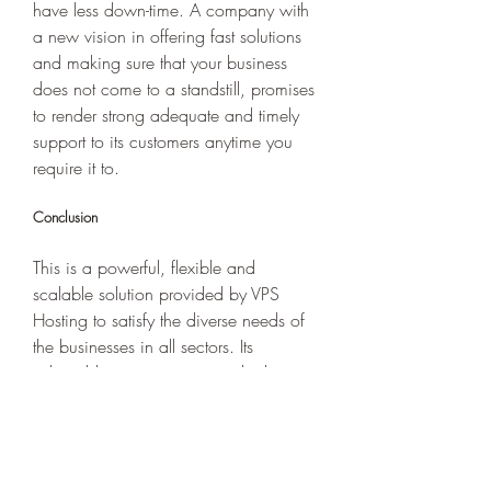
have less down-time. A company with 
a new vision in offering fast solutions 
and making sure that your business 
does not come to a standstill, promises 
to render strong adequate and timely 
support to its customers anytime you 
require it to. 
Conclusion  
This is a powerful, flexible and 
scalable solution provided by VPS 
Hosting to satisfy the diverse needs of 
the businesses in all sectors. Its 
adaptable resources, instant high-
performance infrastructure and superior 
security measures lock in place a 
seamless site or application even when 
your traffic is humming. The overall 