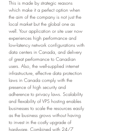
This is made by strategic reasons 
which make it a perfect option when 
the aim of the company is not just the 
local market but the global one as 
well. Your application or site user now 
experiences high performance and 
low-latency network configurations with 
data centers in Canada, and delivery 
of great performance to Canadian 
users. Also, the well-supplied internet 
infrastructure, effective data protection 
laws in Canada comply with the 
presence of high security and 
adherence to privacy laws. Scalability 
and flexability of VPS hosting enables 
businesses to scale the resources easily 
as the business grows without having 
to invest in the costly upgrade of 
hardware. Combined with 24/7 