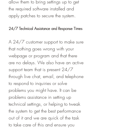
allow them to bring settings up to get 
the required software installed and 
apply patches to secure the system. 
24/7 Technical Assistance and Response Times 
A 24/7 customer support to make sure 
that nothing goes wrong with your 
webpage or program and that there 
are no delays. We also have an active 
support team that is present 24/7 
through live chat, email, and telephone 
to respond to inquiries or solve 
problems you might have. It can be 
problems assistance in setting up 
technical settings, or helping to tweak 
the system to get the best performance 
out of it and we are quick of the task 
to take care of this and ensure you 