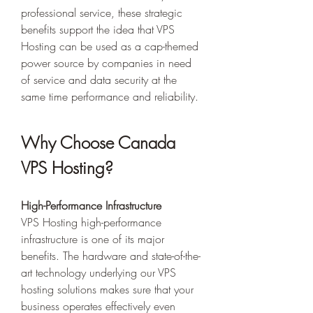
professional service, these strategic 
benefits support the idea that VPS 
Hosting can be used as a cap-themed 
power source by companies in need 
of service and data security at the 
same time performance and reliability. 
Why Choose Canada 
VPS Hosting? 
High-Performance Infrastructure
VPS Hosting high-performance 
infrastructure is one of its major 
benefits. The hardware and state-of-the-
art technology underlying our VPS 
hosting solutions makes sure that your 
business operates effectively even 