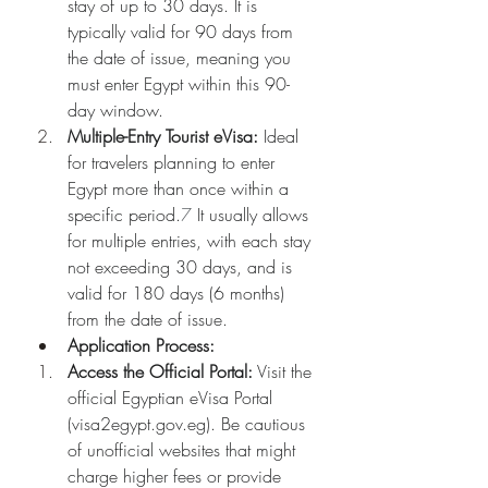
stay of up to 30 days. It is 
typically valid for 90 days from 
the date of issue, meaning you 
must enter Egypt within this 90-
day window.
Multiple-Entry Tourist eVisa:
 Ideal 
for travelers planning to enter 
Egypt more than once within a 
specific period.
7
 It usually allows 
for multiple entries, with each stay 
not exceeding 30 days, and is 
valid for 180 days (6 months) 
from the date of issue.
Application Process:
Access the Official Portal:
 Visit the 
official Egyptian eVisa Portal 
(
visa2egypt.gov.eg
). Be cautious 
of unofficial websites that might 
charge higher fees or provide 