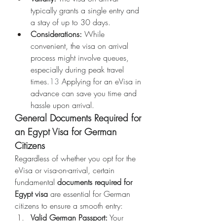
typically grants a single entry and 
a stay of up to 30 days.
Considerations:
 While 
convenient, the visa on arrival 
process might involve queues, 
especially during peak travel 
times.
13
 Applying for an eVisa in 
advance can save you time and 
hassle upon arrival.
General Documents Required for 
an Egypt Visa for German 
Citizens
Regardless of whether you opt for the 
eVisa or visa-on-arrival, certain 
fundamental 
documents required for 
Egypt visa
 are essential for German 
citizens to ensure a smooth entry:
Valid German Passport:
 Your 