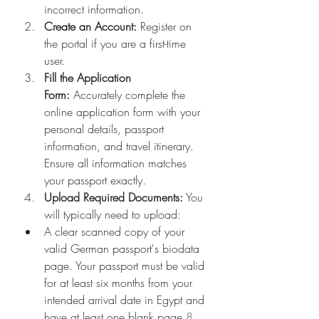
incorrect information.
Create an Account:
 Register on 
the portal if you are a first-time 
user.
Fill the Application 
Form:
 Accurately complete the 
online application form with your 
personal details, passport 
information, and travel itinerary. 
Ensure all information matches 
your passport exactly.
Upload Required Documents:
 You 
will typically need to upload:
A clear scanned copy of your 
valid German passport's biodata 
page. Your passport must be valid 
for at least six months from your 
intended arrival date in Egypt and 
have at least one blank page.
8