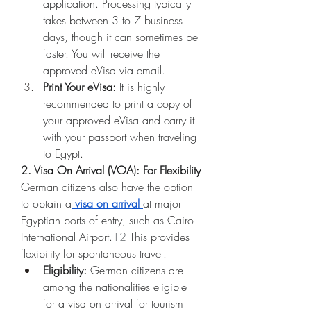
application. Processing typically 
takes between 3 to 7 business 
days, though it can sometimes be 
faster. You will receive the 
approved eVisa via email.
Print Your eVisa:
 It is highly 
recommended to print a copy of 
your approved eVisa and carry it 
with your passport when traveling 
to Egypt.
2. Visa On Arrival (VOA): For Flexibility
German citizens also have the option 
to obtain a
visa on arrival
at major 
Egyptian ports of entry, such as Cairo 
International Airport.
12
 This provides 
flexibility for spontaneous travel.
Eligibility:
 German citizens are 
among the nationalities eligible 
for a visa on arrival for tourism 