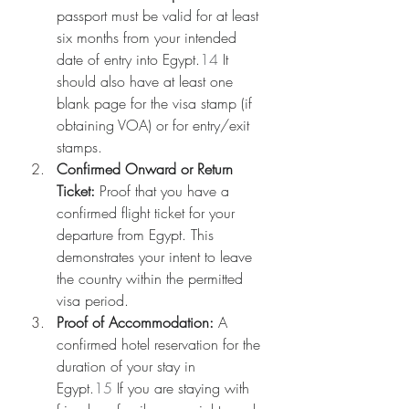
passport must be valid for at least 
six months from your intended 
date of entry into Egypt.
14
 It 
should also have at least one 
blank page for the visa stamp (if 
obtaining VOA) or for entry/exit 
stamps.
Confirmed Onward or Return 
Ticket:
 Proof that you have a 
confirmed flight ticket for your 
departure from Egypt. This 
demonstrates your intent to leave 
the country within the permitted 
visa period.
Proof of Accommodation:
 A 
confirmed hotel reservation for the 
duration of your stay in 
Egypt.
15
 If you are staying with 