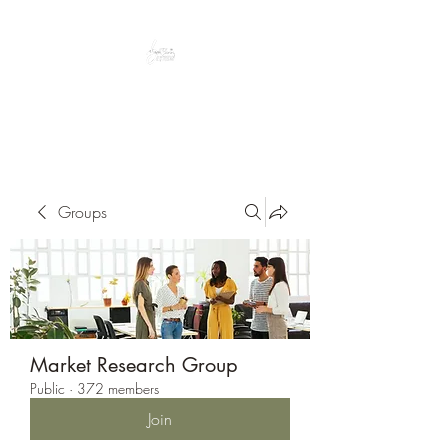
Peacefully enjoy the outdoors
Groups
Market Research Group
Public
·
372 members
Join