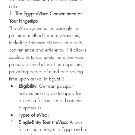
alike.
1. The Egypt eVisa: Convenience at 
Your Fingertips
The eVisa system is increasingly the 
preferred method for many travelers, 
including German citizens, due to its 
convenience and efficiency.
4
 It allows 
applicants to complete the entire visa 
process online before their departure, 
providing peace of mind and saving 
time upon arrival in Egypt.
5
Eligibility:
 German passport 
holders are eligible to apply for 
an eVisa for tourism or business 
purposes.
6
Types of eVisa:
Single-Entry Tourist eVisa:
 Allows 
for a single entry into Egypt and a 