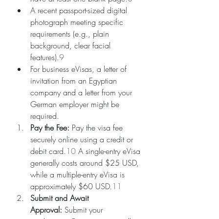
A recent passport-sized digital 
photograph meeting specific 
requirements (e.g., plain 
background, clear facial 
features).
9
For business eVisas, a letter of 
invitation from an Egyptian 
company and a letter from your 
German employer might be 
required.
Pay the Fee:
 Pay the visa fee 
securely online using a credit or 
debit card.
10
 A single-entry eVisa 
generally costs around $25 USD, 
while a multiple-entry eVisa is 
approximately $60 USD.
11
Submit and Await 
Approval:
 Submit your 