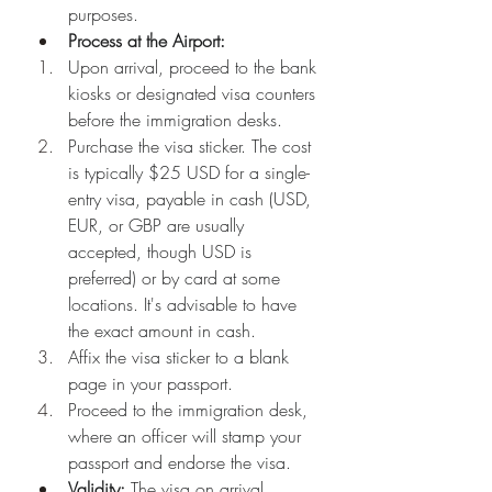
purposes.
Process at the Airport:
Upon arrival, proceed to the bank 
kiosks or designated visa counters 
before the immigration desks.
Purchase the visa sticker. The cost 
is typically $25 USD for a single-
entry visa, payable in cash (USD, 
EUR, or GBP are usually 
accepted, though USD is 
preferred) or by card at some 
locations. It's advisable to have 
the exact amount in cash.
Affix the visa sticker to a blank 
page in your passport.
Proceed to the immigration desk, 
where an officer will stamp your 
passport and endorse the visa.
Validity:
 The visa on arrival 