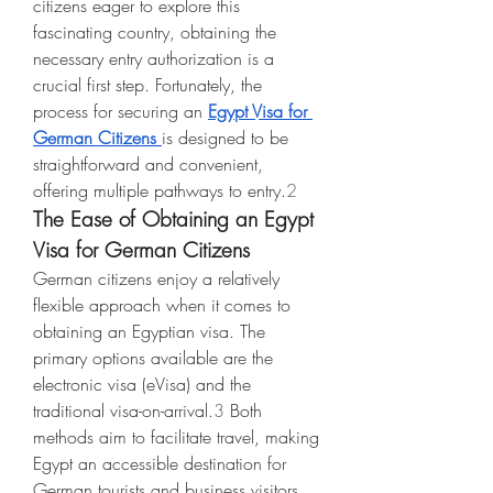
citizens eager to explore this 
fascinating country, obtaining the 
necessary entry authorization is a 
crucial first step. Fortunately, the 
process for securing an 
Egypt Visa for 
German Citizens
is designed to be 
straightforward and convenient, 
offering multiple pathways to entry.
2
The Ease of Obtaining an Egypt 
Visa for German Citizens
German citizens enjoy a relatively 
flexible approach when it comes to 
obtaining an Egyptian visa. The 
primary options available are the 
electronic visa (eVisa) and the 
traditional visa-on-arrival.
3
 Both 
methods aim to facilitate travel, making 
Egypt an accessible destination for 
German tourists and business visitors 