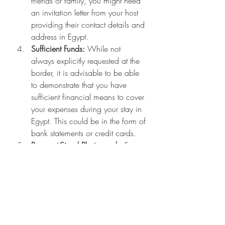
friends or family, you might need 
an invitation letter from your host 
providing their contact details and 
address in Egypt.
Sufficient Funds:
 While not 
always explicitly requested at the 
border, it is advisable to be able 
to demonstrate that you have 
sufficient financial means to cover 
your expenses during your stay in 
Egypt. This could be in the form of 
bank statements or credit cards.
Passport-Sized Photograph:
 For 
eVisa applications, a digital copy 
is needed. For traditional visa 
applications (if required for 
specific circumstances not 
covered by eVisa/VOA), physical 
passport-sized photos are 