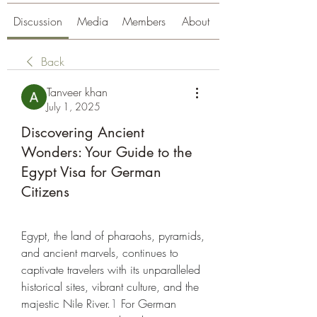
Discussion
Media
Members
About
Back
Tanveer khan
July 1, 2025
Discovering Ancient
Wonders: Your Guide to the
Egypt Visa for German
Citizens
Egypt, the land of pharaohs, pyramids, 
and ancient marvels, continues to 
captivate travelers with its unparalleled 
historical sites, vibrant culture, and the 
majestic Nile River.
1
 For German 