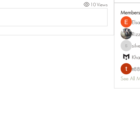
10 Views
Members
Els
Riz
silv
silvervon
Kha
tt88
See All 