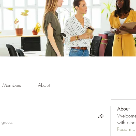
Members
About
About
Welcome 
e group.
with oth
Read mo