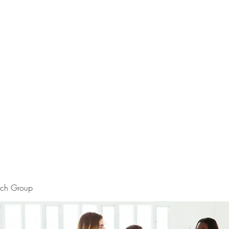
rch Group