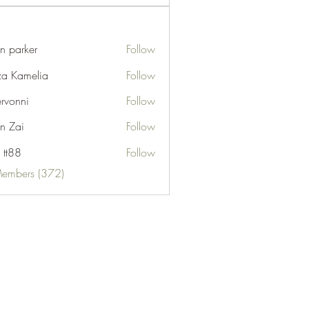
an parker
Follow
za Kamelia
Follow
ervonni
Follow
ni
n Zai
Follow
 tt88
Follow
Members (372)