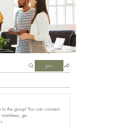
Join
to the group! You can connect
er members, ge
...
re