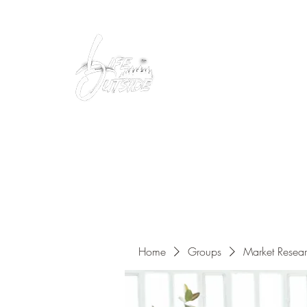
Peacefully enjoy the outdoors
Home
Groups
Market Resea