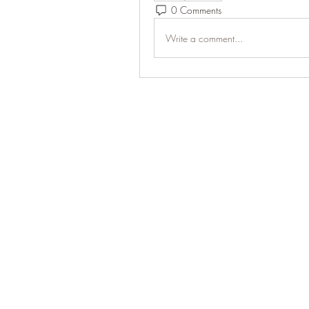
0 Comments
Write a comment...