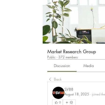
Market Research Group
Public
·
372 members
Discussion
Media
Back
SV88
August 18, 2025
·
joined th
0