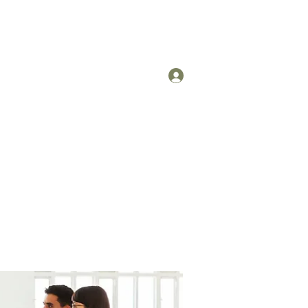
Log In