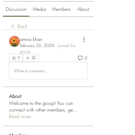
Discussion
Media
Members
About
Back
amna khan
February 26, 2026
·
joined the
group.
0
0
Write a comment...
About
Welcome to the group! You can
connect with other members, ge
...
Read more