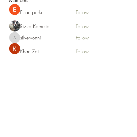
Members
Elsan parker
Follow
Rizza Kamelia
Follow
silvervonni
Follow
silvervonni
Khan Zai
Follow
tt88 tt88
Follow
See All Members (372)
Life Outside