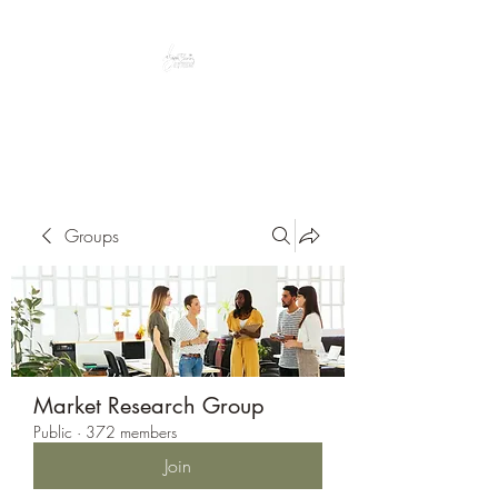
Peacefully enjoy the outdoors
Groups
Market Research Group
Public
·
372 members
Join