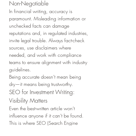
Non-Negotiable
In financial writing, accuracy is 
paramount. Misleading information or 
unchecked facts can damage 
reputations and, in regulated industries, 
invite legal trouble. Always fact-check 
sources, use disclaimers where 
needed, and work with compliance 
teams to ensure alignment with industry 
guidelines.
Being accurate doesn’t mean being 
dry—it means being trustworthy.
SEO for Investment Writing: 
Visibility Matters
Even the best-written article won’t 
influence anyone if it can’t be found. 
This is where SEO (Search Engine 
Optimization) comes in. Incorporate 