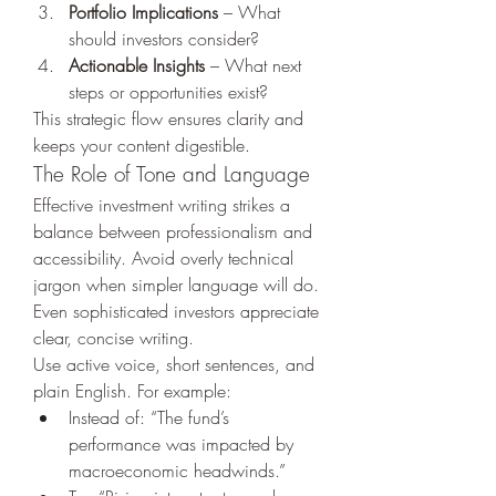
Portfolio Implications
 – What 
should investors consider?
Actionable Insights
 – What next 
steps or opportunities exist?
This strategic flow ensures clarity and 
keeps your content digestible.
The Role of Tone and Language
Effective investment writing strikes a 
balance between professionalism and 
accessibility. Avoid overly technical 
jargon when simpler language will do. 
Even sophisticated investors appreciate 
clear, concise writing.
Use active voice, short sentences, and 
plain English. For example:
Instead of: “The fund’s 
performance was impacted by 
macroeconomic headwinds.”