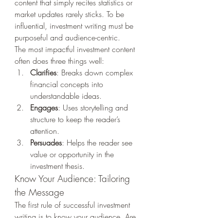
content that simply recites statistics or 
market updates rarely sticks. To be 
influential, investment writing must be 
purposeful and audience-centric.
The most impactful investment content 
often does three things well:
Clarifies
: Breaks down complex 
financial concepts into 
understandable ideas.
Engages
: Uses storytelling and 
structure to keep the reader’s 
attention.
Persuades
: Helps the reader see 
value or opportunity in the 
investment thesis.
Know Your Audience: Tailoring 
the Message
The first rule of successful investment 
writing is to know your audience. Are 