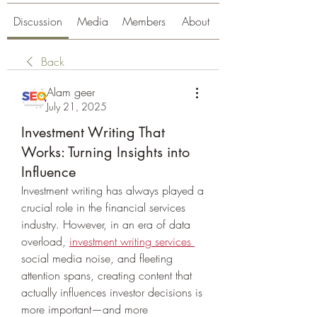
Discussion
Media
Members
About
Back
Alam geer
July 21, 2025
Investment Writing That
Works: Turning Insights into
Influence
Investment writing has always played a 
crucial role in the financial services 
industry. However, in an era of data 
overload, 
investment writing services
social media noise, and fleeting 
attention spans, creating content that 
actually influences investor decisions is 
more important—and more 