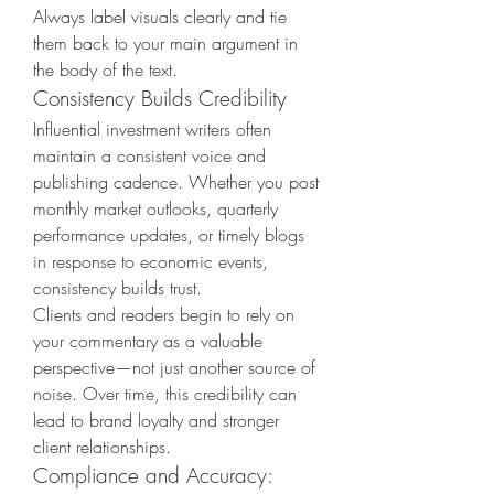
Always label visuals clearly and tie 
them back to your main argument in 
the body of the text.
Consistency Builds Credibility
Influential investment writers often 
maintain a consistent voice and 
publishing cadence. Whether you post 
monthly market outlooks, quarterly 
performance updates, or timely blogs 
in response to economic events, 
consistency builds trust.
Clients and readers begin to rely on 
your commentary as a valuable 
perspective—not just another source of 
noise. Over time, this credibility can 
lead to brand loyalty and stronger 
client relationships.
Compliance and Accuracy: 