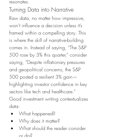
resonates.
Turning Data into Narrative
Raw data, no matter how impressive, 
won’t influence a decision unless it’s 
framed within a compelling story. This 
is where the skill of narrative-building 
comes in. Instead of saying, “The S&P 
500 rose by 3% this quarter,” consider 
saying, “Despite inflationary pressures 
and geopolitical concerns, the S&P 
500 posted a resilient 3% gain—
highlighting investor confidence in key 
sectors like tech and healthcare.”
Good investment writing contextualizes 
data:
What happened?
Why does it matter?
What should the reader consider 
or do?