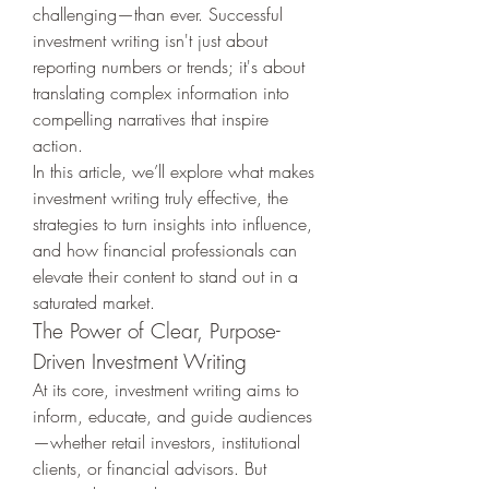
challenging—than ever. Successful 
investment writing isn't just about 
reporting numbers or trends; it's about 
translating complex information into 
compelling narratives that inspire 
action.
In this article, we’ll explore what makes 
investment writing truly effective, the 
strategies to turn insights into influence, 
and how financial professionals can 
elevate their content to stand out in a 
saturated market.
The Power of Clear, Purpose-
Driven Investment Writing
At its core, investment writing aims to 
inform, educate, and guide audiences
—whether retail investors, institutional 
clients, or financial advisors. But 