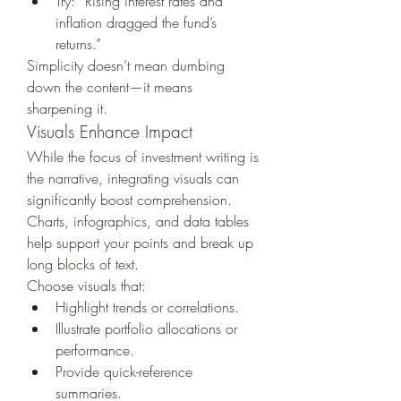
Try: “Rising interest rates and 
inflation dragged the fund’s 
returns.”
Simplicity doesn’t mean dumbing 
down the content—it means 
sharpening it.
Visuals Enhance Impact
While the focus of investment writing is 
the narrative, integrating visuals can 
significantly boost comprehension. 
Charts, infographics, and data tables 
help support your points and break up 
long blocks of text.
Choose visuals that:
Highlight trends or correlations.
Illustrate portfolio allocations or 
performance.
Provide quick-reference 
summaries.