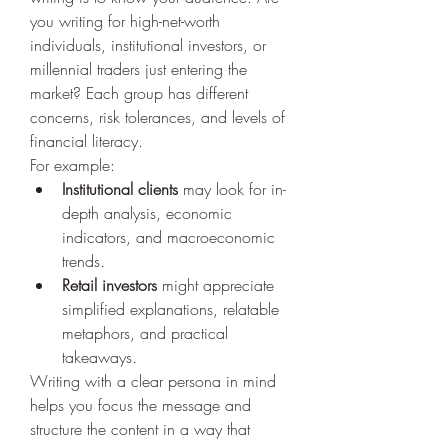
you writing for high-net-worth 
individuals, institutional investors, or 
millennial traders just entering the 
market? Each group has different 
concerns, risk tolerances, and levels of 
financial literacy.
For example:
Institutional clients
 may look for in-
depth analysis, economic 
indicators, and macroeconomic 
trends.
Retail investors
 might appreciate 
simplified explanations, relatable 
metaphors, and practical 
takeaways.
Writing with a clear persona in mind 
helps you focus the message and 
structure the content in a way that 