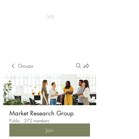
Peacefully enjoy the outdoors
Groups
Market Research Group
Public
·
372 members
Join