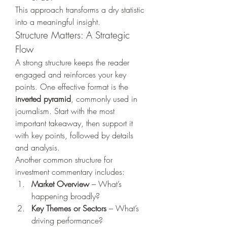
This approach transforms a dry statistic 
into a meaningful insight.
Structure Matters: A Strategic 
Flow
A strong structure keeps the reader 
engaged and reinforces your key 
points. One effective format is the 
inverted pyramid
, commonly used in 
journalism. Start with the most 
important takeaway, then support it 
with key points, followed by details 
and analysis.
Another common structure for 
investment commentary includes:
Market Overview
 – What’s 
happening broadly?
Key Themes or Sectors
 – What’s 
driving performance?