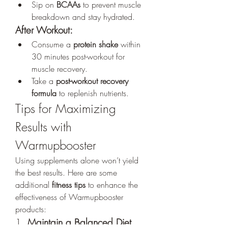
Sip on 
BCAAs
 to prevent muscle 
breakdown and stay hydrated.
After Workout:
Consume a 
protein shake
 within 
30 minutes post-workout for 
muscle recovery.
Take a 
post-workout recovery 
formula
 to replenish nutrients.
Tips for Maximizing 
Results with 
Warmupbooster
Using supplements alone won’t yield 
the best results. Here are some 
additional 
fitness tips
 to enhance the 
effectiveness of Warmupbooster 
products:
1. 
Maintain a Balanced Diet