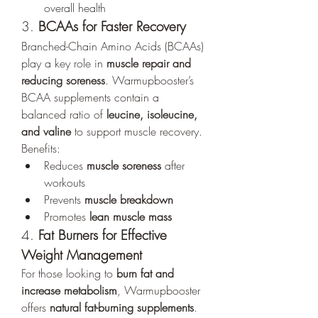
overall health
3. 
BCAAs for Faster Recovery
Branched-Chain Amino Acids (BCAAs) 
play a key role in 
muscle repair and 
reducing soreness
. Warmupbooster’s 
BCAA supplements contain a 
balanced ratio of 
leucine, isoleucine, 
and valine
 to support muscle recovery.
Benefits:
Reduces 
muscle soreness
 after 
workouts
Prevents 
muscle breakdown
Promotes 
lean muscle mass
4. 
Fat Burners for Effective 
Weight Management
For those looking to 
burn fat and 
increase metabolism
, Warmupbooster 
offers 
natural fat-burning supplements
. 