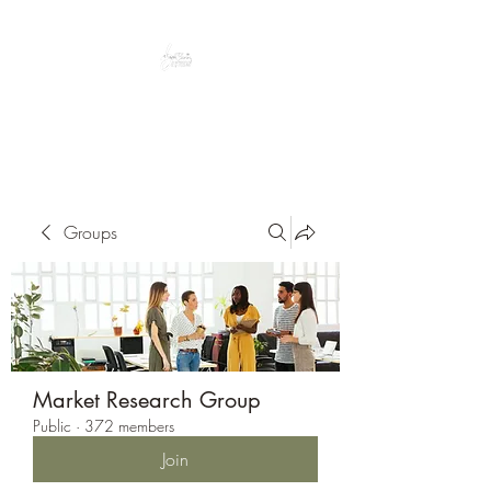
Peacefully enjoy the outdoors
Groups
Market Research Group
Public
·
372 members
Join