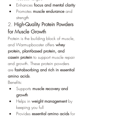
Enhances 
focus and mental clarity
Promotes 
muscle endurance
 and 
strength
2. 
High-Quality Protein Powders 
for Muscle Growth
Protein is the building block of muscle, 
and Warmupbooster offers 
whey 
protein, plant-based protein, and 
casein protein
 to support muscle repair 
and growth. These protein powders 
are 
fast-absorbing and rich in essential 
amino acids
.
Benefits:
Supports 
muscle recovery and 
growth
Helps in 
weight management
 by 
keeping you full
Provides 
essential amino acids
 for 