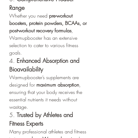
Range
Whether you need 
pre-workout 
boosters, protein powders, BCAAs, or 
post-workout recovery formulas
, 
Warmupbooster has an extensive 
selection to cater to various fitness 
goals.
4. 
Enhanced Absorption and 
Bioavailability
Warmupbooster’s supplements are 
designed for 
maximum absorption
, 
ensuring that your body receives the 
essential nutrients it needs without 
wastage.
5. 
Trusted by Athletes and 
Fitness Experts
Many professional athletes and fitness 