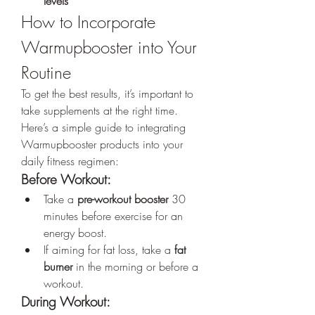
levels
How to Incorporate 
Warmupbooster into Your 
Routine
To get the best results, it’s important to 
take supplements at the right time. 
Here’s a simple guide to integrating 
Warmupbooster products into your 
daily fitness regimen:
Before Workout:
Take a 
pre-workout booster
 30 
minutes before exercise for an 
energy boost.
If aiming for fat loss, take a 
fat 
burner
 in the morning or before a 
workout.
During Workout: