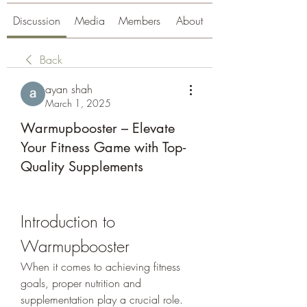
Discussion
Media
Members
About
Back
ayan shah
March 1, 2025
Warmupbooster – Elevate
Your Fitness Game with Top-
Quality Supplements
Introduction to 
Warmupbooster
When it comes to achieving fitness 
goals, proper nutrition and 
supplementation play a crucial role. 