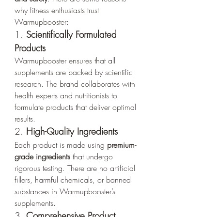
why fitness enthusiasts trust 
Warmupbooster:
1. 
Scientifically Formulated 
Products
Warmupbooster ensures that all 
supplements are backed by scientific 
research. The brand collaborates with 
health experts and nutritionists to 
formulate products that deliver optimal 
results.
2. 
High-Quality Ingredients
Each product is made using 
premium-
grade ingredients
 that undergo 
rigorous testing. There are no artificial 
fillers, harmful chemicals, or banned 
substances in Warmupbooster’s 
supplements.
3. 
Comprehensive Product 