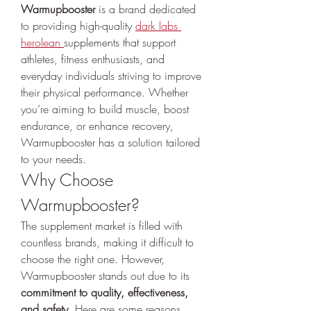
Warmupbooster
 is a brand dedicated 
to providing high-quality 
dark labs 
herolean
supplements that support 
athletes, fitness enthusiasts, and 
everyday individuals striving to improve 
their physical performance. Whether 
you’re aiming to build muscle, boost 
endurance, or enhance recovery, 
Warmupbooster has a solution tailored 
to your needs.
Why Choose 
Warmupbooster?
The supplement market is filled with 
countless brands, making it difficult to 
choose the right one. However, 
Warmupbooster stands out due to its 
commitment to quality, effectiveness, 
and safety
. Here are some reasons 