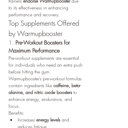
trainers 
endorse Warmupbooster
 due 
to its effectiveness in enhancing 
performance and recovery.
Top Supplements Offered 
by Warmupbooster
1. 
Pre-Workout Boosters for 
Maximum Performance
Pre-workout supplements are essential 
for individuals who need an extra push 
before hitting the gym. 
Warmupbooster’s pre-workout formulas 
contain ingredients like 
caffeine, beta-
alanine, and nitric oxide boosters
 to 
enhance energy, endurance, and 
focus.
Benefits:
Increases 
energy levels
 and 
reduces fatigue