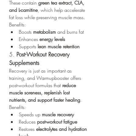
These contain 
green tea extract, CLA, 
and L-carnitine
, which help accelerate 
fat loss while preserving muscle mass.
Benefits:
Boosts 
metabolism
 and burns fat
Enhances 
energy levels
Supports 
lean muscle retention
5. 
Post-Workout Recovery 
Supplements
Recovery is just as important as 
training, and Warmupbooster offers 
post-workout formulas that 
reduce 
muscle soreness, replenish lost 
nutrients, and support faster healing
.
Benefits:
Speeds up 
muscle recovery
Reduces 
post-workout fatigue
Restores 
electrolytes and hydration 