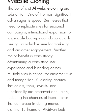
Website Cloning
The benefits of 
AI website cloning
 are 
substantial. One of the most significant 
advantages is speed. Businesses that 
need to replicate sites for seasonal 
campaigns, international expansion, or 
large-scale backups can do so quickly, 
freeing up valuable time for marketing 
and customer engagement. Another 
major benefit is consistency. 
Maintaining a consistent user 
experience and branding across 
multiple sites is critical for customer trust 
and recognition. AI cloning ensures 
that colors, fonts, layouts, and 
functionality are preserved accurately, 
reducing the chances of human error 
that can creep in during manual 
cloning. Furthermore, AI-driven tools 