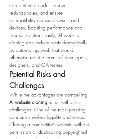
can optimize code, remove 
redundancies, and ensure 
compatibility across browsers and 
devices, boosting performance and 
user satisfaction. Lastly, AI website 
cloning can reduce costs dramatically 
by automating work that would 
otherwise require teams of developers, 
designers, and QA testers.
Potential Risks and 
Challenges
While the advantages are compelling, 
AI website cloning
 is not without its 
challenges. One of the most pressing 
concerns involves legality and ethics. 
Cloning a competitor’s website without 
permission or duplicating copyrighted 