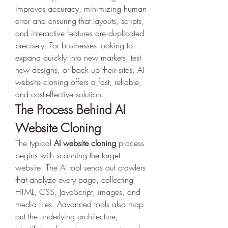
improves accuracy, minimizing human 
error and ensuring that layouts, scripts, 
and interactive features are duplicated 
precisely. For businesses looking to 
expand quickly into new markets, test 
new designs, or back up their sites, AI 
website cloning offers a fast, reliable, 
and cost-effective solution.
The Process Behind AI 
Website Cloning
The typical 
AI website cloning
 process 
begins with scanning the target 
website. The AI tool sends out crawlers 
that analyze every page, collecting 
HTML, CSS, JavaScript, images, and 
media files. Advanced tools also map 
out the underlying architecture, 