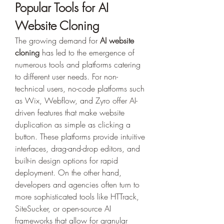
Popular Tools for AI 
Website Cloning
The growing demand for 
AI website 
cloning
 has led to the emergence of 
numerous tools and platforms catering 
to different user needs. For non-
technical users, no-code platforms such 
as Wix, Webflow, and Zyro offer AI-
driven features that make website 
duplication as simple as clicking a 
button. These platforms provide intuitive 
interfaces, drag-and-drop editors, and 
built-in design options for rapid 
deployment. On the other hand, 
developers and agencies often turn to 
more sophisticated tools like HTTrack, 
SiteSucker, or open-source AI 
frameworks that allow for granular 