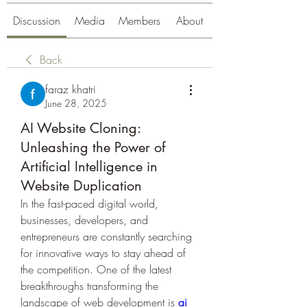
Discussion
Media
Members
About
Back
faraz khatri
June 28, 2025
AI Website Cloning:
Unleashing the Power of
Artificial Intelligence in
Website Duplication
In the fast-paced digital world, 
businesses, developers, and 
entrepreneurs are constantly searching 
for innovative ways to stay ahead of 
the competition. One of the latest 
breakthroughs transforming the 
landscape of web development is 
ai 