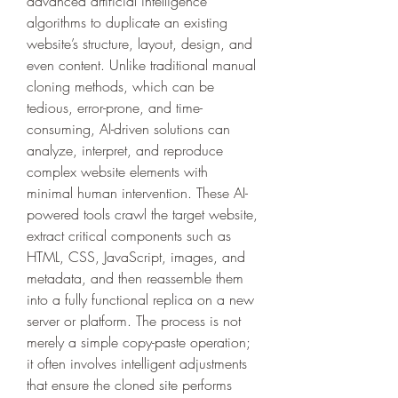
advanced artificial intelligence 
algorithms to duplicate an existing 
website’s structure, layout, design, and 
even content. Unlike traditional manual 
cloning methods, which can be 
tedious, error-prone, and time-
consuming, AI-driven solutions can 
analyze, interpret, and reproduce 
complex website elements with 
minimal human intervention. These AI-
powered tools crawl the target website, 
extract critical components such as 
HTML, CSS, JavaScript, images, and 
metadata, and then reassemble them 
into a fully functional replica on a new 
server or platform. The process is not 
merely a simple copy-paste operation; 
it often involves intelligent adjustments 
that ensure the cloned site performs 