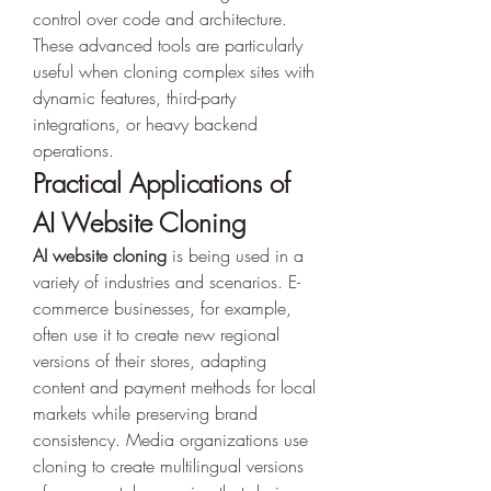
control over code and architecture. 
These advanced tools are particularly 
useful when cloning complex sites with 
dynamic features, third-party 
integrations, or heavy backend 
operations.
Practical Applications of 
AI Website Cloning
AI website cloning
 is being used in a 
variety of industries and scenarios. E-
commerce businesses, for example, 
often use it to create new regional 
versions of their stores, adapting 
content and payment methods for local 
markets while preserving brand 
consistency. Media organizations use 
cloning to create multilingual versions 