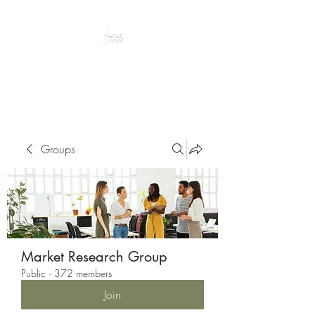
Peacefully enjoy the outdoors
Groups
Market Research Group
Public
·
372 members
Join