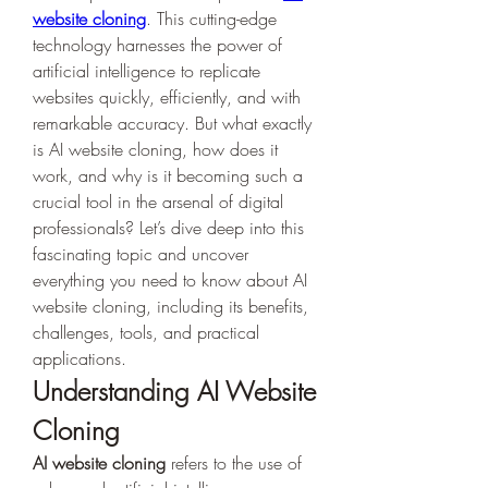
website cloning
. This cutting-edge 
technology harnesses the power of 
artificial intelligence to replicate 
websites quickly, efficiently, and with 
remarkable accuracy. But what exactly 
is AI website cloning, how does it 
work, and why is it becoming such a 
crucial tool in the arsenal of digital 
professionals? Let’s dive deep into this 
fascinating topic and uncover 
everything you need to know about AI 
website cloning, including its benefits, 
challenges, tools, and practical 
applications.
Understanding AI Website 
Cloning
AI website cloning
 refers to the use of 