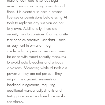
material can lead to serious legal 
repercussions, including lawsuits and 
fines. It is essential to obtain proper 
licenses or permissions before using AI 
tools to replicate any site you do not 
fully own. Additionally, there are 
security risks to consider. Cloning a site 
that handles sensitive user data—such 
as payment information, login 
credentials, or personal records—must 
be done with robust security measures 
to avoid data breaches and privacy 
violations. Moreover, while AI tools are 
powerful, they are not perfect. They 
might miss dynamic elements or 
backend integrations, requiring 
additional manual adjustments and 
testing to ensure the cloned site works 
seamlessly.