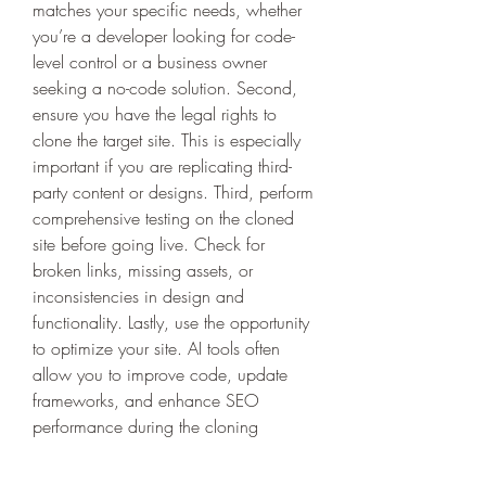
matches your specific needs, whether 
you’re a developer looking for code-
level control or a business owner 
seeking a no-code solution. Second, 
ensure you have the legal rights to 
clone the target site. This is especially 
important if you are replicating third-
party content or designs. Third, perform 
comprehensive testing on the cloned 
site before going live. Check for 
broken links, missing assets, or 
inconsistencies in design and 
functionality. Lastly, use the opportunity 
to optimize your site. AI tools often 
allow you to improve code, update 
frameworks, and enhance SEO 
performance during the cloning 
process, setting your new site up for 
long-term success.