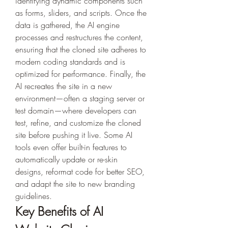
identifying dynamic components such 
as forms, sliders, and scripts. Once the 
data is gathered, the AI engine 
processes and restructures the content, 
ensuring that the cloned site adheres to 
modern coding standards and is 
optimized for performance. Finally, the 
AI recreates the site in a new 
environment—often a staging server or 
test domain—where developers can 
test, refine, and customize the cloned 
site before pushing it live. Some AI 
tools even offer built-in features to 
automatically update or re-skin 
designs, reformat code for better SEO, 
and adapt the site to new branding 
guidelines.
Key Benefits of AI 