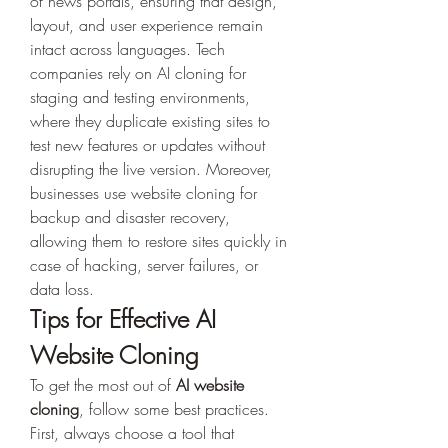
of news portals, ensuring that design, 
layout, and user experience remain 
intact across languages. Tech 
companies rely on AI cloning for 
staging and testing environments, 
where they duplicate existing sites to 
test new features or updates without 
disrupting the live version. Moreover, 
businesses use website cloning for 
backup and disaster recovery, 
allowing them to restore sites quickly in 
case of hacking, server failures, or 
data loss.
Tips for Effective AI 
Website Cloning
To get the most out of 
AI website 
cloning
, follow some best practices. 
First, always choose a tool that 