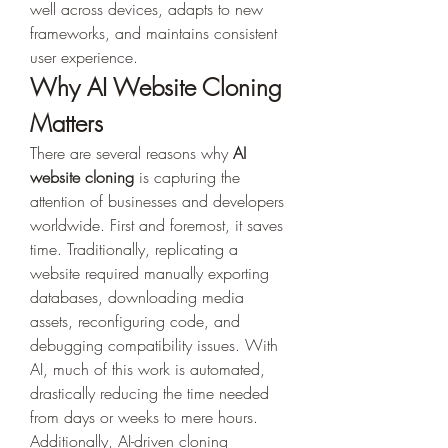
well across devices, adapts to new 
frameworks, and maintains consistent 
user experience.
Why AI Website Cloning 
Matters
There are several reasons why 
AI 
website cloning
 is capturing the 
attention of businesses and developers 
worldwide. First and foremost, it saves 
time. Traditionally, replicating a 
website required manually exporting 
databases, downloading media 
assets, reconfiguring code, and 
debugging compatibility issues. With 
AI, much of this work is automated, 
drastically reducing the time needed 
from days or weeks to mere hours. 
Additionally, AI-driven cloning 