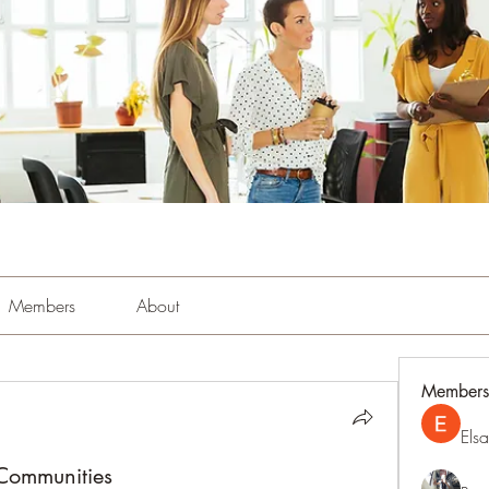
Members
About
Members
Els
 Communities