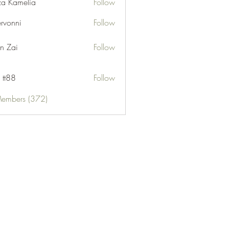
za Kamelia
Follow
ervonni
Follow
ni
n Zai
Follow
 tt88
Follow
Members (372)