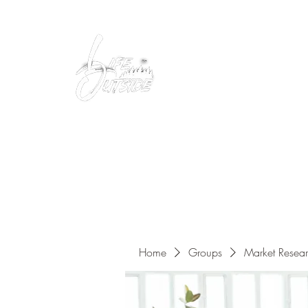
Peacefully enjoy the outdoors
Home
Groups
Market Resea