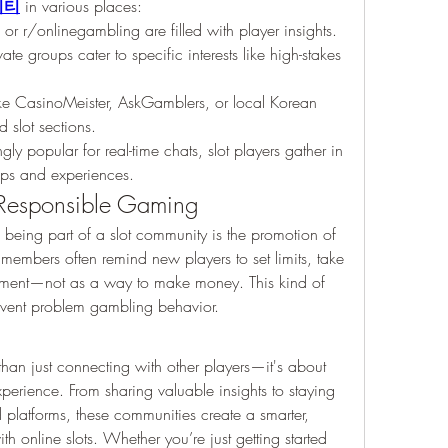
니티
 in various places:
s or r/onlinegambling are filled with player insights.
ate groups cater to specific interests like high-stakes 
ke CasinoMeister, AskGamblers, or local Korean 
 slot sections.
ngly popular for real-time chats, slot players gather in 
ips and experiences.
 Responsible Gaming
One of the biggest advantages of being part of a slot community is the promotion of 
members often remind new players to set limits, take 
ainment—not as a way to make money. This kind of 
vent problem gambling behavior.
than just connecting with other players—it's about 
erience. From sharing valuable insights to staying 
platforms, these communities create a smarter, 
online slots. Whether you’re just getting started 