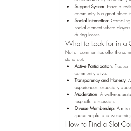
Support System
: Have questi
community is a great place t
Social Interaction
: Gambling 
social element where players
during losses.
What to Look for 
Not all communities offer the sam
stand out:
Active Participation
: Frequent
community alive.
Transparency and Honesty
: 
experiences, especially abo
Moderation
: A well-moderat
respectful discussion.
Diverse Membership
: A mix 
space helpful and welcoming
How to Find a Slot C