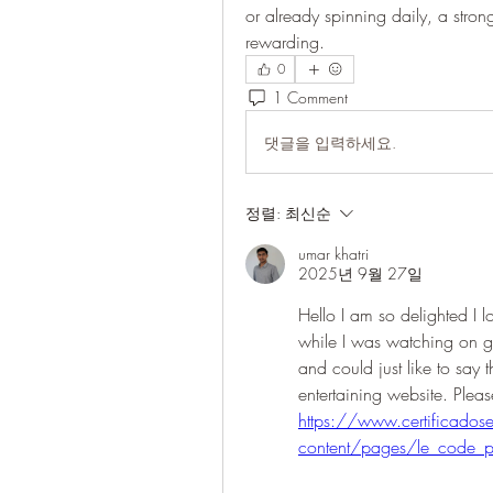
or already spinning daily, a stro
rewarding.
0
1 Comment
댓글을 입력하세요.
정렬:
최신순
umar khatri
2025년 9월 27일
Hello I am so delighted I l
while I was watching on g
and could just like to say 
https://www.certificados
content/pages/le_code_p