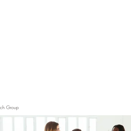
rch Group