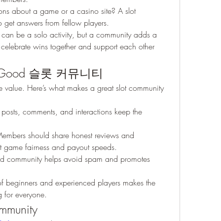
ons about a game or a casino site? A slot 
o get answers from fellow players.
can be a solo activity, but a community adds a 
 celebrate wins together and support each other 
in a Good 슬롯 커뮤니티
e value. Here’s what makes a great slot community 
 posts, comments, and interactions keep the 
Members should share honest reviews and 
ut game fairness and payout speeds.
ed community helps avoid spam and promotes 
of beginners and experienced players makes the 
 for everyone.
ommunity