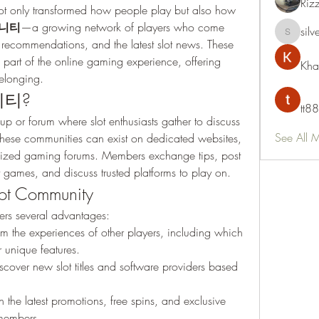
Riz
ot only transformed how people play but also how 
뮤니티
—a growing network of players who come 
silv
silvervon
 recommendations, and the latest slot news. These 
part of the online gaming experience, offering 
Kha
belonging.
니티?
tt88
up or forum where slot enthusiasts gather to discuss 
See All 
 These communities can exist on dedicated websites, 
alized gaming forums. Members exchange tips, post 
ot games, and discuss trusted platforms to play on.
Slot Community
fers several advantages:
om the experiences of other players, including which 
 unique features.
iscover new slot titles and software providers based 
 the latest promotions, free spins, and exclusive 
members.