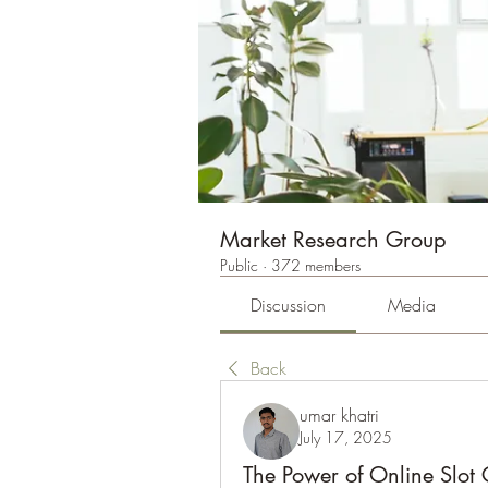
Market Research Group
Public
·
372 members
Discussion
Media
Back
umar khatri
July 17, 2025
The Power of Online Slot