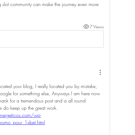
ng slot community can make the journey even more 
7 Views
ocated your blog, I really located you by mistake, 
oogle for something else, Anyways I am here now 
thank for a tremendous post and a all round 
entertaining website. Please do keep up the great work. 
energeticos.com/wp-
romo_pour_1xbet.html