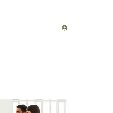
Log In