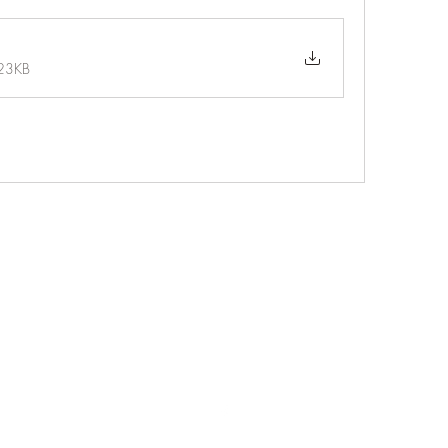
323KB
Life Outside
jay@life-outside.net
Ninety-Six, SC