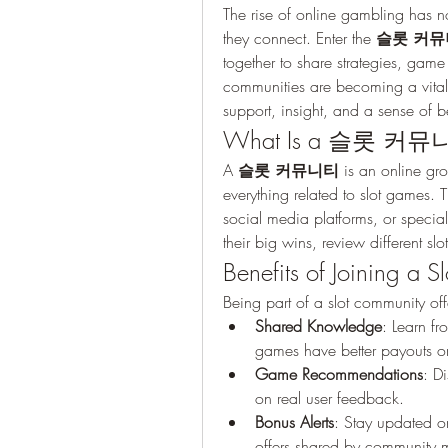
The rise of online gambling has n
they connect. Enter the 
슬롯 커
together to share strategies, game
communities are becoming a vital 
support, insight, and a sense of 
What Is a 슬롯 커뮤
A 
슬롯 커뮤니티
 is an online gro
everything related to slot games.
social media platforms, or speci
their big wins, review different sl
Benefits of Joining a 
Being part of a slot community of
Shared Knowledge
: Learn fr
games have better payouts or
Game Recommendations
: D
on real user feedback.
Bonus Alerts
: Stay updated on
offers shared by community 