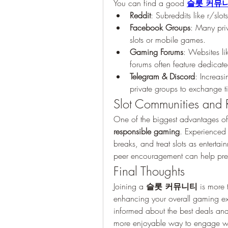
You can find a good 
슬롯 커뮤
Reddit
: Subreddits like r/slot
Facebook Groups
: Many priv
slots or mobile games.
Gaming Forums
: Websites li
forums often feature dedicated
Telegram & Discord
: Increasi
private groups to exchange t
Slot Communities and
responsible gaming
. Experienced 
breaks, and treat slots as entert
peer encouragement can help pre
Final Thoughts
Joining a 
슬롯 커뮤니티
 is more 
enhancing your overall gaming exp
informed about the best deals and 
more enjoyable way to engage with 