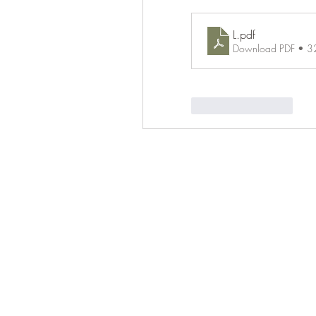
L
.pdf
Download PDF • 
좋아요
답글