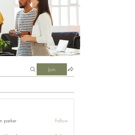
Join
an parker
Follow