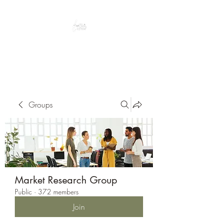
Peacefully enjoy the outdoors
Groups
Market Research Group
Public
·
372 members
Join