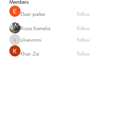
Members
Elsan parker
Follow
Rizza Kamelia
Follow
silvervonni
Follow
silvervonni
Khan Zai
Follow
tt88 tt88
Follow
See All Members (372)
Life Outside