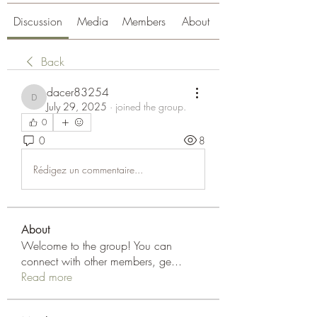
Discussion
Media
Members
About
Back
dacer83254
dacer83254
July 29, 2025
·
joined the group.
0
0
8
Rédigez un commentaire...
About
Welcome to the group! You can
connect with other members, ge
...
Read more