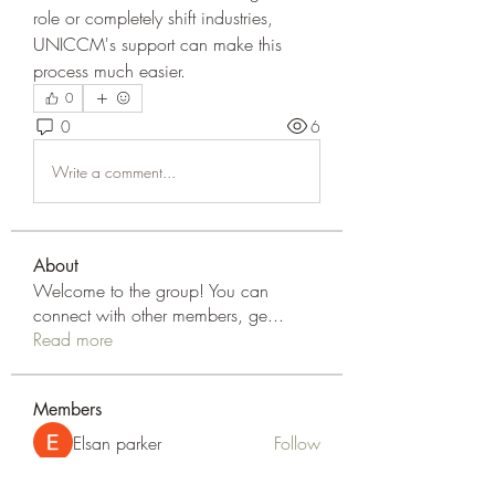
role or completely shift industries, 
UNICCM's support can make this 
process much easier.
0
0
6
Write a comment...
About
Welcome to the group! You can
connect with other members, ge
...
Read more
Members
Elsan parker
Follow
Rizza Kamelia
Follow