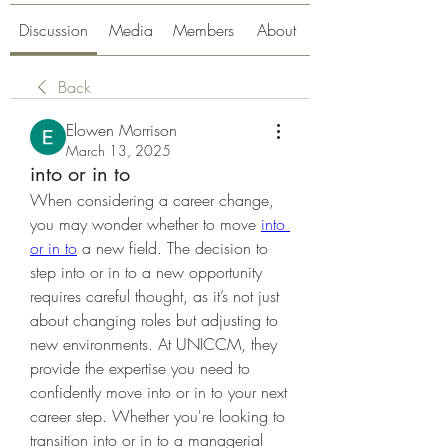
Discussion
Media
Members
About
Back
Elowen Morrison
March 13, 2025
into or in to
When considering a career change, 
you may wonder whether to move 
into 
or in to
 a new field. The decision to 
step into or in to a new opportunity 
requires careful thought, as it’s not just 
about changing roles but adjusting to 
new environments. At UNICCM, they 
provide the expertise you need to 
confidently move into or in to your next 
career step. Whether you're looking to 
transition into or in to a managerial 