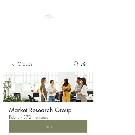
Peacefully enjoy the outdoors
Groups
Market Research Group
Public
·
372 members
Join