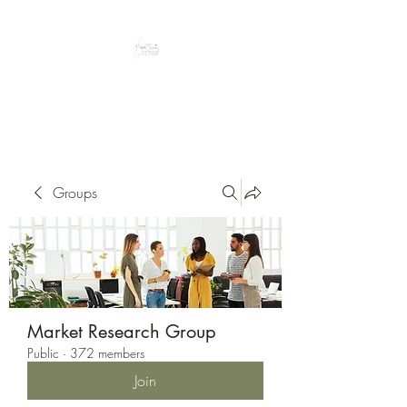
Peacefully enjoy the outdoors
Groups
Market Research Group
Public
·
372 members
Join