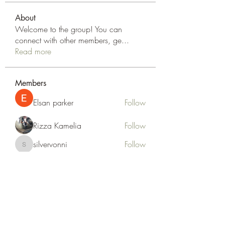
About
Welcome to the group! You can
connect with other members, ge
...
Read more
Members
Elsan parker
Follow
Rizza Kamelia
Follow
silvervonni
Follow
silvervonni
Khan Zai
Follow
tt88 tt88
Follow
See All Members (372)