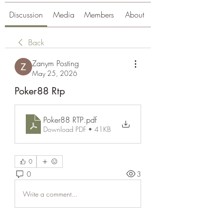
Discussion
Media
Members
About
Back
Zanym Posting
May 25, 2026
Poker88 Rtp
Poker88 RTP
.pdf
Download PDF • 41KB
0
0
3
Write a comment...