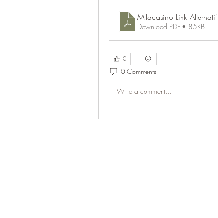
Mildcasino Link Alternatif
Download PDF • 85KB
0
0 Comments
Write a comment...