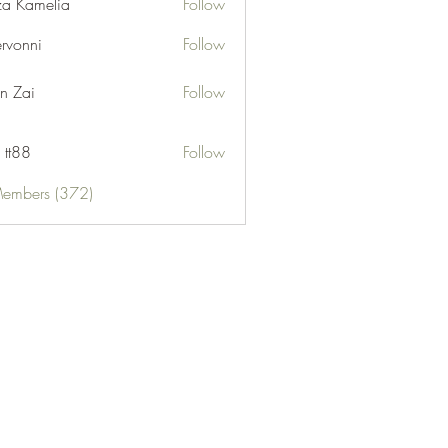
za Kamelia
Follow
ervonni
Follow
ni
n Zai
Follow
 tt88
Follow
Members (372)