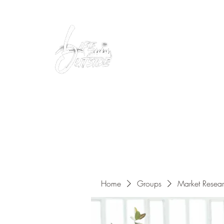
Peacefully enjoy the outdoors
Home
Groups
Market Resea