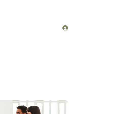
Log In