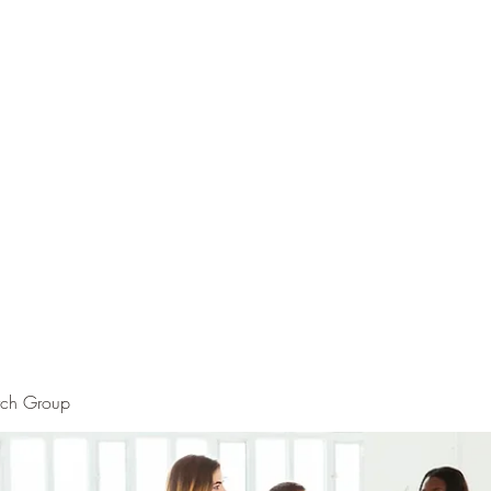
rch Group