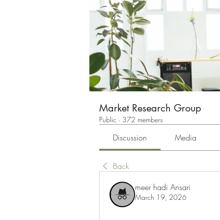
Market Research Group
Public
·
372 members
Discussion
Media
Back
meer hadi Ansari
March 19, 2026