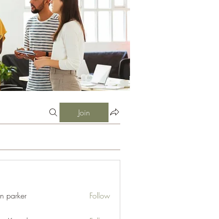
Join
an parker
Follow