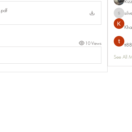
Riz
.pdf
silv
silvervon
Kha
10 Views
tt88
See All 