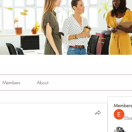
Members
About
Members
Els