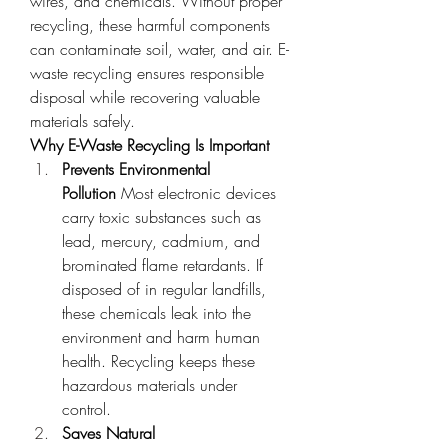
wires, and chemicals. Without proper 
recycling, these harmful components 
can contaminate soil, water, and air. E-
waste recycling ensures responsible 
disposal while recovering valuable 
materials safely.
Why E-Waste Recycling Is Important
Prevents Environmental 
Pollution
 Most electronic devices 
carry toxic substances such as 
lead, mercury, cadmium, and 
brominated flame retardants. If 
disposed of in regular landfills, 
these chemicals leak into the 
environment and harm human 
health. Recycling keeps these 
hazardous materials under 
control.
Saves Natural 