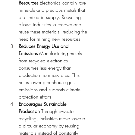
Resources
 Electronics contain rare 
minerals and precious metals that 
are limited in supply. Recycling 
allows industries to recover and 
reuse these materials, reducing the 
need for mining new resources.
Reduces Energy Use and 
Emissions
 Manufacturing metals 
from recycled electronics 
consumes less energy than 
production from raw ores. This 
helps lower greenhouse gas 
emissions and supports climate 
protection efforts.
Encourages Sustainable 
Production
 Through e-waste 
recycling, industries move toward 
a circular economy by reusing 
materials instead of constantly 