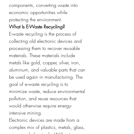
components, converting waste into 
economic opportunities while 
protecting the environment.
What Is E-Waste Recycling?
E-waste recycling is the process of 
collecting old electronic devices and 
processing them to recover reusable 
materials. These materials include 
metals like gold, copper, silver, iron, 
aluminum, and valuable parts that can 
be used again in manufacturing. The 
goal of e-waste recycling is to 
minimize waste, reduce environmental 
pollution, and reuse resources that 
would otherwise require energy-
intensive mining.
Electronic devices are made from a 
complex mix of plastics, metals, glass, 