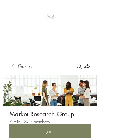
Peacefully enjoy the outdoors
Groups
Market Research Group
Public
·
372 members
Join