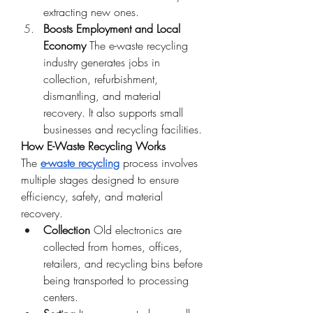
extracting new ones.
Boosts Employment and Local 
Economy
 The e-waste recycling 
industry generates jobs in 
collection, refurbishment, 
dismantling, and material 
recovery. It also supports small 
businesses and recycling facilities.
How E-Waste Recycling Works
The 
e-waste recycling
 process involves 
multiple stages designed to ensure 
efficiency, safety, and material 
recovery.
Collection
 Old electronics are 
collected from homes, offices, 
retailers, and recycling bins before 
being transported to processing 
centers.