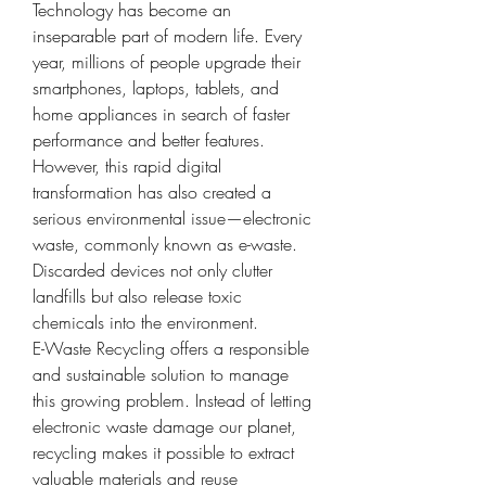
Technology has become an 
inseparable part of modern life. Every 
year, millions of people upgrade their 
smartphones, laptops, tablets, and 
home appliances in search of faster 
performance and better features. 
However, this rapid digital 
transformation has also created a 
serious environmental issue—electronic 
waste, commonly known as e-waste. 
Discarded devices not only clutter 
landfills but also release toxic 
chemicals into the environment.
E-Waste Recycling offers a responsible 
and sustainable solution to manage 
this growing problem. Instead of letting 
electronic waste damage our planet, 
recycling makes it possible to extract 
valuable materials and reuse 