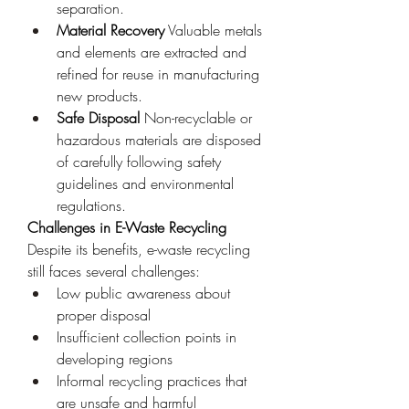
separation.
Material Recovery
 Valuable metals 
and elements are extracted and 
refined for reuse in manufacturing 
new products.
Safe Disposal
 Non-recyclable or 
hazardous materials are disposed 
of carefully following safety 
guidelines and environmental 
regulations.
Challenges in E-Waste Recycling
Despite its benefits, e-waste recycling 
still faces several challenges:
Low public awareness about 
proper disposal
Insufficient collection points in 
developing regions
Informal recycling practices that 
are unsafe and harmful