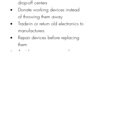
drop-off centers
Donate working devices instead 
of throwing them away
Trade-in or return old electronics to 
manufacturers
Repair devices before replacing 
them
Avoid unnecessary upgrades
Spread awareness about 
responsible recycling
Future of E-Waste Recycling
The future of e-waste recycling lies in 
advanced technology and global 
cooperation. With innovations like 
automated dismantling, AI-based 
sorting, and advanced metal recovery 
methods, recycling will become faster 
and more efficient. More countries are 
expected to adopt stricter e-waste 