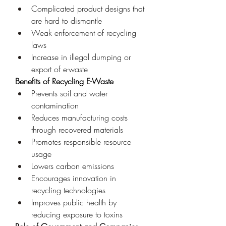
Complicated product designs that 
are hard to dismantle
Weak enforcement of recycling 
laws
Increase in illegal dumping or 
export of e-waste
Benefits of Recycling E-Waste
Prevents soil and water 
contamination
Reduces manufacturing costs 
through recovered materials
Promotes responsible resource 
usage
Lowers carbon emissions
Encourages innovation in 
recycling technologies
Improves public health by 
reducing exposure to toxins