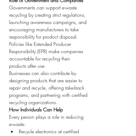
Role of Government and Companies
Governments can support e-waste 
recycling by creating strict regulations, 
launching awareness campaigns, and 
encouraging manufacturers to take 
responsibility for product disposal. 
Policies like Extended Producer 
Responsibility (EPR) make companies 
accountable for recycling their 
products after use.
Businesses can also contribute by 
designing products that are easier to 
repair and recycle, offering take-back 
programs, and partnering with certified 
recycling organizations.
How Individuals Can Help
Every person plays a role in reducing 
e-waste:
Recycle electronics at certified 