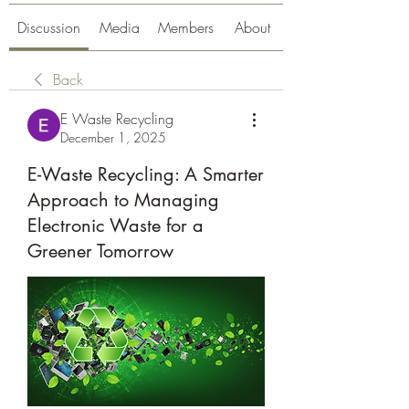
Discussion
Media
Members
About
Back
E Waste Recycling
December 1, 2025
E-Waste Recycling: A Smarter
Approach to Managing
Electronic Waste for a
Greener Tomorrow