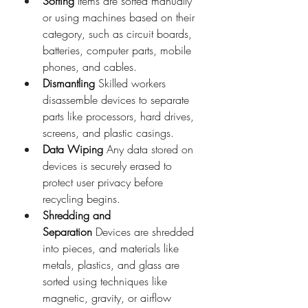
Sorting
 Items are sorted manually 
or using machines based on their 
category, such as circuit boards, 
batteries, computer parts, mobile 
phones, and cables.
Dismantling
 Skilled workers 
disassemble devices to separate 
parts like processors, hard drives, 
screens, and plastic casings.
Data Wiping
 Any data stored on 
devices is securely erased to 
protect user privacy before 
recycling begins.
Shredding and 
Separation
 Devices are shredded 
into pieces, and materials like 
metals, plastics, and glass are 
sorted using techniques like 
magnetic, gravity, or airflow 