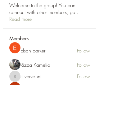
Welcome to the group! You can
connect with other members, ge
...
Read more
Members
Elsan parker
Follow
Rizza Kamelia
Follow
silvervonni
Follow
silvervonni
Khan Zai
Follow
tt88 tt88
Follow
See All Members (372)