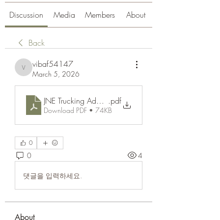
Discussion
Media
Members
About
Back
vibaf54147
vibaf54147
March 5, 2026
JNE Trucking Adalah_ Pengertian, Cara Kerja, dan K
.pdf
Download PDF • 74KB
0
0
4
댓글을 입력하세요.
About