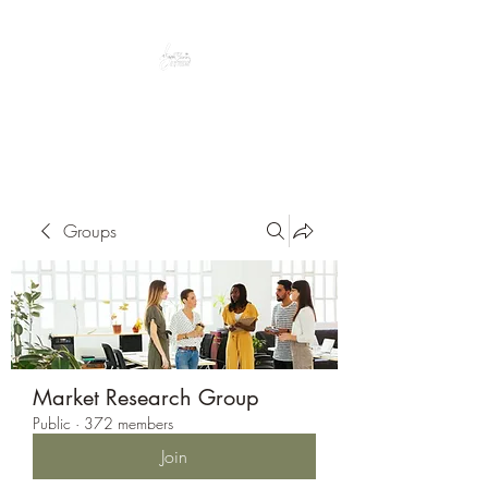
Peacefully enjoy the outdoors
Groups
Market Research Group
Public
·
372 members
Join