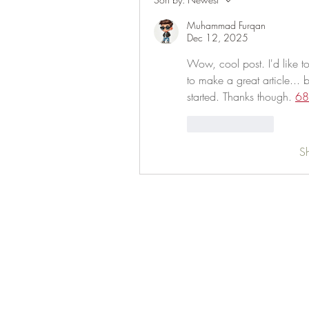
Muhammad Furqan
Dec 12, 2025
Wow, cool post. I'd like to 
to make a great article... 
started. Thanks though. 
68
Like
Reply
S