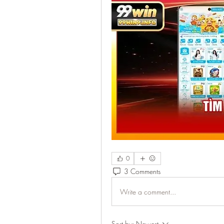
0
3 Comments
Write a comment...
Sort by:
Newest