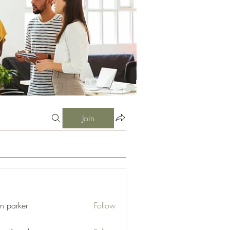
Join
an parker
Follow