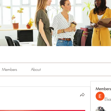
Members
About
Members
Els