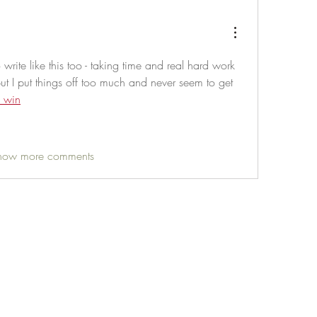
write like this too - taking time and real hard work 
but I put things off too much and never seem to get 
 win
how more comments
Life Outside
jay@life-outside.net
Ninety-Six, SC