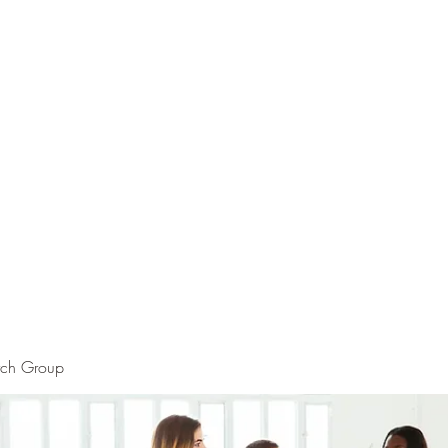
rch Group