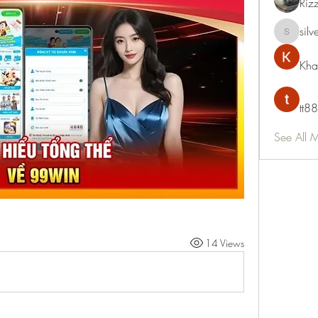
Riz
silv
silvervon
Kha
tt88
See All 
14 Views