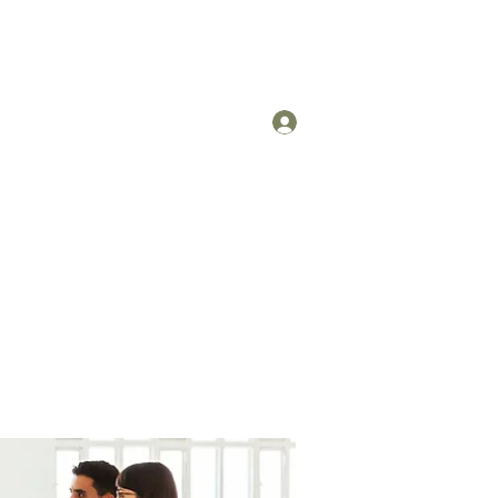
Log In