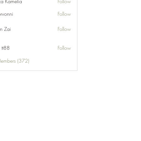
za Kamelia
Follow
ervonni
Follow
ni
n Zai
Follow
 tt88
Follow
Members (372)