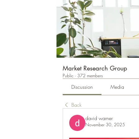
Market Research Group
Public
·
372 members
Discussion
Media
Back
david warner
November 30, 2025