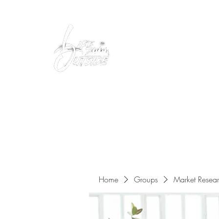
Peacefully enjoy the outdoors
Home
Groups
Market Resea