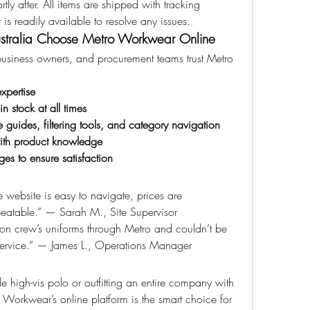
tly after. All items are shipped with tracking 
is readily available to resolve any issues.
ustralia Choose Metro Workwear Online
business owners, and procurement teams trust Metro 
xpertise
 stock at all times
e guides, filtering tools, and category navigation
with product knowledge
es to ensure satisfaction
website is easy to navigate, prices are 
beatable.” — Sarah M., Site Supervisor
on crew’s uniforms through Metro and couldn’t be 
service.” — James L., Operations Manager
e high-vis polo or outfitting an entire company with 
orkwear’s online platform is the smart choice for 