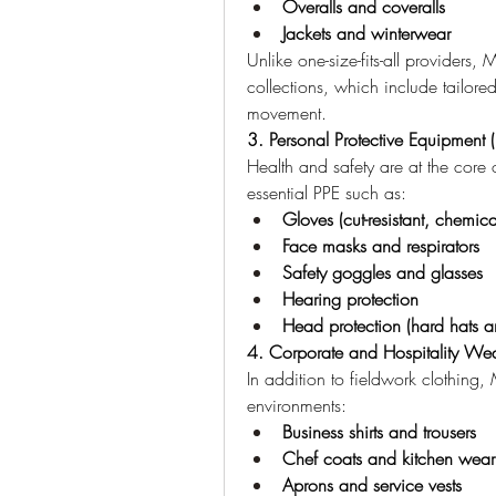
Overalls and coveralls
Jackets and winterwear
Unlike one-size-fits-all providers
collections, which include tailore
movement.
3. Personal Protective Equipment 
Health and safety are at the cor
essential PPE such as:
Gloves (cut-resistant, chemica
Face masks and respirators
Safety goggles and glasses
Hearing protection
Head protection (hard hats 
4. Corporate and Hospitality We
In addition to fieldwork clothing,
environments:
Business shirts and trousers
Chef coats and kitchen wear
Aprons and service vests