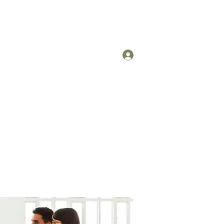
Log In