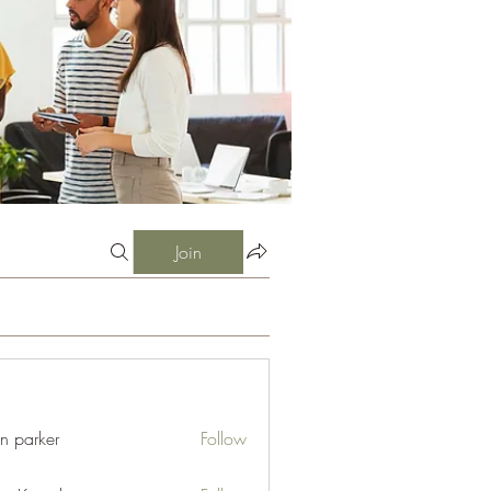
Join
an parker
Follow