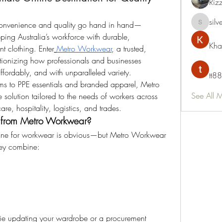
Riz
silv
, convenience and quality go hand in hand—
silvervon
ing Australia’s workforce with durable, 
Kha
t clothing. Enter
Metro Workwear
, a trusted, 
ionizing how professionals and businesses 
affordably, and with unparalleled variety.
tt88
rms to PPE essentials and branded apparel, Metro 
See All 
solution tailored to the needs of workers across 
care, hospitality, logistics, and trades.
from Metro Workwear?
ine for workwear is obvious—but Metro Workwear 
hey combine:
die updating your wardrobe or a procurement 