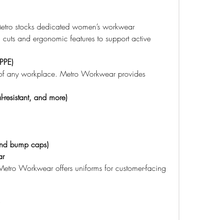
, Metro stocks dedicated women’s workwear 
d cuts and ergonomic features to support active 
(PPE)
e of any workplace. Metro Workwear provides 
l-resistant, and more)
and bump caps)
ar
 Metro Workwear offers uniforms for customer-facing 