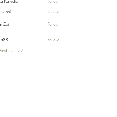
za Kamelia
Follow
ervonni
Follow
ni
n Zai
Follow
 tt88
Follow
Members (372)