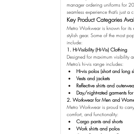
manager ordering uniforms for 200
seamless experience that’s just a 
Key Product Categories Avai
Metro Workwear is known for its ex
stylish gear. Some of the most pop
include:
1. Hi-Visibility (Hi-Vis) Clothing
Designed for maximum visibility a
Metro’s hi-vis range includes:
Hi-vis polos (short and long s
Vests and jackets
Reflective shirts and outerwea
Day/night-rated garments for fu
2. Workwear for Men and Wom
Metro Workwear is proud to carry g
comfort, and functionality:
Cargo pants and shorts
Work shirts and polos