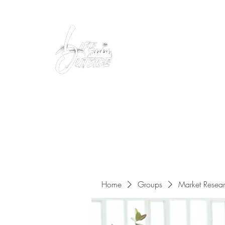
Peacefully enjoy the outdoors
Home
Groups
Market Resea