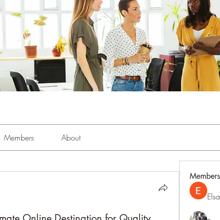
Members
About
Members
Els
mate Online Destination for Quality