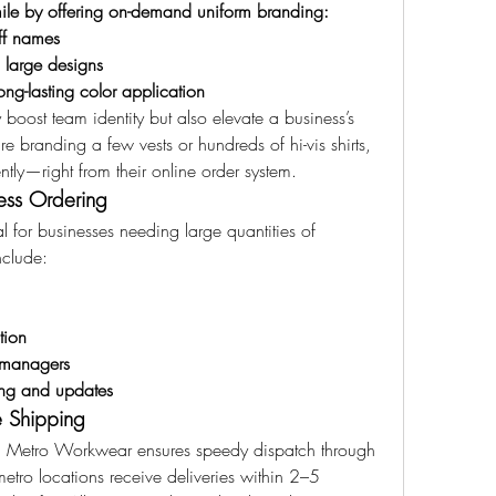
ile by offering on-demand uniform branding:
ff names
 large designs
ong-lasting color application
oost team identity but also elevate a business’s 
 branding a few vests or hundreds of hi-vis shirts, 
tly—right from their online order system.
ess Ordering
 for businesses needing large quantities of 
nclude:
tion
 managers
king and updates
e Shipping
, Metro Workwear ensures speedy dispatch through 
 metro locations receive deliveries within 2–5 