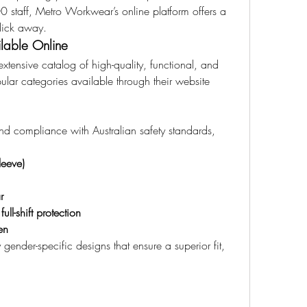
 staff, Metro Workwear’s online platform offers a 
click away.
lable Online
tensive catalog of high-quality, functional, and 
ular categories available through their website 
nd compliance with Australian safety standards, 
leeve)
r
ll-shift protection
en
ender-specific designs that ensure a superior fit, 