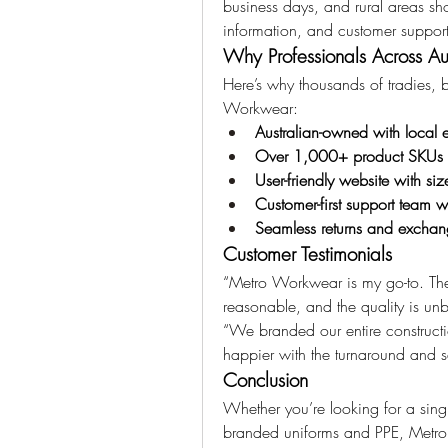
business days, and rural areas shor
information, and customer support 
Why Professionals Across A
Here’s why thousands of tradies, 
Workwear:
Australian-owned with local e
Over 1,000+ product SKUs in
User-friendly website with siz
Customer-first support team 
Seamless returns and exchang
Customer Testimonials
“Metro Workwear is my go-to. The 
reasonable, and the quality is un
“We branded our entire constructi
happier with the turnaround and 
Conclusion
Whether you’re looking for a singl
branded uniforms and PPE, Metro W