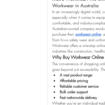
Workwear in Australia
In an increasingly digital world
especially when it comes to equipp
comfortable, and industry-complian
Australian-owned company revolut
purchase their 
workwear online
, 
From hi-vis safety wear and unifo
Workwear offers a one-stop online 
industries like construction, health
Why Buy Workwear Online 
The convenience of shopping onl
goes beyond just accessibility. T
A vast product range
Affordable pricing
Reliable customer service
Bulk order support
Fast nationwide delivery
Whether you're an individual tra