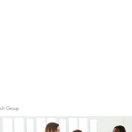
rch Group