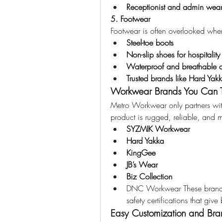
Receptionist and admin wea
5. Footwear
Footwear is often overlooked whe
Steel-toe boots
Non-slip shoes for hospitalit
Waterproof and breathable 
Trusted brands like Hard Yak
Workwear Brands You Can T
Metro Workwear only partners with
product is rugged, reliable, and 
SYZMIK Workwear
Hard Yakka
KingGee
JB’s Wear
Biz Collection
DNC Workwear These brands a
safety certifications that gi
Easy Customization and Bra