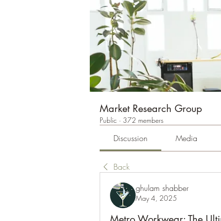
Market Research Group
Public
·
372 members
Discussion
Media
Back
ghulam shabber
May 4, 2025
Metro Workwear: The Ulti