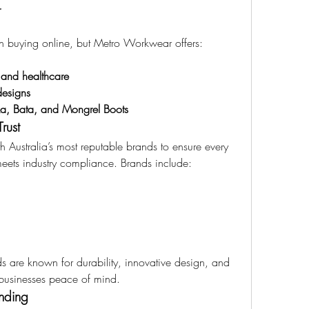
r
n buying online, but Metro Workwear offers:
y and healthcare
designs
ka, Bata, and Mongrel Boots
rust
 Australia’s most reputable brands to ensure every 
meets industry compliance. Brands include:
re known for durability, innovative design, and 
ve businesses peace of mind.
nding