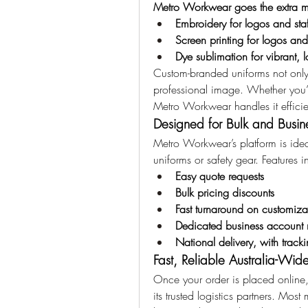
Metro Workwear goes the extra m
Embroidery for logos and sta
Screen printing for logos and
Dye sublimation for vibrant, l
Custom-branded uniforms not only b
professional image. Whether you’re
Metro Workwear handles it efficien
Designed for Bulk and Busin
Metro Workwear’s platform is ideal
uniforms or safety gear. Features i
Easy quote requests
Bulk pricing discounts
Fast turnaround on customiza
Dedicated business account
National delivery, with trac
Fast, Reliable Australia-Wid
Once your order is placed online
its trusted logistics partners. Most